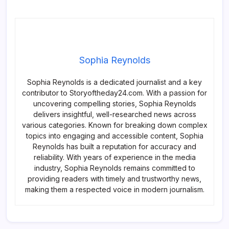
Sophia Reynolds
Sophia Reynolds is a dedicated journalist and a key
contributor to Storyoftheday24.com. With a passion for
uncovering compelling stories, Sophia Reynolds
delivers insightful, well-researched news across
various categories. Known for breaking down complex
topics into engaging and accessible content, Sophia
Reynolds has built a reputation for accuracy and
reliability. With years of experience in the media
industry, Sophia Reynolds remains committed to
providing readers with timely and trustworthy news,
making them a respected voice in modern journalism.