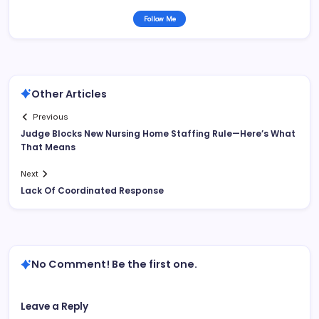
Follow Me
Other Articles
Previous
Judge Blocks New Nursing Home Staffing Rule—Here’s What
That Means
Next
Lack Of Coordinated Response
No Comment! Be the first one.
Leave a Reply