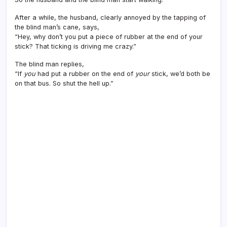
After a while, the husband, clearly annoyed by the tapping of
the blind man’s cane, says,
“Hey, why don’t you put a piece of rubber at the end of your
stick? That ticking is driving me crazy.”
The blind man replies,
“If
you
had put a rubber on the end of
your
stick, we’d both be
on that bus. So shut the hell up.”