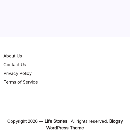
Curiosities
Jokes
News
Popular
Stories
About Us
Contact Us
Privacy Policy
Terms of Service
Copyright 2026 —
Life Stories
. All rights reserved.
Blogsy
WordPress Theme