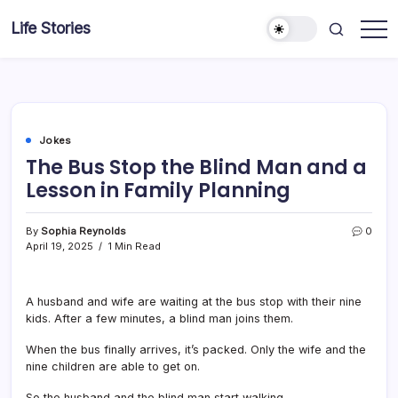
Skip
Life Stories
to
content
Jokes
The Bus Stop the Blind Man and a
Lesson in Family Planning
By
Sophia Reynolds
0
April 19, 2025
1 Min Read
A husband and wife are waiting at the bus stop with their nine
kids. After a few minutes, a blind man joins them.
When the bus finally arrives, it’s packed. Only the wife and the
nine children are able to get on.
So the husband and the blind man start walking.