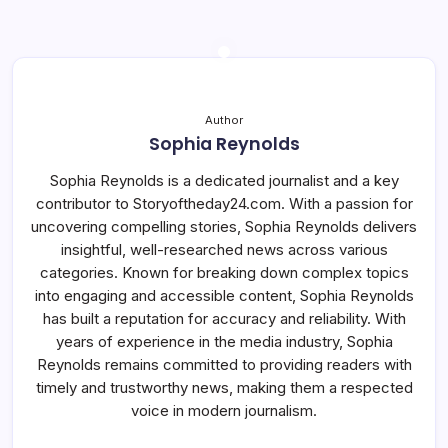
Author
Sophia Reynolds
Sophia Reynolds is a dedicated journalist and a key
contributor to Storyoftheday24.com. With a passion for
uncovering compelling stories, Sophia Reynolds delivers
insightful, well-researched news across various
categories. Known for breaking down complex topics
into engaging and accessible content, Sophia Reynolds
has built a reputation for accuracy and reliability. With
years of experience in the media industry, Sophia
Reynolds remains committed to providing readers with
timely and trustworthy news, making them a respected
voice in modern journalism.