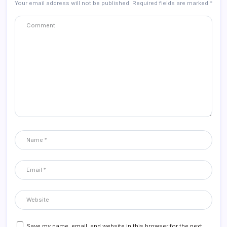
Your email address will not be published.
Required fields are marked
*
Save my name, email, and website in this browser for the next