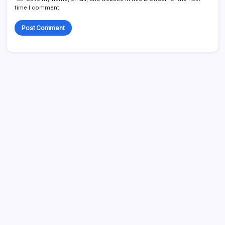
time I comment.
Search
My Mother-in-Law Shaved My Head While I Slept, Then
Learned I Was the One Paying for Her Son’s Entire Life