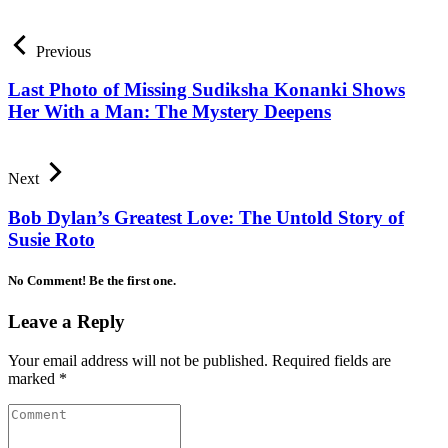
Previous
Last Photo of Missing Sudiksha Konanki Shows
Her With a Man: The Mystery Deepens
Next
Bob Dylan’s Greatest Love: The Untold Story of
Susie Roto
No Comment! Be the first one.
Leave a Reply
Your email address will not be published.
Required fields are
marked
*