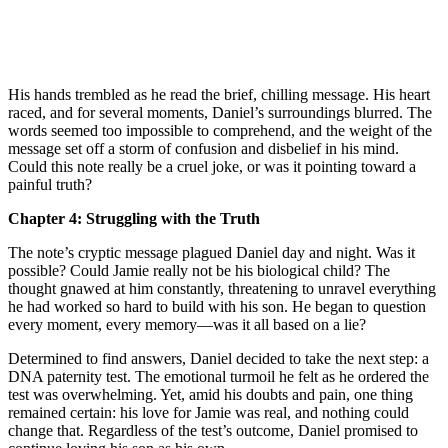
His hands trembled as he read the brief, chilling message. His heart
raced, and for several moments, Daniel’s surroundings blurred. The
words seemed too impossible to comprehend, and the weight of the
message set off a storm of confusion and disbelief in his mind.
Could this note really be a cruel joke, or was it pointing toward a
painful truth?
Chapter 4: Struggling with the Truth
The note’s cryptic message plagued Daniel day and night. Was it
possible? Could Jamie really not be his biological child? The
thought gnawed at him constantly, threatening to unravel everything
he had worked so hard to build with his son. He began to question
every moment, every memory—was it all based on a lie?
Determined to find answers, Daniel decided to take the next step: a
DNA paternity test. The emotional turmoil he felt as he ordered the
test was overwhelming. Yet, amid his doubts and pain, one thing
remained certain: his love for Jamie was real, and nothing could
change that. Regardless of the test’s outcome, Daniel promised to