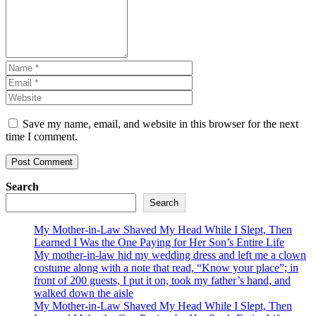
Save my name, email, and website in this browser for the next
time I comment.
Search
Search
My Mother-in-Law Shaved My Head While I Slept, Then
Learned I Was the One Paying for Her Son’s Entire Life
My mother-in-law hid my wedding dress and left me a clown
costume along with a note that read, “Know your place”; in
front of 200 guests, I put it on, took my father’s hand, and
walked down the aisle
My Mother-in-Law Shaved My Head While I Slept, Then