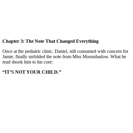
Chapter 3: The Note That Changed Everything
Once at the pediatric clinic, Daniel, still consumed with concern for
Jamie, finally unfolded the note from Miss Moonshadow. What he
read shook him to his core:
“IT’S NOT YOUR CHILD.”