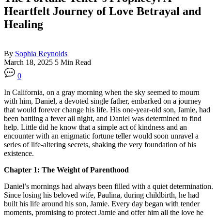
Heartfelt Journey of Love Betrayal and
Healing
By
Sophia Reynolds
March 18, 2025
5 Min Read
0
In California, on a gray morning when the sky seemed to mourn
with him, Daniel, a devoted single father, embarked on a journey
that would forever change his life. His one-year-old son, Jamie, had
been battling a fever all night, and Daniel was determined to find
help. Little did he know that a simple act of kindness and an
encounter with an enigmatic fortune teller would soon unravel a
series of life-altering secrets, shaking the very foundation of his
existence.
Chapter 1: The Weight of Parenthood
Daniel’s mornings had always been filled with a quiet determination.
Since losing his beloved wife, Paulina, during childbirth, he had
built his life around his son, Jamie. Every day began with tender
moments, promising to protect Jamie and offer him all the love he