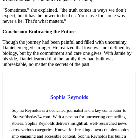
“Sometimes,” she explained, “the truth comes in ways we don’t
expect, but it has the power to heal us. Your love for Jamie was
never a lie. That’s what matters.”
Conclusion: Embracing the Future
Though the journey had been painful and filled with uncertainty,
Daniel emerged stronger. He realized that love was not defined by
biology, but by the commitment and care one gives. With Jamie by
his side, Daniel learned that the family they had built was
unbreakable, no matter the secrets of the past.
Sophia Reynolds
Sophia Reynolds is a dedicated journalist and a key contributor to
Storyoftheday24.com. With a passion for uncovering compelling
stories, Sophia Reynolds delivers insightful, well-researched news
across various categories. Known for breaking down complex topics
into engaging and accessible content, Sophia Reynolds has built a