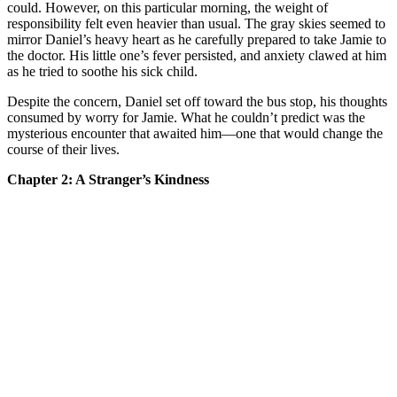
could. However, on this particular morning, the weight of
responsibility felt even heavier than usual. The gray skies seemed to
mirror Daniel’s heavy heart as he carefully prepared to take Jamie to
the doctor. His little one’s fever persisted, and anxiety clawed at him
as he tried to soothe his sick child.
Despite the concern, Daniel set off toward the bus stop, his thoughts
consumed by worry for Jamie. What he couldn’t predict was the
mysterious encounter that awaited him—one that would change the
course of their lives.
Chapter 2: A Stranger’s Kindness