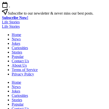
Skip
-
to
content
Subscribe to our newsletter & never miss our best posts.
Subscribe Now!
Life Stories
Life Stories
Home
News
Jokes
Curiosities
Stories
Popular
Contact Us
About Us
Terms of Service
Privacy Policy
Home
News
Jokes
Curiosities
Stories
Popular
Contact Us