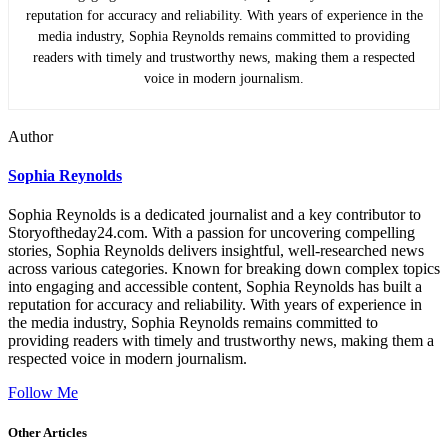
reputation for accuracy and reliability. With years of experience in the
media industry, Sophia Reynolds remains committed to providing
readers with timely and trustworthy news, making them a respected
voice in modern journalism.
Author
Sophia Reynolds
Sophia Reynolds is a dedicated journalist and a key contributor to
Storyoftheday24.com. With a passion for uncovering compelling
stories, Sophia Reynolds delivers insightful, well-researched news
across various categories. Known for breaking down complex topics
into engaging and accessible content, Sophia Reynolds has built a
reputation for accuracy and reliability. With years of experience in
the media industry, Sophia Reynolds remains committed to
providing readers with timely and trustworthy news, making them a
respected voice in modern journalism.
Follow Me
Other Articles