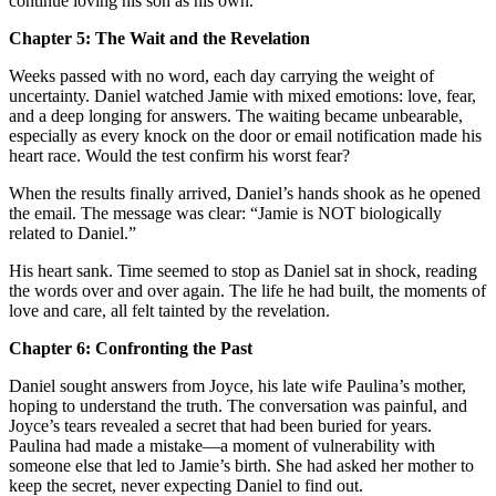
continue loving his son as his own.
Chapter 5: The Wait and the Revelation
Weeks passed with no word, each day carrying the weight of
uncertainty. Daniel watched Jamie with mixed emotions: love, fear,
and a deep longing for answers. The waiting became unbearable,
especially as every knock on the door or email notification made his
heart race. Would the test confirm his worst fear?
When the results finally arrived, Daniel’s hands shook as he opened
the email. The message was clear: “Jamie is NOT biologically
related to Daniel.”
His heart sank. Time seemed to stop as Daniel sat in shock, reading
the words over and over again. The life he had built, the moments of
love and care, all felt tainted by the revelation.
Chapter 6: Confronting the Past
Daniel sought answers from Joyce, his late wife Paulina’s mother,
hoping to understand the truth. The conversation was painful, and
Joyce’s tears revealed a secret that had been buried for years.
Paulina had made a mistake—a moment of vulnerability with
someone else that led to Jamie’s birth. She had asked her mother to
keep the secret, never expecting Daniel to find out.