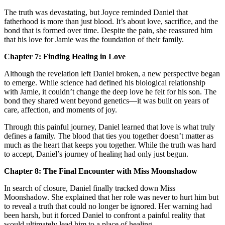
The truth was devastating, but Joyce reminded Daniel that
fatherhood is more than just blood. It’s about love, sacrifice, and the
bond that is formed over time. Despite the pain, she reassured him
that his love for Jamie was the foundation of their family.
Chapter 7: Finding Healing in Love
Although the revelation left Daniel broken, a new perspective began
to emerge. While science had defined his biological relationship
with Jamie, it couldn’t change the deep love he felt for his son. The
bond they shared went beyond genetics—it was built on years of
care, affection, and moments of joy.
Through this painful journey, Daniel learned that love is what truly
defines a family. The blood that ties you together doesn’t matter as
much as the heart that keeps you together. While the truth was hard
to accept, Daniel’s journey of healing had only just begun.
Chapter 8: The Final Encounter with Miss Moonshadow
In search of closure, Daniel finally tracked down Miss
Moonshadow. She explained that her role was never to hurt him but
to reveal a truth that could no longer be ignored. Her warning had
been harsh, but it forced Daniel to confront a painful reality that
would ultimately lead him to a place of healing.