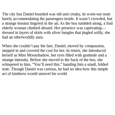
The city bus Daniel boarded was old and creaky, its worn-out seats
barely accommodating the passengers inside. It wasn’t crowded, but
a strange tension lingered in the air. As the bus rumbled along, a frail
elderly woman climbed aboard. Her presence was captivating—
dressed in layers of skirts with silver bangles that jingled softly, she
had an otherworldly aura.
When she couldn’t pay the fare, Daniel, moved by compassion,
stepped in and covered the cost for her. In return, she introduced
herself as Miss Moonshadow, her eyes filled with gratitude and a
strange intensity. Before she moved to the back of the bus, she
whispered to him, “You’ll need this,” handing him a small, folded
note. Though Daniel was curious, he had no idea how this simple
act of kindness would unravel his world.