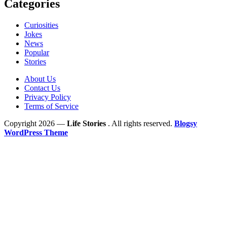
Categories
Curiosities
Jokes
News
Popular
Stories
About Us
Contact Us
Privacy Policy
Terms of Service
Copyright 2026 —
Life Stories
. All rights reserved.
Blogsy
WordPress Theme