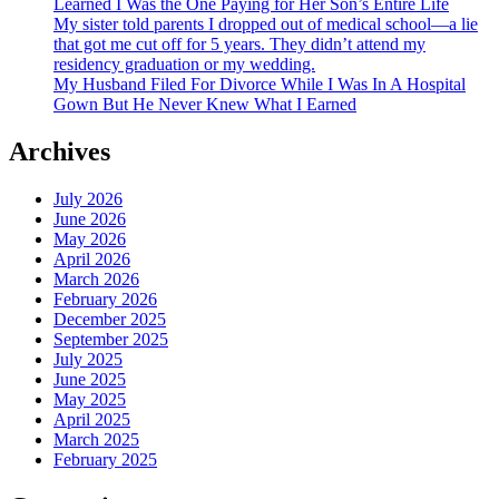
Learned I Was the One Paying for Her Son’s Entire Life
My sister told parents I dropped out of medical school—a lie
that got me cut off for 5 years. They didn’t attend my
residency graduation or my wedding.
My Husband Filed For Divorce While I Was In A Hospital
Gown But He Never Knew What I Earned
Archives
July 2026
June 2026
May 2026
April 2026
March 2026
February 2026
December 2025
September 2025
July 2025
June 2025
May 2025
April 2025
March 2025
February 2025