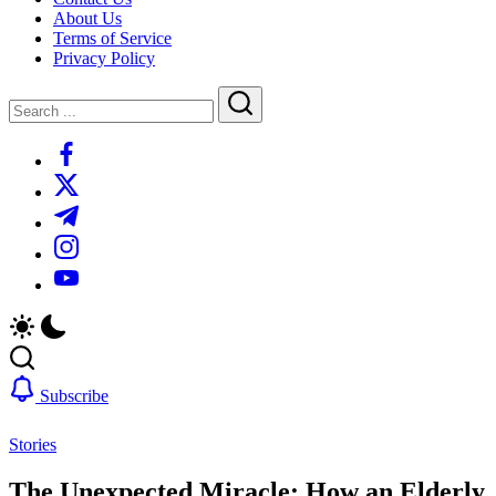
About Us
Terms of Service
Privacy Policy
Close
Search
Search
https://www.facebook.com/
https://twitter.com/
https://t.me/
https://www.instagram.com/
https://youtube.com/
Subscribe
Stories
The Unexpected Miracle: How an Elderly