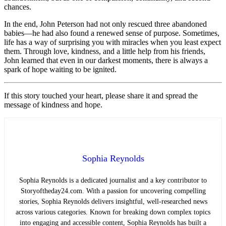
chances.
In the end, John Peterson had not only rescued three abandoned
babies—he had also found a renewed sense of purpose. Sometimes,
life has a way of surprising you with miracles when you least expect
them. Through love, kindness, and a little help from his friends,
John learned that even in our darkest moments, there is always a
spark of hope waiting to be ignited.
If this story touched your heart, please share it and spread the
message of kindness and hope.
Sophia Reynolds
Sophia Reynolds is a dedicated journalist and a key contributor to
Storyoftheday24.com. With a passion for uncovering compelling
stories, Sophia Reynolds delivers insightful, well-researched news
across various categories. Known for breaking down complex topics
into engaging and accessible content, Sophia Reynolds has built a