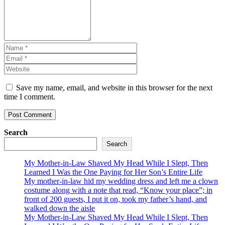
Save my name, email, and website in this browser for the next
time I comment.
Search
Search
My Mother-in-Law Shaved My Head While I Slept, Then
Learned I Was the One Paying for Her Son’s Entire Life
My mother-in-law hid my wedding dress and left me a clown
costume along with a note that read, “Know your place”; in
front of 200 guests, I put it on, took my father’s hand, and
walked down the aisle
My Mother-in-Law Shaved My Head While I Slept, Then