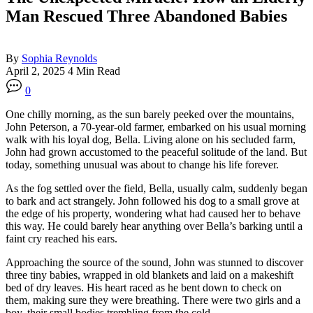
Man Rescued Three Abandoned Babies
By
Sophia Reynolds
April 2, 2025
4 Min Read
0
One chilly morning, as the sun barely peeked over the mountains,
John Peterson, a 70-year-old farmer, embarked on his usual morning
walk with his loyal dog, Bella. Living alone on his secluded farm,
John had grown accustomed to the peaceful solitude of the land. But
today, something unusual was about to change his life forever.
As the fog settled over the field, Bella, usually calm, suddenly began
to bark and act strangely. John followed his dog to a small grove at
the edge of his property, wondering what had caused her to behave
this way. He could barely hear anything over Bella’s barking until a
faint cry reached his ears.
Approaching the source of the sound, John was stunned to discover
three tiny babies, wrapped in old blankets and laid on a makeshift
bed of dry leaves. His heart raced as he bent down to check on
them, making sure they were breathing. There were two girls and a
boy, their small bodies trembling from the cold.