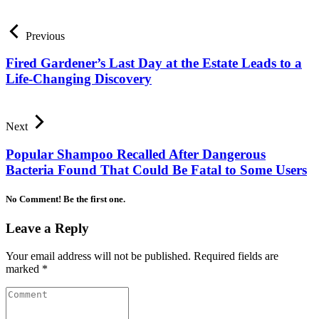
Previous
Fired Gardener’s Last Day at the Estate Leads to a
Life-Changing Discovery
Next
Popular Shampoo Recalled After Dangerous
Bacteria Found That Could Be Fatal to Some Users
No Comment! Be the first one.
Leave a Reply
Your email address will not be published.
Required fields are
marked
*