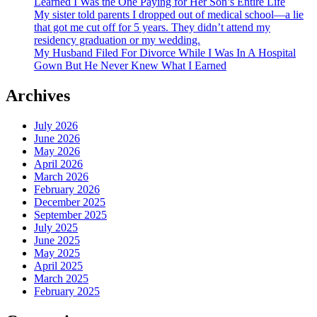
Learned I Was the One Paying for Her Son’s Entire Life
My sister told parents I dropped out of medical school—a lie
that got me cut off for 5 years. They didn’t attend my
residency graduation or my wedding.
My Husband Filed For Divorce While I Was In A Hospital
Gown But He Never Knew What I Earned
Archives
July 2026
June 2026
May 2026
April 2026
March 2026
February 2026
December 2025
September 2025
July 2025
June 2025
May 2025
April 2025
March 2025
February 2025