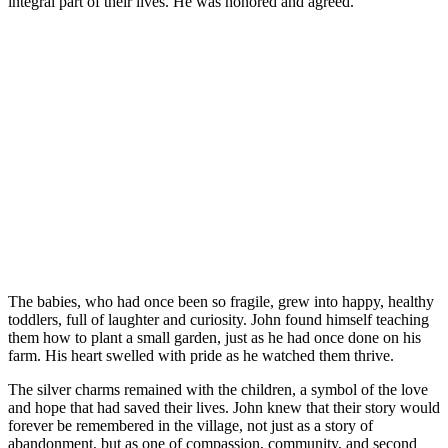
integral part of their lives. He was honored and agreed.
The babies, who had once been so fragile, grew into happy, healthy
toddlers, full of laughter and curiosity. John found himself teaching
them how to plant a small garden, just as he had once done on his
farm. His heart swelled with pride as he watched them thrive.
The silver charms remained with the children, a symbol of the love
and hope that had saved their lives. John knew that their story would
forever be remembered in the village, not just as a story of
abandonment, but as one of compassion, community, and second