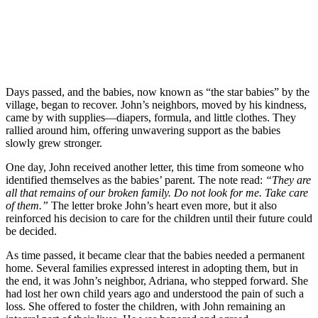
Days passed, and the babies, now known as “the star babies” by the
village, began to recover. John’s neighbors, moved by his kindness,
came by with supplies—diapers, formula, and little clothes. They
rallied around him, offering unwavering support as the babies
slowly grew stronger.
One day, John received another letter, this time from someone who
identified themselves as the babies’ parent. The note read:
“They are
all that remains of our broken family. Do not look for me. Take care
of them.”
The letter broke John’s heart even more, but it also
reinforced his decision to care for the children until their future could
be decided.
As time passed, it became clear that the babies needed a permanent
home. Several families expressed interest in adopting them, but in
the end, it was John’s neighbor, Adriana, who stepped forward. She
had lost her own child years ago and understood the pain of such a
loss. She offered to foster the children, with John remaining an