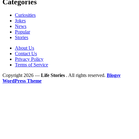
Categories
Curiosities
Jokes
News
Popular
Stories
About Us
Contact Us
Privacy Policy
Terms of Service
Copyright 2026 —
Life Stories
. All rights reserved.
Blogsy
WordPress Theme