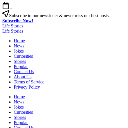
Skip
-
to
content
Subscribe to our newsletter & never miss our best posts.
Subscribe Now!
Life Stories
Life Stories
Home
News
Jokes
Curiosities
Stories
Popular
Contact Us
About Us
Terms of Service
Privacy Policy
Home
News
Jokes
Curiosities
Stories
Popular
Contact Us