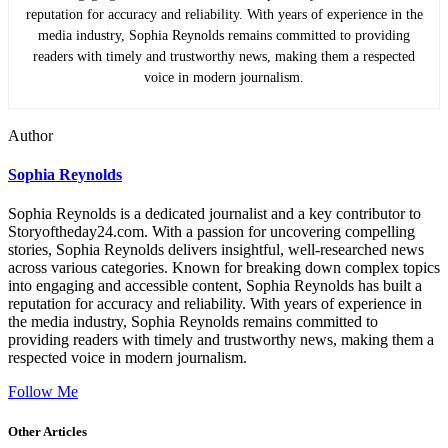
reputation for accuracy and reliability. With years of experience in the
media industry, Sophia Reynolds remains committed to providing
readers with timely and trustworthy news, making them a respected
voice in modern journalism.
Author
Sophia Reynolds
Sophia Reynolds is a dedicated journalist and a key contributor to
Storyoftheday24.com. With a passion for uncovering compelling
stories, Sophia Reynolds delivers insightful, well-researched news
across various categories. Known for breaking down complex topics
into engaging and accessible content, Sophia Reynolds has built a
reputation for accuracy and reliability. With years of experience in
the media industry, Sophia Reynolds remains committed to
providing readers with timely and trustworthy news, making them a
respected voice in modern journalism.
Follow Me
Other Articles