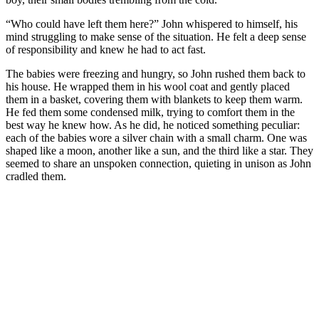
“Who could have left them here?” John whispered to himself, his
mind struggling to make sense of the situation. He felt a deep sense
of responsibility and knew he had to act fast.
The babies were freezing and hungry, so John rushed them back to
his house. He wrapped them in his wool coat and gently placed
them in a basket, covering them with blankets to keep them warm.
He fed them some condensed milk, trying to comfort them in the
best way he knew how. As he did, he noticed something peculiar:
each of the babies wore a silver chain with a small charm. One was
shaped like a moon, another like a sun, and the third like a star. They
seemed to share an unspoken connection, quieting in unison as John
cradled them.