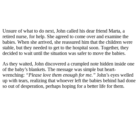
Unsure of what to do next, John called his dear friend Marta, a
retired nurse, for help. She agreed to come over and examine the
babies. When she arrived, she reassured him that the children were
stable, but they needed to get to the hospital soon. Together, they
decided to wait until the situation was safer to move the babies.
As they waited, John discovered a crumpled note hidden inside one
of the baby’s blankets. The message was simple but heart-
wrenching:
“Please love them enough for me.”
John’s eyes welled
up with tears, realizing that whoever left the babies behind had done
so out of desperation, perhaps hoping for a better life for them.