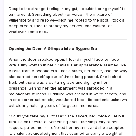
Despite the strange feeling in my gut, I couldn’t bring myself to
turn around. Something about her voice—the mixture of
vulnerability and resolve—kept me rooted to the spot. I took a
deep breath, tried to steady my nerves, and waited for
whatever came next.
Opening the Door: A Glimpse into a Bygone Era
When the door creaked open, I found myself face-to-face
with a tiny woman in her nineties. Her appearance seemed like
a relic from a bygone era—her clothes, her poise, and the way
she carried herself spoke of times long passed. She looked
frail, but there was a certain grace and dignity in her
presence. Behind her, the apartment was shrouded in a
melancholy stillness. Furniture was draped in white sheets, and
in one corner sat an old, weathered box—its contents unknown
but clearly holding years of forgotten memories.
“Could you take my suitcase?” she asked, her voice quiet but
firm. I didn’t hesitate. Something about the simplicity of her
request pulled me in. I offered her my arm, and she accepted
it, a silent acknowledgment that seemed to carry a weight of