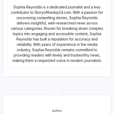
Sophia Reynolds is a dedicated journalist and a key
contributor to Storyoftheday24.com. With a passion for
uncovering compelling stories, Sophia Reynolds
delivers insightful, well-researched news across
various categories. Known for breaking down complex
topics into engaging and accessible content, Sophia
Reynolds has built a reputation for accuracy and
reliability. With years of experience in the media
industry, Sophia Reynolds remains committed to
providing readers with timely and trustworthy news,
making them a respected voice in modern journalism.
Author