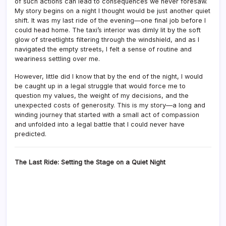
of such actions can lead to consequences we never foresaw.
My story begins on a night I thought would be just another quiet
shift. It was my last ride of the evening—one final job before I
could head home. The taxi’s interior was dimly lit by the soft
glow of streetlights filtering through the windshield, and as I
navigated the empty streets, I felt a sense of routine and
weariness settling over me.
However, little did I know that by the end of the night, I would
be caught up in a legal struggle that would force me to
question my values, the weight of my decisions, and the
unexpected costs of generosity. This is my story—a long and
winding journey that started with a small act of compassion
and unfolded into a legal battle that I could never have
predicted.
The Last Ride: Setting the Stage on a Quiet Night