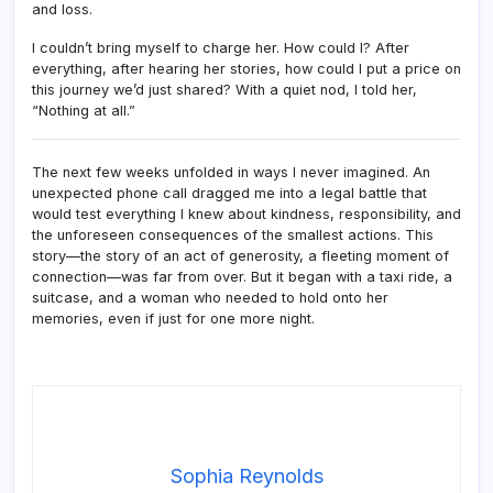
and loss.
I couldn’t bring myself to charge her. How could I? After
everything, after hearing her stories, how could I put a price on
this journey we’d just shared? With a quiet nod, I told her,
“Nothing at all.”
The next few weeks unfolded in ways I never imagined. An
unexpected phone call dragged me into a legal battle that
would test everything I knew about kindness, responsibility, and
the unforeseen consequences of the smallest actions. This
story—the story of an act of generosity, a fleeting moment of
connection—was far from over. But it began with a taxi ride, a
suitcase, and a woman who needed to hold onto her
memories, even if just for one more night.
Sophia Reynolds