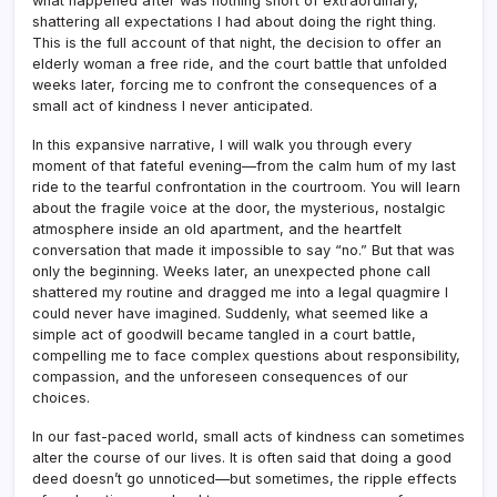
what happened after was nothing short of extraordinary,
shattering all expectations I had about doing the right thing.
This is the full account of that night, the decision to offer an
elderly woman a free ride, and the court battle that unfolded
weeks later, forcing me to confront the consequences of a
small act of kindness I never anticipated.
In this expansive narrative, I will walk you through every
moment of that fateful evening—from the calm hum of my last
ride to the tearful confrontation in the courtroom. You will learn
about the fragile voice at the door, the mysterious, nostalgic
atmosphere inside an old apartment, and the heartfelt
conversation that made it impossible to say “no.” But that was
only the beginning. Weeks later, an unexpected phone call
shattered my routine and dragged me into a legal quagmire I
could never have imagined. Suddenly, what seemed like a
simple act of goodwill became tangled in a court battle,
compelling me to face complex questions about responsibility,
compassion, and the unforeseen consequences of our
choices.
In our fast-paced world, small acts of kindness can sometimes
alter the course of our lives. It is often said that doing a good
deed doesn’t go unnoticed—but sometimes, the ripple effects