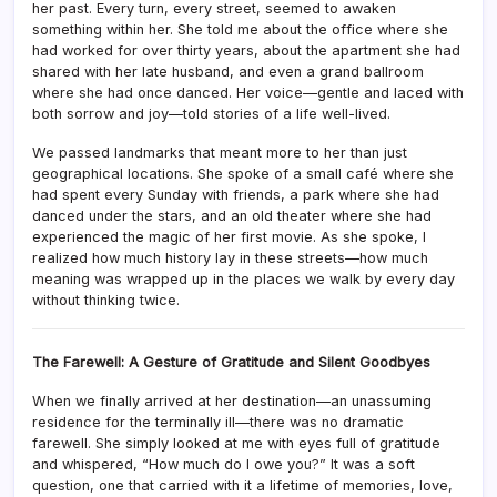
her past. Every turn, every street, seemed to awaken
something within her. She told me about the office where she
had worked for over thirty years, about the apartment she had
shared with her late husband, and even a grand ballroom
where she had once danced. Her voice—gentle and laced with
both sorrow and joy—told stories of a life well-lived.
We passed landmarks that meant more to her than just
geographical locations. She spoke of a small café where she
had spent every Sunday with friends, a park where she had
danced under the stars, and an old theater where she had
experienced the magic of her first movie. As she spoke, I
realized how much history lay in these streets—how much
meaning was wrapped up in the places we walk by every day
without thinking twice.
The Farewell: A Gesture of Gratitude and Silent Goodbyes
When we finally arrived at her destination—an unassuming
residence for the terminally ill—there was no dramatic
farewell. She simply looked at me with eyes full of gratitude
and whispered, “How much do I owe you?” It was a soft
question, one that carried with it a lifetime of memories, love,