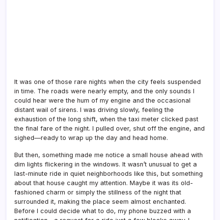
It was one of those rare nights when the city feels suspended
in time. The roads were nearly empty, and the only sounds I
could hear were the hum of my engine and the occasional
distant wail of sirens. I was driving slowly, feeling the
exhaustion of the long shift, when the taxi meter clicked past
the final fare of the night. I pulled over, shut off the engine, and
sighed—ready to wrap up the day and head home.
But then, something made me notice a small house ahead with
dim lights flickering in the windows. It wasn’t unusual to get a
last-minute ride in quiet neighborhoods like this, but something
about that house caught my attention. Maybe it was its old-
fashioned charm or simply the stillness of the night that
surrounded it, making the place seem almost enchanted.
Before I could decide what to do, my phone buzzed with a