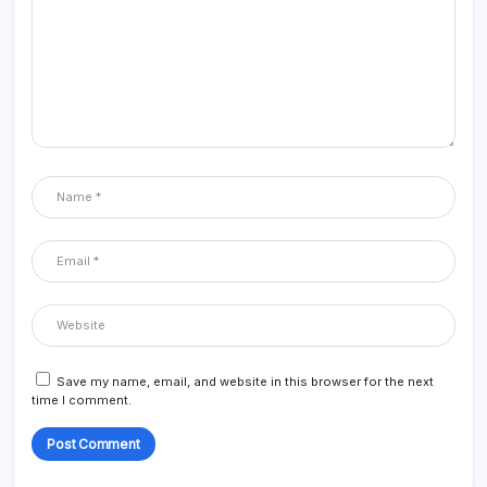
Save my name, email, and website in this browser for the next
time I comment.