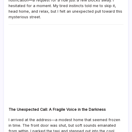
notification—a request for a ride just a few blocks away. I
hesitated for a moment. My tired instincts told me to skip it,
head home, and relax, but I felt an unexpected pull toward this
mysterious street.
The Unexpected Call: A Fragile Voice in the Darkness
I arrived at the address—a modest home that seemed frozen
in time. The front door was shut, but soft sounds emanated
from within. I parked the taxi and stepped out into the cool