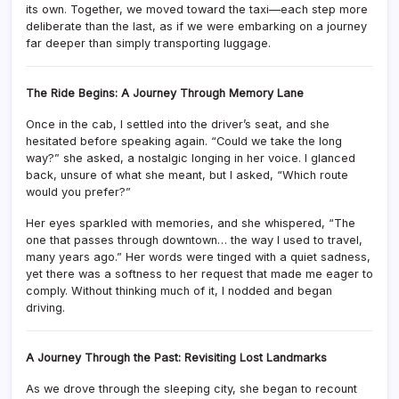
its own. Together, we moved toward the taxi—each step more
deliberate than the last, as if we were embarking on a journey
far deeper than simply transporting luggage.
The Ride Begins: A Journey Through Memory Lane
Once in the cab, I settled into the driver’s seat, and she
hesitated before speaking again. “Could we take the long
way?” she asked, a nostalgic longing in her voice. I glanced
back, unsure of what she meant, but I asked, “Which route
would you prefer?”
Her eyes sparkled with memories, and she whispered, “The
one that passes through downtown… the way I used to travel,
many years ago.” Her words were tinged with a quiet sadness,
yet there was a softness to her request that made me eager to
comply. Without thinking much of it, I nodded and began
driving.
A Journey Through the Past: Revisiting Lost Landmarks
As we drove through the sleeping city, she began to recount