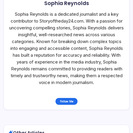
Sophia Reynolds
Sophia Reynolds is a dedicated journalist and a key
contributor to Storyoftheday24.com. With a passion for
uncovering compelling stories, Sophia Reynolds delivers
insightful, well-researched news across various
categories. Known for breaking down complex topics
into engaging and accessible content, Sophia Reynolds
has built a reputation for accuracy and reliability. With
years of experience in the media industry, Sophia
Reynolds remains committed to providing readers with
timely and trustworthy news, making them a respected
voice in modern journalism.
Follow Me
Other Articles