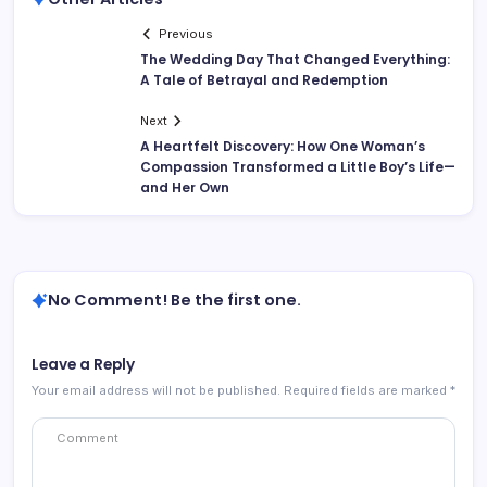
Previous
The Wedding Day That Changed Everything:
A Tale of Betrayal and Redemption
Next
A Heartfelt Discovery: How One Woman’s
Compassion Transformed a Little Boy’s Life—
and Her Own
No Comment! Be the first one.
Leave a Reply
Your email address will not be published.
Required fields are marked
*