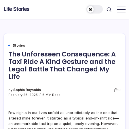
Skip
Life Stories
to
content
Stories
The Unforeseen Consequence: A
Taxi Ride A Kind Gesture and the
Legal Battle That Changed My
Life
By
Sophia Reynolds
0
February 26, 2025
6 Min Read
Few nights in our lives unfold as unpredictably as the one that
altered mine forever. It started as a typical end-of-shift ride—
an unremarkable taxi trip on a quiet, lonely evening. However,