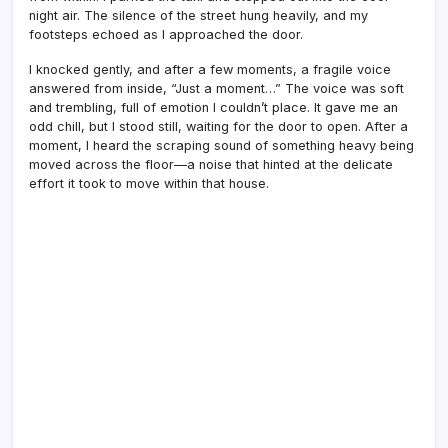
night air. The silence of the street hung heavily, and my
footsteps echoed as I approached the door.
I knocked gently, and after a few moments, a fragile voice
answered from inside, “Just a moment…” The voice was soft
and trembling, full of emotion I couldn’t place. It gave me an
odd chill, but I stood still, waiting for the door to open. After a
moment, I heard the scraping sound of something heavy being
moved across the floor—a noise that hinted at the delicate
effort it took to move within that house.