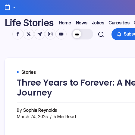
Skip
-
to
content
Life Stories
Home
News
Jokes
Curiosities
https://www.facebook.com/
https://twitter.com/
https://t.me/
https://www.instagram.com/
https://youtube.com/
Subsc
Stories
Three Years to Forever: A 
Journey
By
Sophia Reynolds
March 24, 2025
5 Min Read