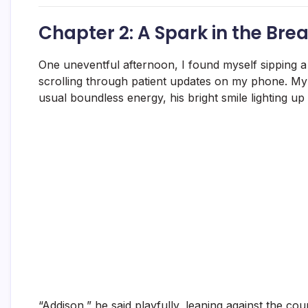
Chapter 2: A Spark in the Br
One uneventful afternoon, I found myself sipping a
scrolling through patient updates on my phone. My 
usual boundless energy, his bright smile lighting up
“Addison,” he said playfully, leaning against the co