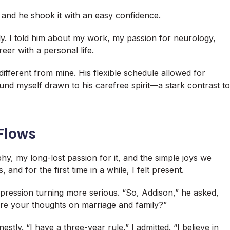
and he shook it with an easy confidence.
sly. I told him about my work, my passion for neurology,
eer with a personal life.
 different from mine. His flexible schedule allowed for
found myself drawn to his carefree spirit—a stark contrast to
Flows
y, my long-lost passion for it, and the simple joys we
and for the first time in a while, I felt present.
pression turning more serious. “So, Addison,” he asked,
re your thoughts on marriage and family?”
tly. “I have a three-year rule,” I admitted. “I believe in