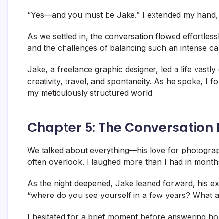
“Yes—and you must be Jake.” I extended my hand, 
As we settled in, the conversation flowed effortles
and the challenges of balancing such an intense car
Jake, a freelance graphic designer, led a life vastly
creativity, travel, and spontaneity. As he spoke, I 
my meticulously structured world.
Chapter 5: The Conversation 
We talked about everything—his love for photograph
often overlook. I laughed more than I had in months, 
As the night deepened, Jake leaned forward, his ex
“where do you see yourself in a few years? What a
I hesitated for a brief moment before answering hones