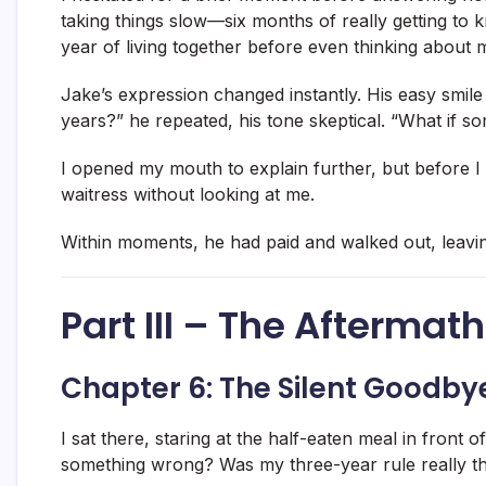
taking things slow—six months of really getting to
year of living together before even thinking about m
Jake’s expression changed instantly. His easy smil
years?” he repeated, his tone skeptical. “What if
I opened my mouth to explain further, but before I 
waitress without looking at me.
Within moments, he had paid and walked out, leavin
Part III – The Aftermath
Chapter 6: The Silent Goodby
I sat there, staring at the half-eaten meal in front 
something wrong? Was my three-year rule really th