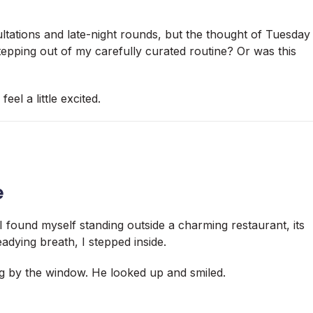
ultations and late-night rounds, but the thought of Tuesday
tepping out of my carefully curated routine? Or was this
eel a little excited.
e
 I found myself standing outside a charming restaurant, its
eadying breath, I stepped inside.
g by the window. He looked up and smiled.