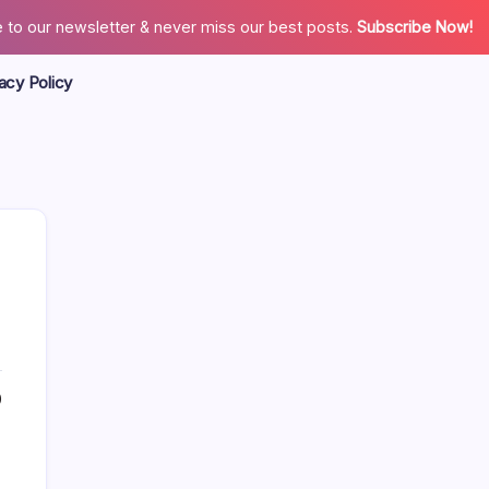
 to our newsletter & never miss our best posts.
Subscribe Now!
acy Policy
Search
0