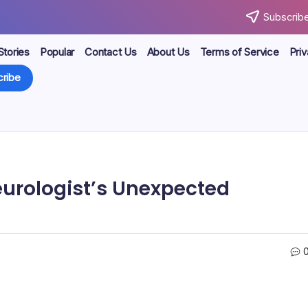
Subscribe
Stories
Popular
Contact Us
About Us
Terms of Service
Priv
ribe
Neurologist’s Unexpected