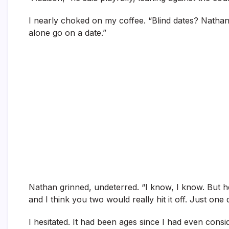
I nearly choked on my coffee. “Blind dates? Nathan,
alone go on a date.”
Nathan grinned, undeterred. “I know, I know. But h
and I think you two would really hit it off. Just one
I hesitated. It had been ages since I had even consi