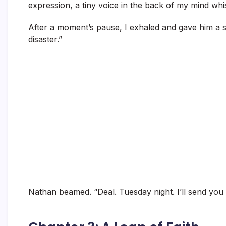
expression, a tiny voice in the back of my mind wh
After a moment’s pause, I exhaled and gave him a sma
disaster.”
Nathan beamed. “Deal. Tuesday night. I’ll send you t