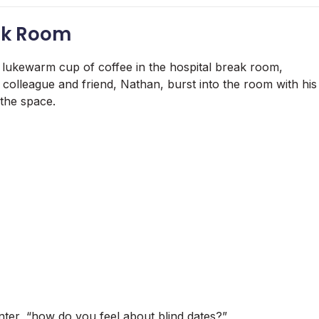
eak Room
 lukewarm cup of coffee in the hospital break room,
colleague and friend, Nathan, burst into the room with his
 the space.
unter, “how do you feel about blind dates?”