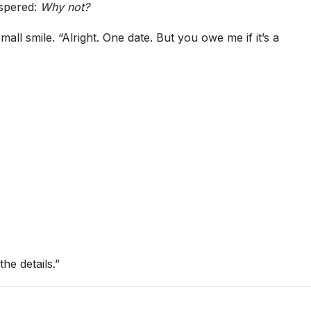
ispered:
Why not?
ll smile. “Alright. One date. But you owe me if it’s a
he details.”