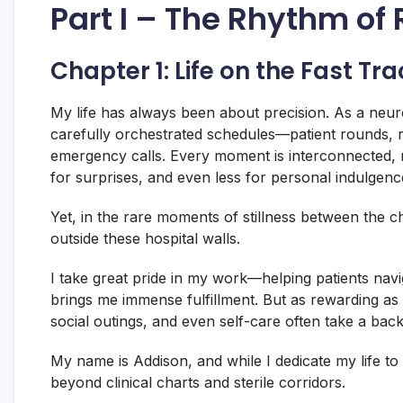
Part I – The Rhythm of
Chapter 1: Life on the Fast Tra
My life has always been about precision. As a neurol
carefully orchestrated schedules—patient rounds, 
emergency calls. Every moment is interconnected, mu
for surprises, and even less for personal indulgenc
Yet, in the rare moments of stillness between the c
outside these hospital walls.
I take great pride in my work—helping patients navi
brings me immense fulfillment. But as rewarding as
social outings, and even self-care often take a back
My name is Addison, and while I dedicate my life to
beyond clinical charts and sterile corridors.