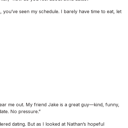
 you’ve seen my schedule. I barely have time to eat, let
ear me out. My friend Jake is a great guy—kind, funny,
 date. No pressure.”
dered dating. But as I looked at Nathan’s hopeful