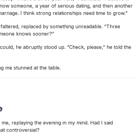
 know someone, a year of serious dating, and then another
arriage. I think strong relationships need time to grow.”
e faltered, replaced by something unreadable. “Three
 someone knows sooner?”
could, he abruptly stood up. “Check, please,” he told the
g me stunned at the table.
e
of me, replaying the evening in my mind. Had I said
at controversial?