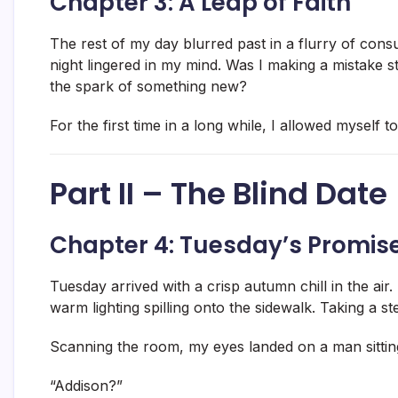
Chapter 3: A Leap of Faith
The rest of my day blurred past in a flurry of cons
night lingered in my mind. Was I making a mistake s
the spark of something new?
For the first time in a long while, I allowed myself to f
Part II – The Blind Date
Chapter 4: Tuesday’s Promis
Tuesday arrived with a crisp autumn chill in the air.
warm lighting spilling onto the sidewalk. Taking a st
Scanning the room, my eyes landed on a man sittin
“Addison?”