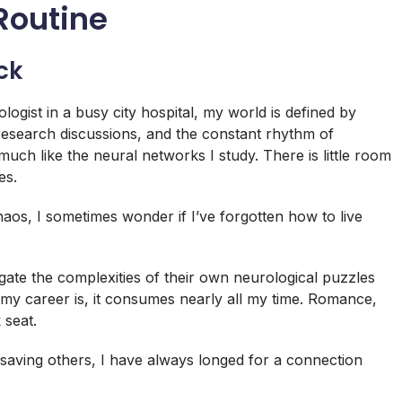
 Routine
ck
ogist in a busy city hospital, my world is defined by
research discussions, and the constant rhythm of
ch like the neural networks I study. There is little room
es.
haos, I sometimes wonder if I’ve forgotten how to live
gate the complexities of their own neurological puzzles
 my career is, it consumes nearly all my time. Romance,
 seat.
 saving others, I have always longed for a connection