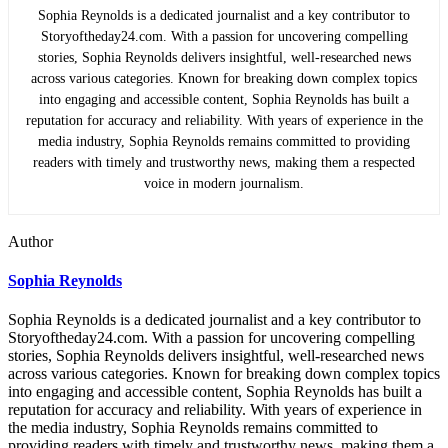
Sophia Reynolds is a dedicated journalist and a key contributor to
Storyoftheday24.com. With a passion for uncovering compelling
stories, Sophia Reynolds delivers insightful, well-researched news
across various categories. Known for breaking down complex topics
into engaging and accessible content, Sophia Reynolds has built a
reputation for accuracy and reliability. With years of experience in the
media industry, Sophia Reynolds remains committed to providing
readers with timely and trustworthy news, making them a respected
voice in modern journalism.
Author
Sophia Reynolds
Sophia Reynolds is a dedicated journalist and a key contributor to
Storyoftheday24.com. With a passion for uncovering compelling
stories, Sophia Reynolds delivers insightful, well-researched news
across various categories. Known for breaking down complex topics
into engaging and accessible content, Sophia Reynolds has built a
reputation for accuracy and reliability. With years of experience in
the media industry, Sophia Reynolds remains committed to
providing readers with timely and trustworthy news, making them a