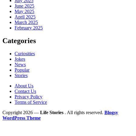
July 2025
June 2025
May 2025
April 2025
March 2025
February 2025
Categories
Curiosities
Jokes
News
Popular
Stories
About Us
Contact Us
Privacy Policy
Terms of Service
Copyright 2026 —
Life Stories
. All rights reserved.
Blogsy
WordPress Theme