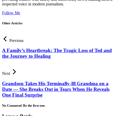
respected voice in modern journalism.
Follow Me
Other Articles
Previous
A Family’s Heartbreak: The Tragic Loss of Ted and
the Journey to Healing
Next
Grandson Takes His Terminally-Ill Grandma on a
Date — She Breaks Out in Tears When He Reveals
One Final Surprise
No Comment! Be the first one.