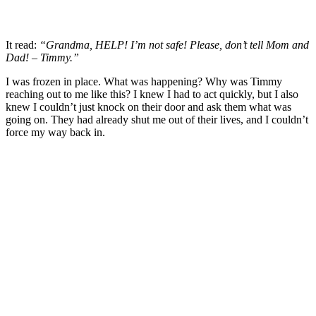
It read:
“Grandma, HELP! I’m not safe! Please, don’t tell Mom and
Dad! – Timmy.”
I was frozen in place. What was happening? Why was Timmy
reaching out to me like this? I knew I had to act quickly, but I also
knew I couldn’t just knock on their door and ask them what was
going on. They had already shut me out of their lives, and I couldn’t
force my way back in.