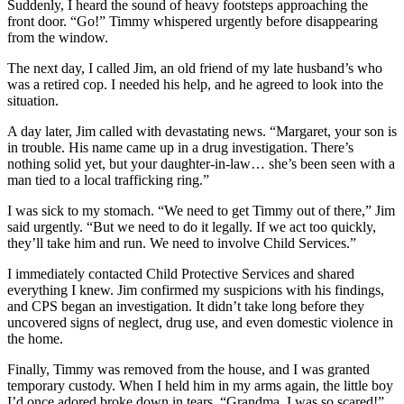
Suddenly, I heard the sound of heavy footsteps approaching the
front door. “Go!” Timmy whispered urgently before disappearing
from the window.
The next day, I called Jim, an old friend of my late husband’s who
was a retired cop. I needed his help, and he agreed to look into the
situation.
A day later, Jim called with devastating news. “Margaret, your son is
in trouble. His name came up in a drug investigation. There’s
nothing solid yet, but your daughter-in-law… she’s been seen with a
man tied to a local trafficking ring.”
I was sick to my stomach. “We need to get Timmy out of there,” Jim
said urgently. “But we need to do it legally. If we act too quickly,
they’ll take him and run. We need to involve Child Services.”
I immediately contacted Child Protective Services and shared
everything I knew. Jim confirmed my suspicions with his findings,
and CPS began an investigation. It didn’t take long before they
uncovered signs of neglect, drug use, and even domestic violence in
the home.
Finally, Timmy was removed from the house, and I was granted
temporary custody. When I held him in my arms again, the little boy
I’d once adored broke down in tears. “Grandma, I was so scared!”