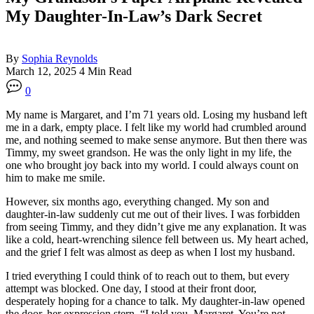
My Daughter-In-Law’s Dark Secret
By
Sophia Reynolds
March 12, 2025
4 Min Read
0
My name is Margaret, and I’m 71 years old. Losing my husband left
me in a dark, empty place. I felt like my world had crumbled around
me, and nothing seemed to make sense anymore. But then there was
Timmy, my sweet grandson. He was the only light in my life, the
one who brought joy back into my world. I could always count on
him to make me smile.
However, six months ago, everything changed. My son and
daughter-in-law suddenly cut me out of their lives. I was forbidden
from seeing Timmy, and they didn’t give me any explanation. It was
like a cold, heart-wrenching silence fell between us. My heart ached,
and the grief I felt was almost as deep as when I lost my husband.
I tried everything I could think of to reach out to them, but every
attempt was blocked. One day, I stood at their front door,
desperately hoping for a chance to talk. My daughter-in-law opened
the door, her expression stern. “I told you, Margaret. You’re not