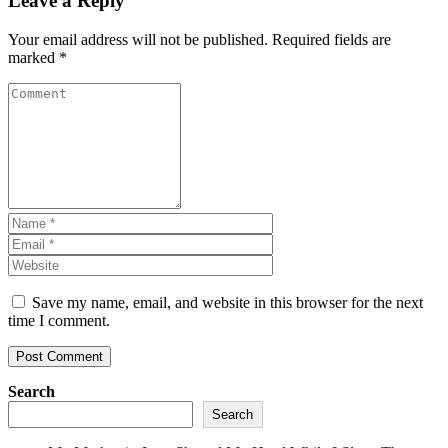
Leave a Reply
Your email address will not be published.
Required fields are
marked
*
Save my name, email, and website in this browser for the next
time I comment.
Search
Search