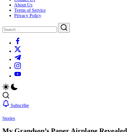
About Us
Terms of Service
Privacy Policy
Close
Search
Search
https://www.facebook.com/
https://twitter.com/
https://t.me/
https://www.instagram.com/
https://youtube.com/
Subscribe
Stories
My Grandson’s Paper Airplane Revealed