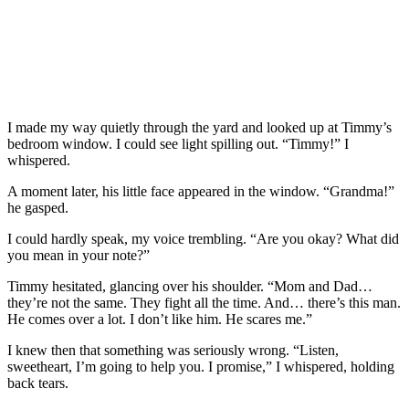
I made my way quietly through the yard and looked up at Timmy’s
bedroom window. I could see light spilling out. “Timmy!” I
whispered.
A moment later, his little face appeared in the window. “Grandma!”
he gasped.
I could hardly speak, my voice trembling. “Are you okay? What did
you mean in your note?”
Timmy hesitated, glancing over his shoulder. “Mom and Dad…
they’re not the same. They fight all the time. And… there’s this man.
He comes over a lot. I don’t like him. He scares me.”
I knew then that something was seriously wrong. “Listen,
sweetheart, I’m going to help you. I promise,” I whispered, holding
back tears.