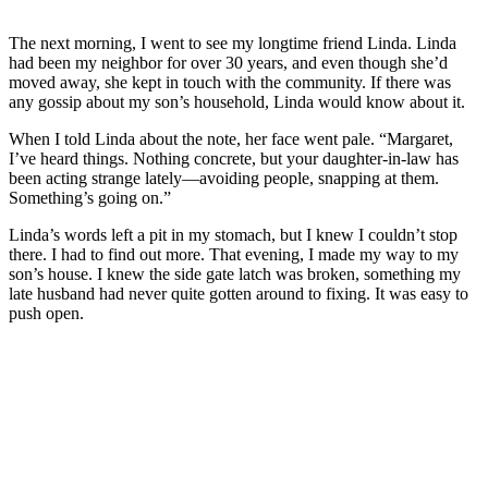
The next morning, I went to see my longtime friend Linda. Linda
had been my neighbor for over 30 years, and even though she’d
moved away, she kept in touch with the community. If there was
any gossip about my son’s household, Linda would know about it.
When I told Linda about the note, her face went pale. “Margaret,
I’ve heard things. Nothing concrete, but your daughter-in-law has
been acting strange lately—avoiding people, snapping at them.
Something’s going on.”
Linda’s words left a pit in my stomach, but I knew I couldn’t stop
there. I had to find out more. That evening, I made my way to my
son’s house. I knew the side gate latch was broken, something my
late husband had never quite gotten around to fixing. It was easy to
push open.