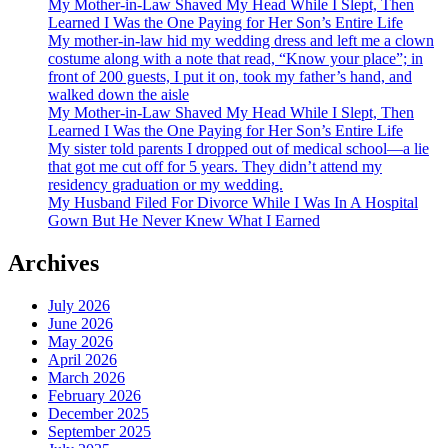
My Mother-in-Law Shaved My Head While I Slept, Then
Learned I Was the One Paying for Her Son’s Entire Life
My mother-in-law hid my wedding dress and left me a clown
costume along with a note that read, “Know your place”; in
front of 200 guests, I put it on, took my father’s hand, and
walked down the aisle
My Mother-in-Law Shaved My Head While I Slept, Then
Learned I Was the One Paying for Her Son’s Entire Life
My sister told parents I dropped out of medical school—a lie
that got me cut off for 5 years. They didn’t attend my
residency graduation or my wedding.
My Husband Filed For Divorce While I Was In A Hospital
Gown But He Never Knew What I Earned
Archives
July 2026
June 2026
May 2026
April 2026
March 2026
February 2026
December 2025
September 2025