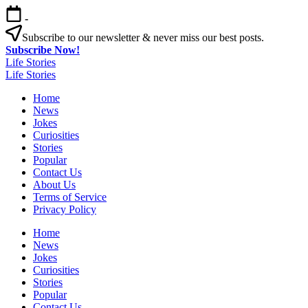
Skip
-
to
content
Subscribe to our newsletter & never miss our best posts.
Subscribe Now!
Life Stories
Life Stories
Home
News
Jokes
Curiosities
Stories
Popular
Contact Us
About Us
Terms of Service
Privacy Policy
Home
News
Jokes
Curiosities
Stories
Popular
Contact Us