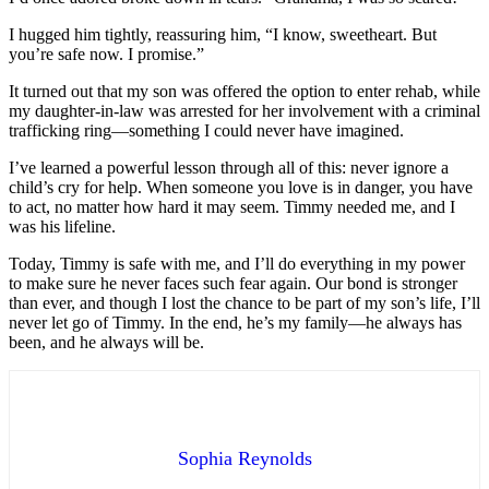
I hugged him tightly, reassuring him, “I know, sweetheart. But
you’re safe now. I promise.”
It turned out that my son was offered the option to enter rehab, while
my daughter-in-law was arrested for her involvement with a criminal
trafficking ring—something I could never have imagined.
I’ve learned a powerful lesson through all of this: never ignore a
child’s cry for help. When someone you love is in danger, you have
to act, no matter how hard it may seem. Timmy needed me, and I
was his lifeline.
Today, Timmy is safe with me, and I’ll do everything in my power
to make sure he never faces such fear again. Our bond is stronger
than ever, and though I lost the chance to be part of my son’s life, I’ll
never let go of Timmy. In the end, he’s my family—he always has
been, and he always will be.
Sophia Reynolds