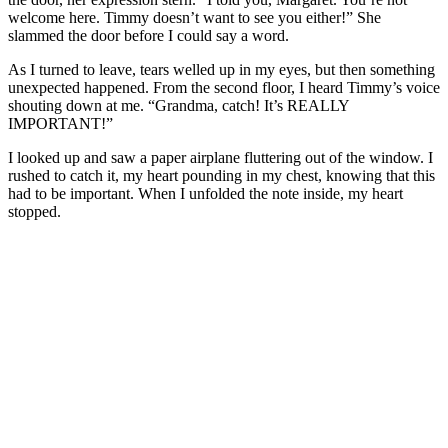
welcome here. Timmy doesn’t want to see you either!” She
slammed the door before I could say a word.
As I turned to leave, tears welled up in my eyes, but then something
unexpected happened. From the second floor, I heard Timmy’s voice
shouting down at me. “Grandma, catch! It’s REALLY
IMPORTANT!”
I looked up and saw a paper airplane fluttering out of the window. I
rushed to catch it, my heart pounding in my chest, knowing that this
had to be important. When I unfolded the note inside, my heart
stopped.