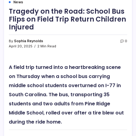
News
Tragedy on the Road: School Bus
Flips on Field Trip Return Children
Injured
By
Sophia Reynolds
0
April 20, 2025
2 Min Read
A field trip turned into a heartbreaking scene
on Thursday when a school bus carrying
middle school students
overturned on I-77
in
South Carolina. The bus, transporting
35
students and two adults
from
Pine Ridge
Middle School
,
rolled over after a tire blew out
during the ride home.