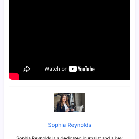
Sophia Reynolds
Sophia Reynolds is a dedicated journalist and a key