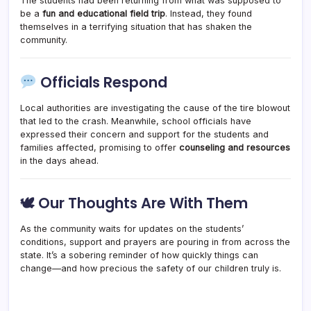
The students had been returning from what was supposed to
be a
fun and educational field trip
. Instead, they found
themselves in a terrifying situation that has shaken the
community.
Officials Respond
Local authorities are investigating the cause of the tire blowout
that led to the crash. Meanwhile, school officials have
expressed their concern and support for the students and
families affected, promising to offer
counseling and resources
in the days ahead.
🕊 Our Thoughts Are With Them
As the community waits for updates on the students’
conditions, support and prayers are pouring in from across the
state. It’s a sobering reminder of how quickly things can
change—and how precious the safety of our children truly is.