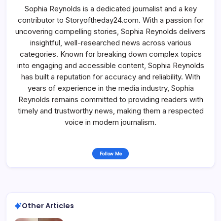
Sophia Reynolds is a dedicated journalist and a key
contributor to Storyoftheday24.com. With a passion for
uncovering compelling stories, Sophia Reynolds delivers
insightful, well-researched news across various
categories. Known for breaking down complex topics
into engaging and accessible content, Sophia Reynolds
has built a reputation for accuracy and reliability. With
years of experience in the media industry, Sophia
Reynolds remains committed to providing readers with
timely and trustworthy news, making them a respected
voice in modern journalism.
Follow Me
Other Articles