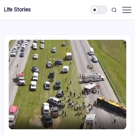
Skip
Life Stories
to
content