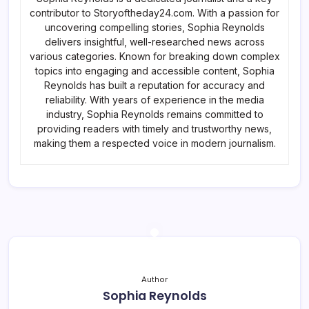
contributor to Storyoftheday24.com. With a passion for
uncovering compelling stories, Sophia Reynolds
delivers insightful, well-researched news across
various categories. Known for breaking down complex
topics into engaging and accessible content, Sophia
Reynolds has built a reputation for accuracy and
reliability. With years of experience in the media
industry, Sophia Reynolds remains committed to
providing readers with timely and trustworthy news,
making them a respected voice in modern journalism.
Author
Sophia Reynolds