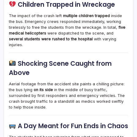
Children Trapped in Wreckage
The impact of the crash left
multiple children trapped
inside
the bus. Emergency crews responded immediately, working
tirelessly to free the students from the wreckage. In total,
five
medical helicopters
were dispatched to the scene, and
several students were rushed to the hospital
with varying
injuries.
Shocking Scene Caught from
Above
Aerial footage from the accident site paints a chilling picture:
the bus lying
on its side
in the middle of busy traffic,
surrounded by first responders and emergency vehicles. The
crash brought traffic to a standstill as medics worked swiftly
to help those inside.
A Day Meant for Fun Ends in Chaos