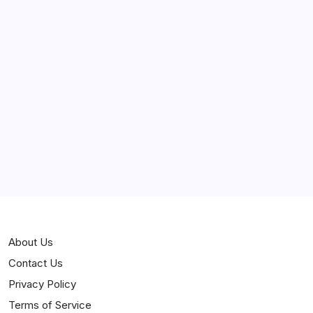
Stories
About Us
Contact Us
Privacy Policy
Terms of Service