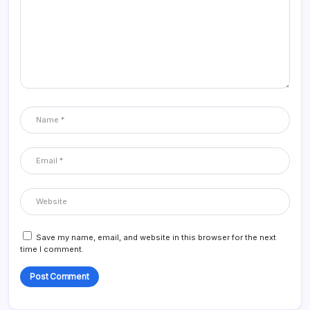
Save my name, email, and website in this browser for the next
time I comment.