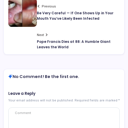
Previous
Be Very Careful — If One Shows Up in Your
Mouth You’ve Likely Been Infected
Next
Pope Francis Dies at 88: A Humble Giant
Leaves the World
No Comment! Be the first one.
Leave a Reply
Your email address will not be published.
Required fields are marked
*