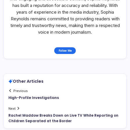
has built a reputation for accuracy and reliability. With
years of experience in the media industry, Sophia
Reynolds remains committed to providing readers with
timely and trustworthy news, making them a respected
voice in modern journalism.
Follow Me
Other Articles
Previous
High-Profile Investigations
Next
Rachel Maddow Breaks Down on Live TV While Reporting on
Children Separated at the Border