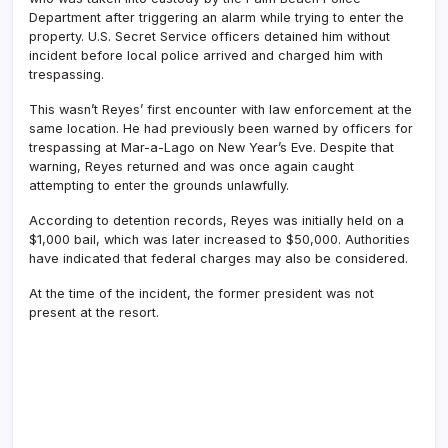
Department after triggering an alarm while trying to enter the
property. U.S. Secret Service officers detained him without
incident before local police arrived and charged him with
trespassing.
This wasn’t Reyes’ first encounter with law enforcement at the
same location. He had previously been warned by officers for
trespassing at Mar-a-Lago on New Year’s Eve. Despite that
warning, Reyes returned and was once again caught
attempting to enter the grounds unlawfully.
According to detention records, Reyes was initially held on a
$1,000 bail, which was later increased to $50,000. Authorities
have indicated that federal charges may also be considered.
At the time of the incident, the former president was not
present at the resort.