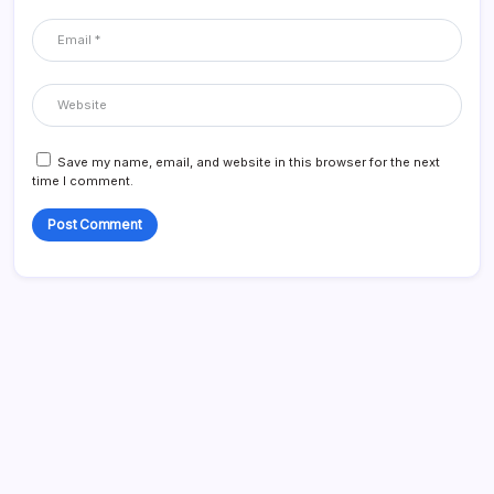
Save my name, email, and website in this browser for the next
time I comment.