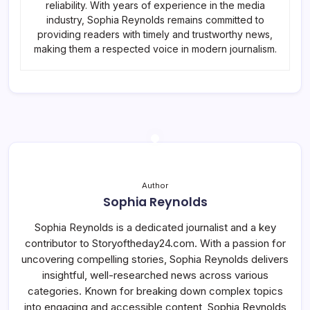
reliability. With years of experience in the media
industry, Sophia Reynolds remains committed to
providing readers with timely and trustworthy news,
making them a respected voice in modern journalism.
Author
Sophia Reynolds
Sophia Reynolds is a dedicated journalist and a key
contributor to Storyoftheday24.com. With a passion for
uncovering compelling stories, Sophia Reynolds delivers
insightful, well-researched news across various
categories. Known for breaking down complex topics
into engaging and accessible content, Sophia Reynolds