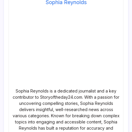
Sophia Reynolds
Sophia Reynolds is a dedicated journalist and a key
contributor to Storyoftheday24.com. With a passion for
uncovering compelling stories, Sophia Reynolds
delivers insightful, well-researched news across
various categories. Known for breaking down complex
topics into engaging and accessible content, Sophia
Reynolds has built a reputation for accuracy and