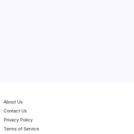
March 2025
February 2025
Curiosities
Jokes
News
Popular
Stories
About Us
Contact Us
Privacy Policy
Terms of Service