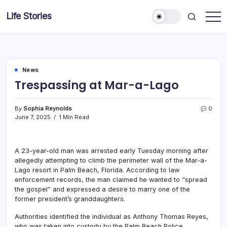
Skip
Life Stories
to
content
News
Trespassing at Mar-a-Lago
By
Sophia Reynolds
0
June 7, 2025
1 Min Read
A 23-year-old man was arrested early Tuesday morning after
allegedly attempting to climb the perimeter wall of the Mar-a-
Lago resort in Palm Beach, Florida. According to law
enforcement records, the man claimed he wanted to “spread
the gospel” and expressed a desire to marry one of the
former president’s granddaughters.
Authorities identified the individual as Anthony Thomas Reyes,
who was taken into custody by the Palm Beach Police