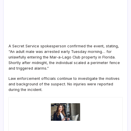
A Secret Service spokesperson confirmed the event, stating,
“An adult male was arrested early Tuesday morning… for
unlawfully entering the Mar-a-Lago Club property in Florida.
Shortly after midnight, the individual scaled a perimeter fence
and triggered alarms.”
Law enforcement officials continue to investigate the motives
and background of the suspect. No injuries were reported
during the incident.