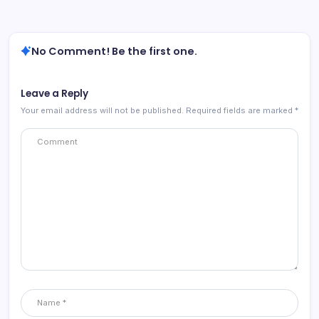
No Comment! Be the first one.
Leave a Reply
Your email address will not be published.
Required fields are marked
*