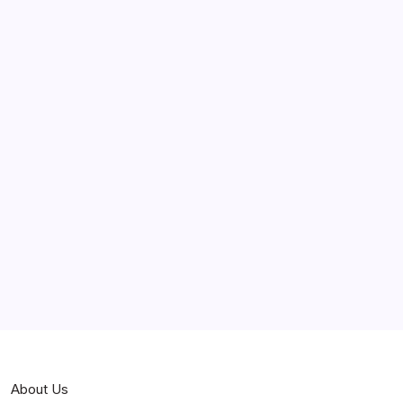
June 2025
May 2025
April 2025
March 2025
February 2025
Curiosities
Jokes
News
Popular
Stories
About Us