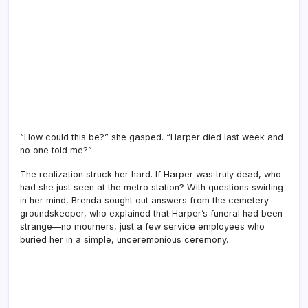
“How could this be?” she gasped. “Harper died last week and
no one told me?”
The realization struck her hard. If Harper was truly dead, who
had she just seen at the metro station? With questions swirling
in her mind, Brenda sought out answers from the cemetery
groundskeeper, who explained that Harper’s funeral had been
strange—no mourners, just a few service employees who
buried her in a simple, unceremonious ceremony.