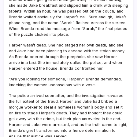
she made Jake breakfast and slipped him a drink with sleeping
tablets. Within an hour, he was passed out on the couch, and
Brenda waited anxiously for Harper’s call. Sure enough, Jake’s
phone rang, and the name “Sarah” flashed across the screen.
When Brenda read the message from “Sarah,” the final pieces
of the puzzle clicked into place.
Harper wasn’t dead. She had staged her own death, and she
and Jake had been planning to escape with the stolen money.
As Brenda peered through the peephole, she saw Harper
arrive in a taxi. She immediately called the police, and when
Harper entered the house, Brenda confronted her.
“Are you looking for someone, Harper?” Brenda demanded,
knocking the woman unconscious with a vase.
The police arrived soon after, and the investigation revealed
the full extent of the fraud. Harper and Jake had bribed a
morgue worker to steal a homeless woman’s body and set it
on fire to stage Harper’s death. They had thought they could
get away with the crime, but their plan unraveled in the end.
Harper and Jake were arrested, and as the truth came to light,
Brenda’s grief transformed into a fierce determination to
ensure that justice was served.