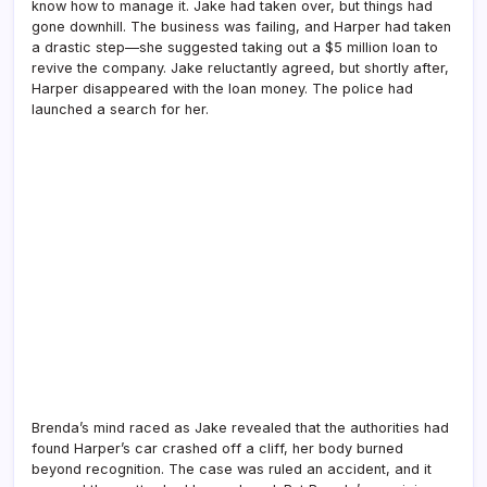
know how to manage it. Jake had taken over, but things had
gone downhill. The business was failing, and Harper had taken
a drastic step—she suggested taking out a $5 million loan to
revive the company. Jake reluctantly agreed, but shortly after,
Harper disappeared with the loan money. The police had
launched a search for her.
Brenda’s mind raced as Jake revealed that the authorities had
found Harper’s car crashed off a cliff, her body burned
beyond recognition. The case was ruled an accident, and it