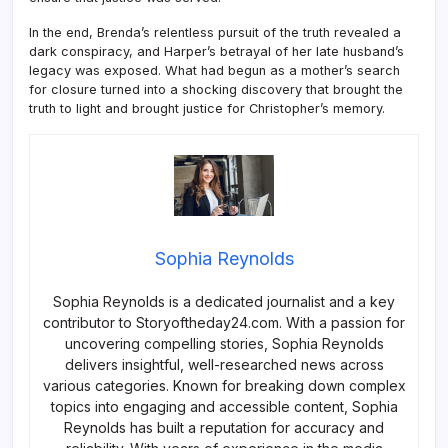
In the end, Brenda’s relentless pursuit of the truth revealed a
dark conspiracy, and Harper’s betrayal of her late husband’s
legacy was exposed. What had begun as a mother’s search
for closure turned into a shocking discovery that brought the
truth to light and brought justice for Christopher’s memory.
Sophia Reynolds
Sophia Reynolds is a dedicated journalist and a key
contributor to Storyoftheday24.com. With a passion for
uncovering compelling stories, Sophia Reynolds
delivers insightful, well-researched news across
various categories. Known for breaking down complex
topics into engaging and accessible content, Sophia
Reynolds has built a reputation for accuracy and