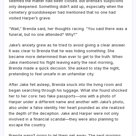
seemed the matter had been closed. But Brenda’s suspicions
only deepened. Something didn’t add up, especially when the
cemetery groundskeeper had mentioned that no one had
visited Harper’s grave.
“Wait,” Brenda said, her thoughts racing. “You said there was a
funeral, but no one attended? Why?”
Jake’s anxiety grew as he tried to avoid giving a clear answer.
It was clear to Brenda that he was hiding something. She
became more determined than ever to get to the truth. When
Jake mentioned his flight leaving early the next morning,
Brenda made a quick decision. She asked to stay the night,
pretending to feel unsafe in an unfamiliar city.
After Jake fell asleep, Brenda snuck into the living room and
began searching through his luggage. What she found shocked
her to her core: two fake passports—one with a photo of
Harper under a different name and another with Jake’s photo,
also under a false identity. Her heart pounded as she realized
the depth of the deception. Jake and Harper were not only
involved in a financial scandal—they were also planning to
escape the country.
Brenda wasn’t going to let them get away. The next morning,