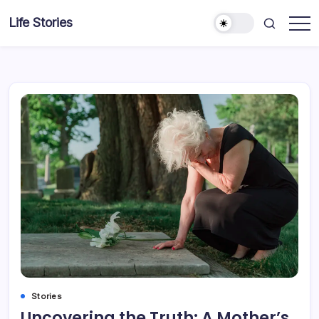
Skip
Life Stories
to
content
Stories
Uncovering the Truth: A Mother’s