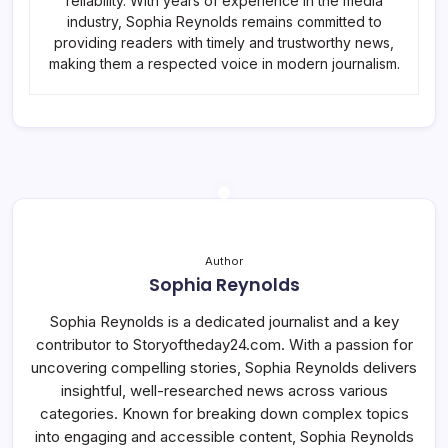
reliability. With years of experience in the media
industry, Sophia Reynolds remains committed to
providing readers with timely and trustworthy news,
making them a respected voice in modern journalism.
Author
Sophia Reynolds
Sophia Reynolds is a dedicated journalist and a key
contributor to Storyoftheday24.com. With a passion for
uncovering compelling stories, Sophia Reynolds delivers
insightful, well-researched news across various
categories. Known for breaking down complex topics
into engaging and accessible content, Sophia Reynolds