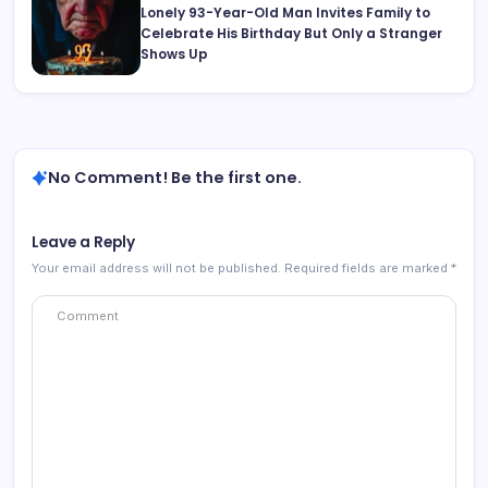
Lonely 93-Year-Old Man Invites Family to
Celebrate His Birthday But Only a Stranger
Shows Up
No Comment! Be the first one.
Leave a Reply
Your email address will not be published.
Required fields are marked
*