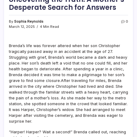
Desperate Search for Answers
By
Sophia Reynolds
0
March 12, 2025
4 Min Read
Brenda’s life was forever altered when her son Christopher
tragically passed away in an accident at the age of 27.
Struggling with grief, Brenda’s world became a dark and heavy
place. Her son’s death left a void that no one could fill, and her
health began to deteriorate. After spending a year in a clinic,
Brenda decided it was time to make a pilgrimage to her son’s
grave to find some closure.After traveling for miles, Brenda
arrived in the city where Christopher had lived and died. She
walked through the familiar streets with a heavy heart, carrying
the pain of a mother’s loss. As she made her way to the metro
station, she spotted someone in the crowd that looked familiar.
It was Harper, Christopher’s widow. She had arranged to meet
Harper after visiting the cemetery, and Brenda was eager to
surprise her.
“Harper! Harper? Wait a second!” Brenda called out, reaching