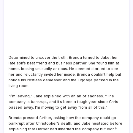
Determined to uncover the truth, Brenda turned to Jake, her
late son’s best friend and business partner. She found him at
home, looking unusually anxious. He seemed startled to see
her and reluctantly invited her inside. Brenda couldn’t help but
notice his restless demeanor and the luggage packed in the
living room.
“I’m leaving,” Jake explained with an air of sadness. “The
company is bankrupt, and it’s been a tough year since Chris
passed away. I’m moving to get away from all of this.”
Brenda pressed further, asking how the company could go
bankrupt after Christopher’s death, and Jake hesitated before
explaining that Harper had inherited the company but didn’t