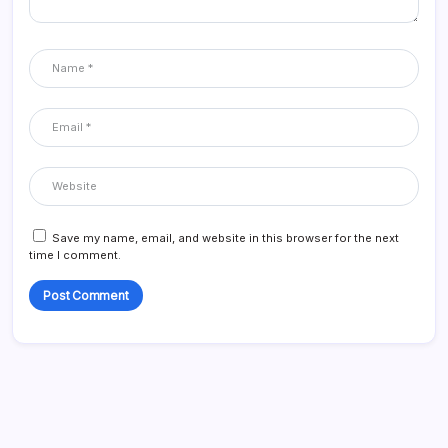
Save my name, email, and website in this browser for the next
time I comment.