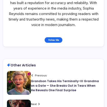
has built a reputation for accuracy and reliability. With
years of experience in the media industry, Sophia
Reynolds remains committed to providing readers with
timely and trustworthy news, making them a respected
voice in modern journalism.
Follow Me
Other Articles
Previous
Grandson Takes His Terminally-Ill Grandma
on a Date — She Breaks Out in Tears When
He Reveals One Final Surprise
Next