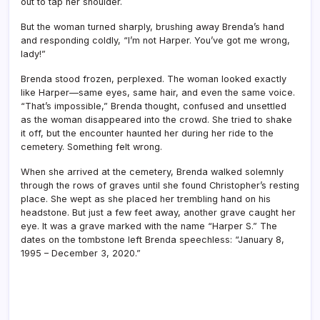
out to tap her shoulder.
But the woman turned sharply, brushing away Brenda’s hand
and responding coldly, “I’m not Harper. You’ve got me wrong,
lady!”
Brenda stood frozen, perplexed. The woman looked exactly
like Harper—same eyes, same hair, and even the same voice.
“That’s impossible,” Brenda thought, confused and unsettled
as the woman disappeared into the crowd. She tried to shake
it off, but the encounter haunted her during her ride to the
cemetery. Something felt wrong.
When she arrived at the cemetery, Brenda walked solemnly
through the rows of graves until she found Christopher’s resting
place. She wept as she placed her trembling hand on his
headstone. But just a few feet away, another grave caught her
eye. It was a grave marked with the name “Harper S.” The
dates on the tombstone left Brenda speechless: “January 8,
1995 – December 3, 2020.”