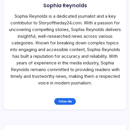
Sophia Reynolds
Sophia Reynolds is a dedicated journalist and a key
contributor to Storyoftheday24.com. With a passion for
uncovering compelling stories, Sophia Reynolds delivers
insightful, well-researched news across various
categories. Known for breaking down complex topics
into engaging and accessible content, Sophia Reynolds
has built a reputation for accuracy and reliability. With
years of experience in the media industry, Sophia
Reynolds remains committed to providing readers with
timely and trustworthy news, making them a respected
voice in modern journalism.
Follow Me