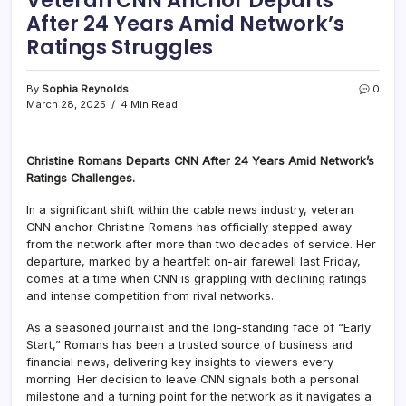
After 24 Years Amid Network’s
Ratings Struggles
By
Sophia Reynolds
0
March 28, 2025
4 Min Read
Christine Romans Departs CNN After 24 Years Amid Network’s
Ratings Challenges.
In a significant shift within the cable news industry, veteran
CNN anchor Christine Romans has officially stepped away
from the network after more than two decades of service. Her
departure, marked by a heartfelt on-air farewell last Friday,
comes at a time when CNN is grappling with declining ratings
and intense competition from rival networks.
As a seasoned journalist and the long-standing face of “Early
Start,” Romans has been a trusted source of business and
financial news, delivering key insights to viewers every
morning. Her decision to leave CNN signals both a personal
milestone and a turning point for the network as it navigates a