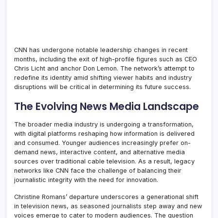
CNN has undergone notable leadership changes in recent
months, including the exit of high-profile figures such as CEO
Chris Licht and anchor Don Lemon. The network’s attempt to
redefine its identity amid shifting viewer habits and industry
disruptions will be critical in determining its future success.
The Evolving News Media Landscape
The broader media industry is undergoing a transformation,
with digital platforms reshaping how information is delivered
and consumed. Younger audiences increasingly prefer on-
demand news, interactive content, and alternative media
sources over traditional cable television. As a result, legacy
networks like CNN face the challenge of balancing their
journalistic integrity with the need for innovation.
Christine Romans’ departure underscores a generational shift
in television news, as seasoned journalists step away and new
voices emerge to cater to modern audiences. The question