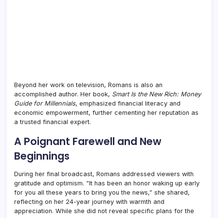
Beyond her work on television, Romans is also an
accomplished author. Her book,
Smart Is the New Rich: Money
Guide for Millennials
, emphasized financial literacy and
economic empowerment, further cementing her reputation as
a trusted financial expert.
A Poignant Farewell and New
Beginnings
During her final broadcast, Romans addressed viewers with
gratitude and optimism. “It has been an honor waking up early
for you all these years to bring you the news,” she shared,
reflecting on her 24-year journey with warmth and
appreciation. While she did not reveal specific plans for the