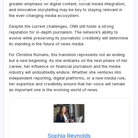
greater emphasis on digital content, social media integration,
and innovative storytelling may be key to staying relevant in
the ever-changing media ecosystem.
Despite the current challenges, CNN still holds a strong
reputation for in-depth journalism. The network’s ability to
evolve while preserving its journalistic credibility will determine
its standing in the future of news media.
For Christine Romans, this transition represents not an ending
but a new beginning. As she embarks on the next phase of her
career, her influence on financial journalism and the media
industry will undoubtedly endure. Whether she ventures into
independent reporting, digital platforms, or a new media role,
her expertise and credibility ensure that her voice will remain
an important one in the evolving world of news.
Sophia Reynolds