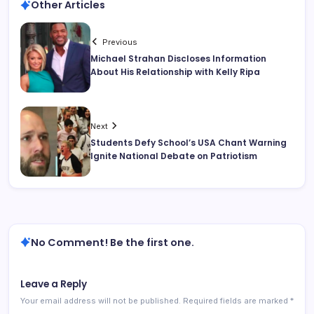
Other Articles
Previous
Michael Strahan Discloses Information
About His Relationship with Kelly Ripa
Next
Students Defy School’s USA Chant Warning
Ignite National Debate on Patriotism
No Comment! Be the first one.
Leave a Reply
Your email address will not be published.
Required fields are marked
*