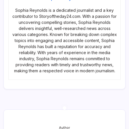
Sophia Reynolds is a dedicated journalist and a key
contributor to Storyoftheday24.com. With a passion for
uncovering compelling stories, Sophia Reynolds
delivers insightful, well-researched news across
various categories. Known for breaking down complex
topics into engaging and accessible content, Sophia
Reynolds has built a reputation for accuracy and
reliability. With years of experience in the media
industry, Sophia Reynolds remains committed to
providing readers with timely and trustworthy news,
making them a respected voice in modern journalism.
Author