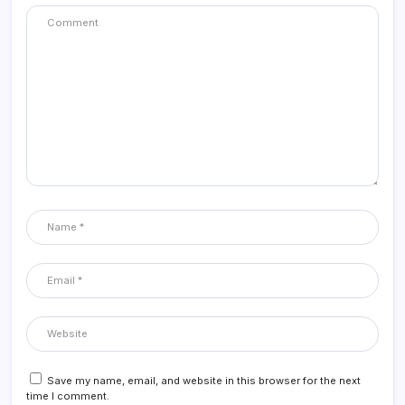
Save my name, email, and website in this browser for the next
time I comment.