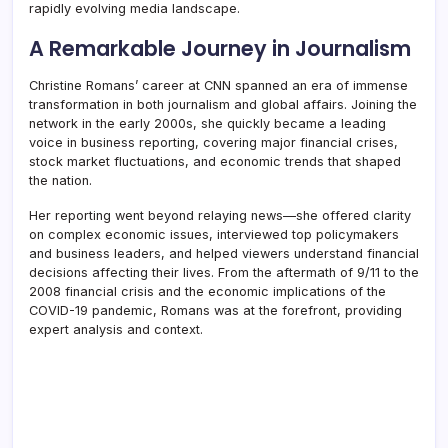
rapidly evolving media landscape.
A Remarkable Journey in Journalism
Christine Romans’ career at CNN spanned an era of immense
transformation in both journalism and global affairs. Joining the
network in the early 2000s, she quickly became a leading
voice in business reporting, covering major financial crises,
stock market fluctuations, and economic trends that shaped
the nation.
Her reporting went beyond relaying news—she offered clarity
on complex economic issues, interviewed top policymakers
and business leaders, and helped viewers understand financial
decisions affecting their lives. From the aftermath of 9/11 to the
2008 financial crisis and the economic implications of the
COVID-19 pandemic, Romans was at the forefront, providing
expert analysis and context.