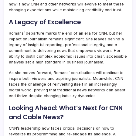
now is how CNN and other networks will evolve to meet these
changing expectations while maintaining credibility and trust.
A Legacy of Excellence
Romans’ departure marks the end of an era for CNN, but her
impact on journalism remains significant. She leaves behind a
legacy of insightful reporting, professional integrity, and a
commitment to delivering news that empowers viewers. Her
ability to distill complex economic issues into clear, accessible
analysis set a high standard in business journalism.
As she moves forward, Romans’ contributions will continue to
inspire both viewers and aspiring journalists. Meanwhile, CNN
faces the challenge of reinventing itself in an increasingly
digital world, proving that traditional news networks can adapt
and thrive despite changing industry dynamics.
Looking Ahead: What’s Next for CNN
and Cable News?
CNN’s leadership now faces critical decisions on how to
revitalize its programming and re-engage its audience. A