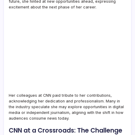
future, she hinted at new opportunities ahead, expressing
excitement about the next phase of her career.
Her colleagues at CNN paid tribute to her contributions,
acknowledging her dedication and professionalism. Many in
the industry speculate she may explore opportunities in digital
media or independent journalism, aligning with the shift in how
audiences consume news today.
CNN at a Crossroads: The Challenge