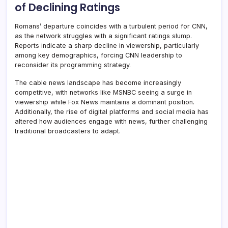
of Declining Ratings
Romans’ departure coincides with a turbulent period for CNN,
as the network struggles with a significant ratings slump.
Reports indicate a sharp decline in viewership, particularly
among key demographics, forcing CNN leadership to
reconsider its programming strategy.
The cable news landscape has become increasingly
competitive, with networks like MSNBC seeing a surge in
viewership while Fox News maintains a dominant position.
Additionally, the rise of digital platforms and social media has
altered how audiences engage with news, further challenging
traditional broadcasters to adapt.