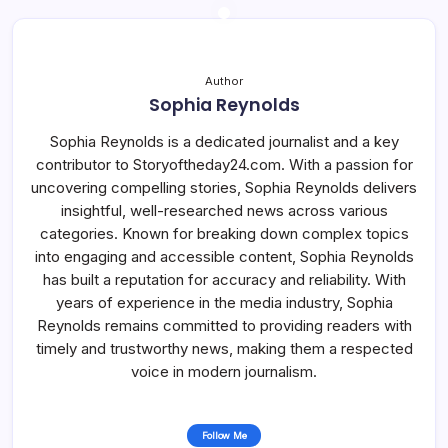
Author
Sophia Reynolds
Sophia Reynolds is a dedicated journalist and a key
contributor to Storyoftheday24.com. With a passion for
uncovering compelling stories, Sophia Reynolds delivers
insightful, well-researched news across various
categories. Known for breaking down complex topics
into engaging and accessible content, Sophia Reynolds
has built a reputation for accuracy and reliability. With
years of experience in the media industry, Sophia
Reynolds remains committed to providing readers with
timely and trustworthy news, making them a respected
voice in modern journalism.
Follow Me