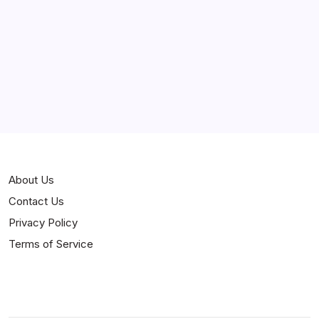
Curiosities
Jokes
News
Popular
Stories
About Us
Contact Us
Privacy Policy
Terms of Service