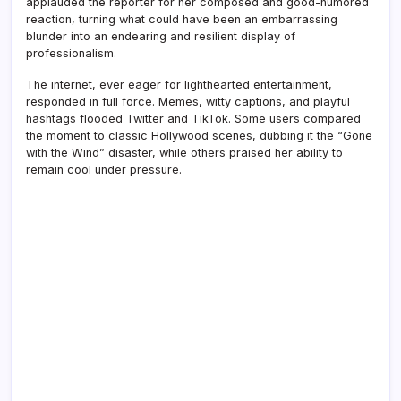
applauded the reporter for her composed and good-humored
reaction, turning what could have been an embarrassing
blunder into an endearing and resilient display of
professionalism.
The internet, ever eager for lighthearted entertainment,
responded in full force. Memes, witty captions, and playful
hashtags flooded Twitter and TikTok. Some users compared
the moment to classic Hollywood scenes, dubbing it the “Gone
with the Wind” disaster, while others praised her ability to
remain cool under pressure.