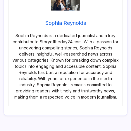
Sophia Reynolds
Sophia Reynolds is a dedicated journalist and a key
contributor to Storyoftheday24.com. With a passion for
uncovering compelling stories, Sophia Reynolds
delivers insightful, well-researched news across
various categories. Known for breaking down complex
topics into engaging and accessible content, Sophia
Reynolds has built a reputation for accuracy and
reliability. With years of experience in the media
industry, Sophia Reynolds remains committed to
providing readers with timely and trustworthy news,
making them a respected voice in modern journalism.