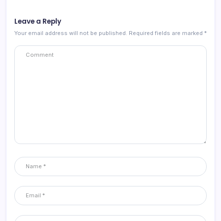
Leave a Reply
Your email address will not be published.
Required fields are marked
*