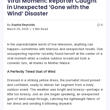
Viral Moment: Reporter Caught
in Unexpected ‘Gone with the
Wind’ Disaster
By
Sophia Reynolds
0
March 29, 2025
2 Min Read
In the unpredictable world of live television, anything can
happen—sometimes with hilarious and unexpected results. One
unsuspecting reporter recently found herself at the center of a
viral moment when a routine outdoor broadcast took a
comedic turn, all thanks to Mother Nature.
A Perfectly Timed Gust of Wind
Dressed in a striking yellow dress, the journalist stood poised
and confident, ready to deliver her segment from a lively
outdoor event. The weather was bright and breezy—perhaps a
little too breezy. Just as she began speaking, an unexpected
gust of wind swept through, catching the lightweight fabric of
her dress and sending it billowing skyward.