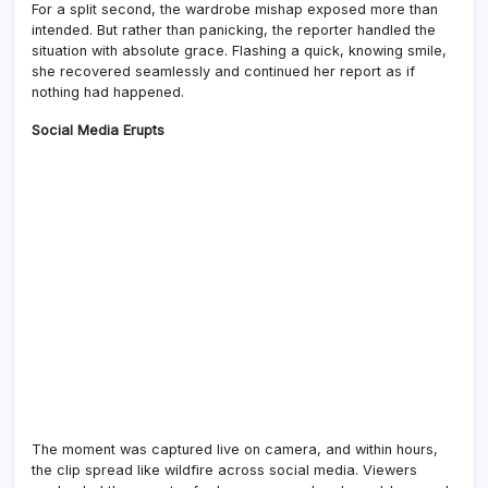
For a split second, the wardrobe mishap exposed more than
intended. But rather than panicking, the reporter handled the
situation with absolute grace. Flashing a quick, knowing smile,
she recovered seamlessly and continued her report as if
nothing had happened.
Social Media Erupts
The moment was captured live on camera, and within hours,
the clip spread like wildfire across social media. Viewers