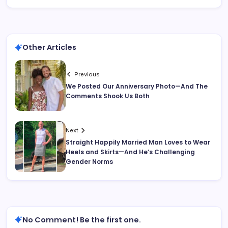
Other Articles
Previous
We Posted Our Anniversary Photo—And The
Comments Shook Us Both
Next
Straight Happily Married Man Loves to Wear
Heels and Skirts—And He’s Challenging
Gender Norms
No Comment! Be the first one.