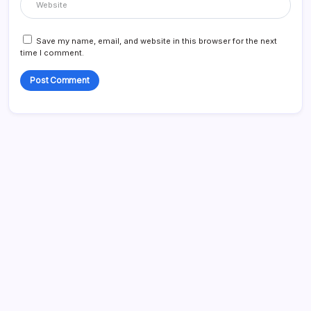
Save my name, email, and website in this browser for the next
time I comment.
Search