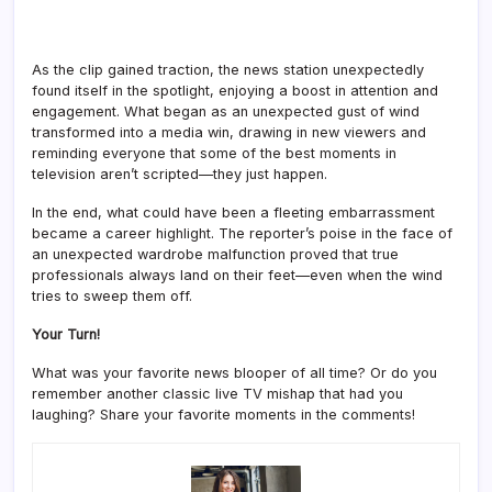
As the clip gained traction, the news station unexpectedly
found itself in the spotlight, enjoying a boost in attention and
engagement. What began as an unexpected gust of wind
transformed into a media win, drawing in new viewers and
reminding everyone that some of the best moments in
television aren’t scripted—they just happen.
In the end, what could have been a fleeting embarrassment
became a career highlight. The reporter’s poise in the face of
an unexpected wardrobe malfunction proved that true
professionals always land on their feet—even when the wind
tries to sweep them off.
Your Turn!
What was your favorite news blooper of all time? Or do you
remember another classic live TV mishap that had you
laughing? Share your favorite moments in the comments!