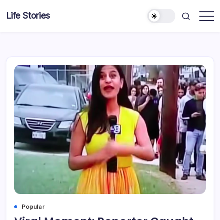
Skip
Life Stories
to
content
Popular