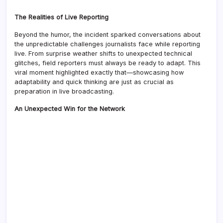
The Realities of Live Reporting
Beyond the humor, the incident sparked conversations about
the unpredictable challenges journalists face while reporting
live. From surprise weather shifts to unexpected technical
glitches, field reporters must always be ready to adapt. This
viral moment highlighted exactly that—showcasing how
adaptability and quick thinking are just as crucial as
preparation in live broadcasting.
An Unexpected Win for the Network