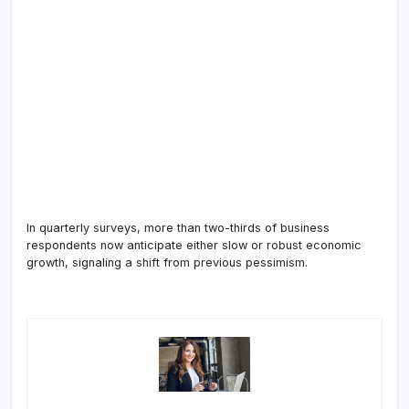
In quarterly surveys, more than two-thirds of business
respondents now anticipate either slow or robust economic
growth, signaling a shift from previous pessimism.