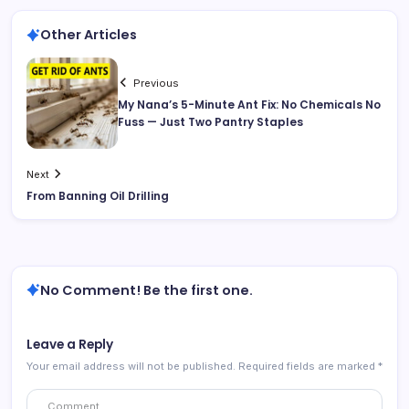
Other Articles
Previous
My Nana’s 5-Minute Ant Fix: No Chemicals No
Fuss — Just Two Pantry Staples
Next
From Banning Oil Drilling
No Comment! Be the first one.
Leave a Reply
Your email address will not be published.
Required fields are marked
*