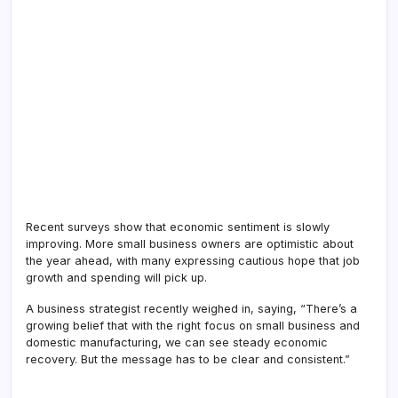
Recent surveys show that economic sentiment is slowly
improving. More small business owners are optimistic about
the year ahead, with many expressing cautious hope that job
growth and spending will pick up.
A business strategist recently weighed in, saying, “There’s a
growing belief that with the right focus on small business and
domestic manufacturing, we can see steady economic
recovery. But the message has to be clear and consistent.”