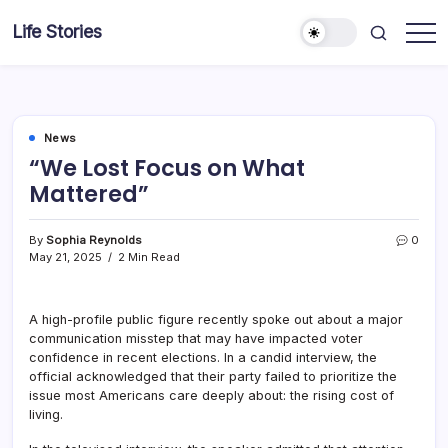
Skip
Life Stories
to
content
News
“We Lost Focus on What
Mattered”
By
Sophia Reynolds
0
May 21, 2025
2 Min Read
A high-profile public figure recently spoke out about a major
communication misstep that may have impacted voter
confidence in recent elections. In a candid interview, the
official acknowledged that their party failed to prioritize the
issue most Americans care deeply about: the rising cost of
living.