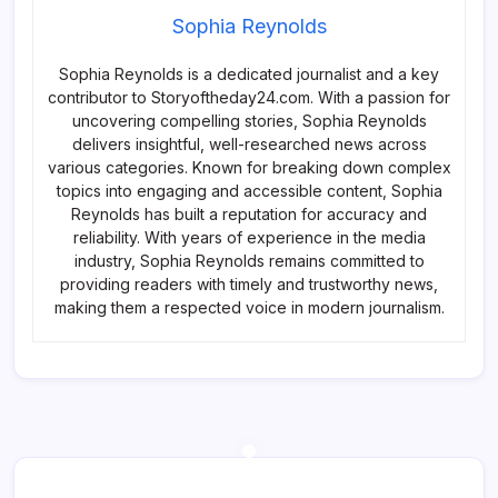
Sophia Reynolds
Sophia Reynolds is a dedicated journalist and a key
contributor to Storyoftheday24.com. With a passion for
uncovering compelling stories, Sophia Reynolds
delivers insightful, well-researched news across
various categories. Known for breaking down complex
topics into engaging and accessible content, Sophia
Reynolds has built a reputation for accuracy and
reliability. With years of experience in the media
industry, Sophia Reynolds remains committed to
providing readers with timely and trustworthy news,
making them a respected voice in modern journalism.