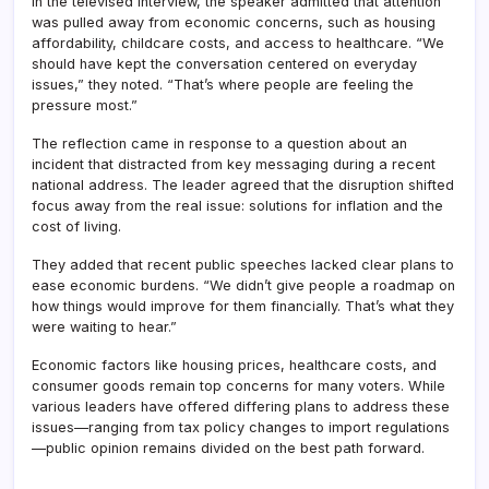
In the televised interview, the speaker admitted that attention
was pulled away from economic concerns, such as housing
affordability, childcare costs, and access to healthcare. “We
should have kept the conversation centered on everyday
issues,” they noted. “That’s where people are feeling the
pressure most.”
The reflection came in response to a question about an
incident that distracted from key messaging during a recent
national address. The leader agreed that the disruption shifted
focus away from the real issue: solutions for inflation and the
cost of living.
They added that recent public speeches lacked clear plans to
ease economic burdens. “We didn’t give people a roadmap on
how things would improve for them financially. That’s what they
were waiting to hear.”
Economic factors like housing prices, healthcare costs, and
consumer goods remain top concerns for many voters. While
various leaders have offered differing plans to address these
issues—ranging from tax policy changes to import regulations
—public opinion remains divided on the best path forward.