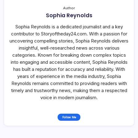
Author
Sophia Reynolds
Sophia Reynolds is a dedicated journalist and a key
contributor to Storyoftheday24.com. With a passion for
uncovering compelling stories, Sophia Reynolds delivers
insightful, well-researched news across various
categories. Known for breaking down complex topics
into engaging and accessible content, Sophia Reynolds
has built a reputation for accuracy and reliability. With
years of experience in the media industry, Sophia
Reynolds remains committed to providing readers with
timely and trustworthy news, making them a respected
voice in modern journalism.
Follow Me