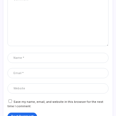
Save my name, email, and website in this browser for the next
time I comment.