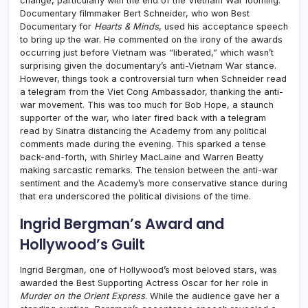
change, particularly with the end of the Vietnam War looming.
Documentary filmmaker Bert Schneider, who won Best
Documentary for
Hearts & Minds
, used his acceptance speech
to bring up the war. He commented on the irony of the awards
occurring just before Vietnam was “liberated,” which wasn’t
surprising given the documentary’s anti-Vietnam War stance.
However, things took a controversial turn when Schneider read
a telegram from the Viet Cong Ambassador, thanking the anti-
war movement. This was too much for Bob Hope, a staunch
supporter of the war, who later fired back with a telegram
read by Sinatra distancing the Academy from any political
comments made during the evening. This sparked a tense
back-and-forth, with Shirley MacLaine and Warren Beatty
making sarcastic remarks. The tension between the anti-war
sentiment and the Academy’s more conservative stance during
that era underscored the political divisions of the time.
Ingrid Bergman’s Award and
Hollywood’s Guilt
Ingrid Bergman, one of Hollywood’s most beloved stars, was
awarded the Best Supporting Actress Oscar for her role in
Murder on the Orient Express
. While the audience gave her a