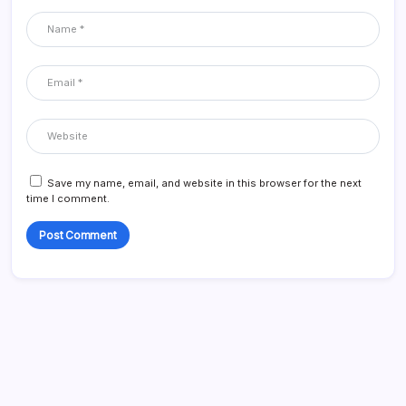
Save my name, email, and website in this browser for the next
time I comment.