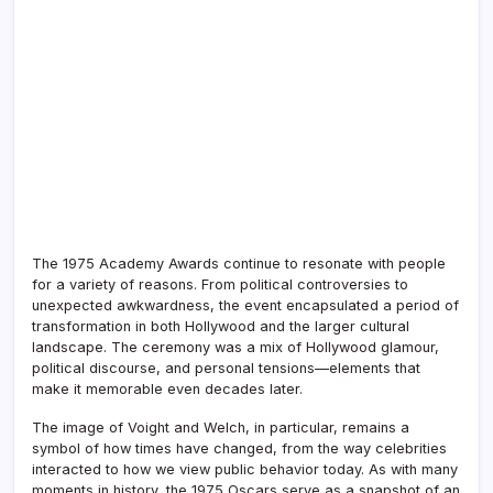
The 1975 Academy Awards continue to resonate with people
for a variety of reasons. From political controversies to
unexpected awkwardness, the event encapsulated a period of
transformation in both Hollywood and the larger cultural
landscape. The ceremony was a mix of Hollywood glamour,
political discourse, and personal tensions—elements that
make it memorable even decades later.
The image of Voight and Welch, in particular, remains a
symbol of how times have changed, from the way celebrities
interacted to how we view public behavior today. As with many
moments in history, the 1975 Oscars serve as a snapshot of an