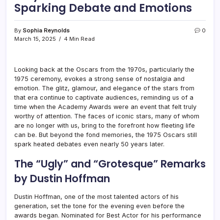
Sparking Debate and Emotions
By
Sophia Reynolds
0
March 15, 2025
4 Min Read
Looking back at the Oscars from the 1970s, particularly the
1975 ceremony, evokes a strong sense of nostalgia and
emotion. The glitz, glamour, and elegance of the stars from
that era continue to captivate audiences, reminding us of a
time when the Academy Awards were an event that felt truly
worthy of attention. The faces of iconic stars, many of whom
are no longer with us, bring to the forefront how fleeting life
can be. But beyond the fond memories, the 1975 Oscars still
spark heated debates even nearly 50 years later.
The “Ugly” and “Grotesque” Remarks
by Dustin Hoffman
Dustin Hoffman, one of the most talented actors of his
generation, set the tone for the evening even before the
awards began. Nominated for Best Actor for his performance