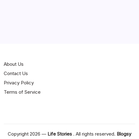
About Us
Contact Us
Privacy Policy
Terms of Service
Copyright 2026 —
Life Stories
. All rights reserved.
Blogsy