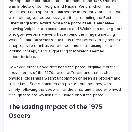
Perhaps the most talked-about moment of the 1975 Oscars
was a photo of Jon Voight and Raquel Welch, which has
resurfaced and sparked controversy in recent years. The two
were photographed backstage after presenting the Best
Cinematography award. While the photo itself is elegant—
showing Voight in a classic tuxedo and Welch in a striking dark
pink gown—some viewers have found the image unsettling.
Voight’s hand on Welch’s back has been perceived by some as
inappropriate or intrusive, with comments accusing him of
looking “creepy” and suggesting that Welch seemed
uncomfortable.
However, others have defended the photo, arguing that the
social norms of the 1970s were different and that such
physical closeness wasn’t uncommon or seen as problematic
at the time. Some commenters pointed out that they were
simply following the decorum of the time, and those who lived
through that era wouldn’t think twice about the photo.
The Lasting Impact of the 1975
Oscars