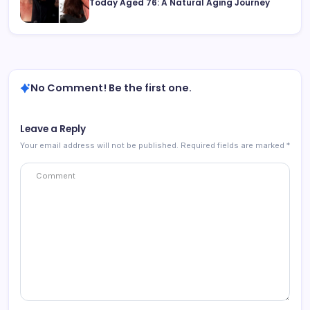
Today Aged 76: A Natural Aging Journey
No Comment! Be the first one.
Leave a Reply
Your email address will not be published.
Required fields are marked
*