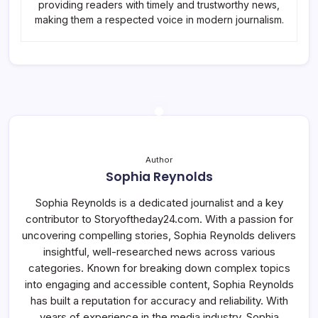
providing readers with timely and trustworthy news,
making them a respected voice in modern journalism.
Author
Sophia Reynolds
Sophia Reynolds is a dedicated journalist and a key
contributor to Storyoftheday24.com. With a passion for
uncovering compelling stories, Sophia Reynolds delivers
insightful, well-researched news across various
categories. Known for breaking down complex topics
into engaging and accessible content, Sophia Reynolds
has built a reputation for accuracy and reliability. With
years of experience in the media industry, Sophia