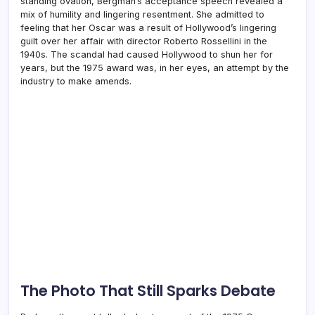
standing ovation, Bergman’s acceptance speech revealed a
mix of humility and lingering resentment. She admitted to
feeling that her Oscar was a result of Hollywood’s lingering
guilt over her affair with director Roberto Rossellini in the
1940s. The scandal had caused Hollywood to shun her for
years, but the 1975 award was, in her eyes, an attempt by the
industry to make amends.
The Photo That Still Sparks Debate