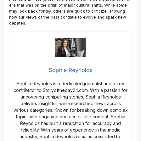
era that was on the brink of major cultural shifts. While some
may look back fondly, others are quick to criticize, showing
how our views of the past continue to evolve and spark new
debates.
Sophia Reynolds
Sophia Reynolds is a dedicated journalist and a key
contributor to Storyoftheday24.com. With a passion for
uncovering compelling stories, Sophia Reynolds
delivers insightful, well-researched news across
various categories. Known for breaking down complex
topics into engaging and accessible content, Sophia
Reynolds has built a reputation for accuracy and
reliability. With years of experience in the media
industry, Sophia Reynolds remains committed to