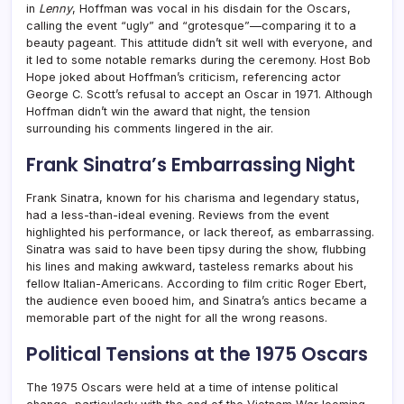
in
Lenny
, Hoffman was vocal in his disdain for the Oscars,
calling the event “ugly” and “grotesque”—comparing it to a
beauty pageant. This attitude didn’t sit well with everyone, and
it led to some notable remarks during the ceremony. Host Bob
Hope joked about Hoffman’s criticism, referencing actor
George C. Scott’s refusal to accept an Oscar in 1971. Although
Hoffman didn’t win the award that night, the tension
surrounding his comments lingered in the air.
Frank Sinatra’s Embarrassing Night
Frank Sinatra, known for his charisma and legendary status,
had a less-than-ideal evening. Reviews from the event
highlighted his performance, or lack thereof, as embarrassing.
Sinatra was said to have been tipsy during the show, flubbing
his lines and making awkward, tasteless remarks about his
fellow Italian-Americans. According to film critic Roger Ebert,
the audience even booed him, and Sinatra’s antics became a
memorable part of the night for all the wrong reasons.
Political Tensions at the 1975 Oscars
The 1975 Oscars were held at a time of intense political