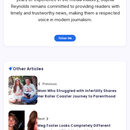
Reynolds remains committed to providing readers with
timely and trustworthy news, making them a respected
voice in modern journalism.
Follow Me
Other Articles
Previous
Mom Who Struggled with Infertility Shares
Her Roller Coaster Journey to Parenthood
Next
Meg Foster Looks Completely Different