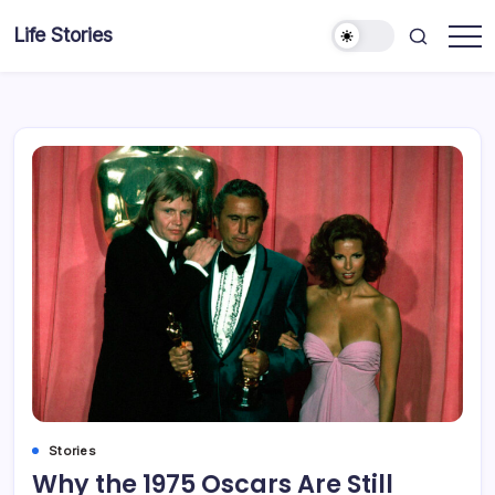
Skip
Life Stories
to
content
Stories
Why the 1975 Oscars Are Still