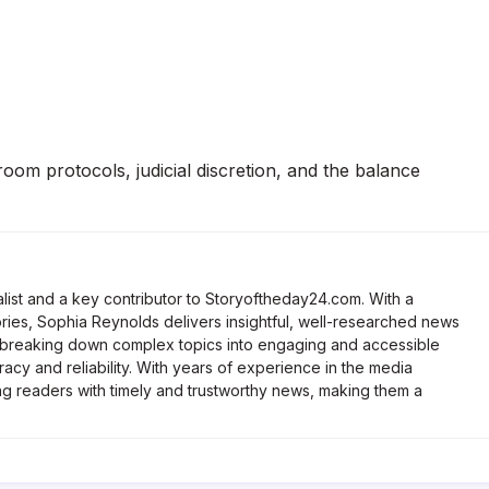
om protocols, judicial discretion, and the balance
list and a key contributor to Storyoftheday24.com. With a
ries, Sophia Reynolds delivers insightful, well-researched news
 breaking down complex topics into engaging and accessible
racy and reliability. With years of experience in the media
ng readers with timely and trustworthy news, making them a