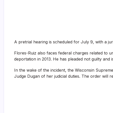
A pretrial hearing is scheduled for July 9, with a ju
Flores-Ruiz also faces federal charges related to un
deportation in 2013. He has pleaded not guilty and i
In the wake of the incident, the Wisconsin Supreme 
Judge Dugan of her judicial duties. The order will 