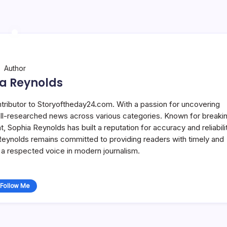
Author
a Reynolds
ntributor to Storyoftheday24.com. With a passion for uncovering
well-researched news across various categories. Known for breaki
Sophia Reynolds has built a reputation for accuracy and reliabilit
 Reynolds remains committed to providing readers with timely and
a respected voice in modern journalism.
Follow Me