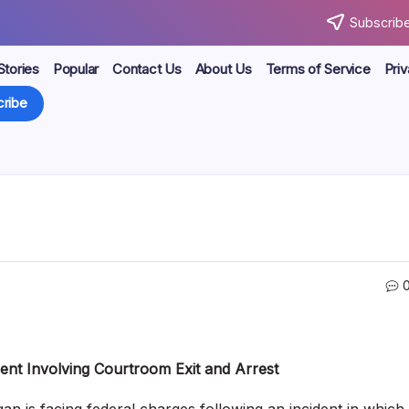
Subscribe
Stories
Popular
Contact Us
About Us
Terms of Service
Priv
ribe
ent Involving Courtroom Exit and Arrest
 is facing federal charges following an incident in which