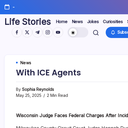
Skip
-
to
content
Life Stories
Home
News
Jokes
Curiosities
https://www.facebook.com/
https://twitter.com/
https://t.me/
https://www.instagram.com/
https://youtube.com/
Subsc
News
With ICE Agents
By
Sophia Reynolds
May 25, 2025
2 Min Read
Wisconsin Judge Faces Federal Charges After Incid
Milwaukee County Circuit Court Judge Hannah Dugan