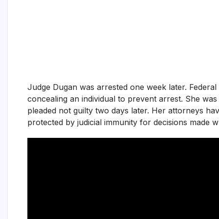
Judge Dugan was arrested one week later. Federal 
concealing an individual to prevent arrest. She was
pleaded not guilty two days later. Her attorneys hav
protected by judicial immunity for decisions made wh