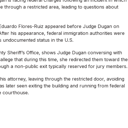
e through a restricted area, leading to questions about
d Eduardo Flores-Ruiz appeared before Judge Dugan on
After his appearance, federal immigration authorities were
is undocumented status in the U.S.
nty Sheriff’s Office, shows Judge Dugan conversing with
llege that during this time, she redirected them toward the
ough a non-public exit typically reserved for jury members.
s attorney, leaving through the restricted door, avoiding
 later seen exiting the building and running from federal
e courthouse.