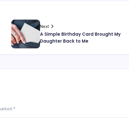
Next
A Simple Birthday Card Brought My
Daughter Back to Me
 marked
*