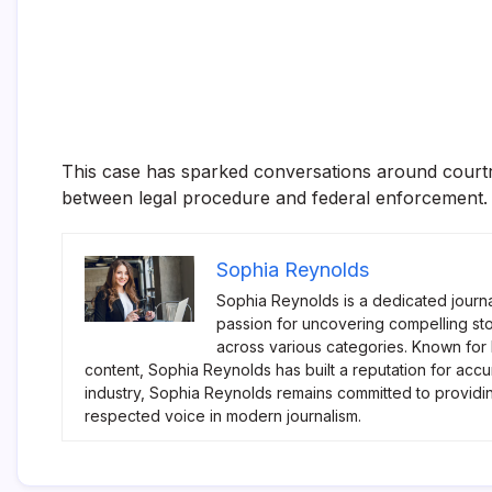
This case has sparked conversations around courtro
between legal procedure and federal enforcement.
Sophia Reynolds
Sophia Reynolds is a dedicated journa
passion for uncovering compelling sto
across various categories. Known for
content, Sophia Reynolds has built a reputation for accu
industry, Sophia Reynolds remains committed to providi
respected voice in modern journalism.