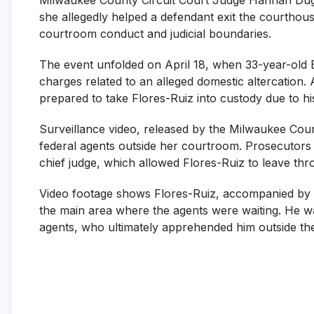
she allegedly helped a defendant exit the courthous
courtroom conduct and judicial boundaries.
The event unfolded on April 18, when 33-year-ol
charges related to an alleged domestic altercation. 
prepared to take Flores-Ruiz into custody due to h
Surveillance video, released by the Milwaukee Cou
federal agents outside her courtroom. Prosecutors a
chief judge, which allowed Flores-Ruiz to leave thr
Video footage shows Flores-Ruiz, accompanied by hi
the main area where the agents were waiting. He was
agents, who ultimately apprehended him outside th