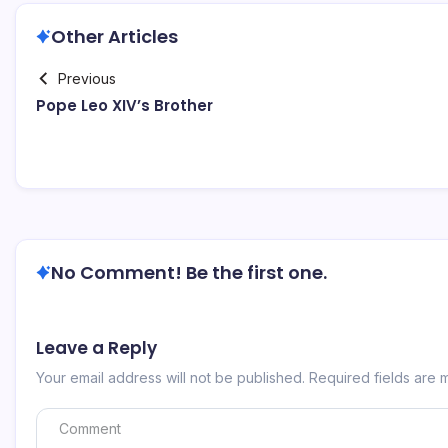
Other Articles
Previous
Pope Leo XIV’s Brother
No Comment! Be the first one.
Leave a Reply
Your email address will not be published.
Required fields are