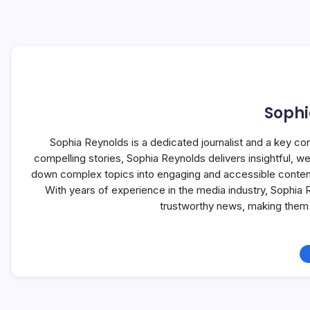
Sophi
Sophia Reynolds is a dedicated journalist and a key co
compelling stories, Sophia Reynolds delivers insightful, 
down complex topics into engaging and accessible content, 
With years of experience in the media industry, Sophia
trustworthy news, making them 