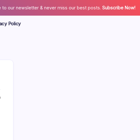
 to our newsletter & never miss our best posts.
Subscribe Now!
acy Policy
0
Search