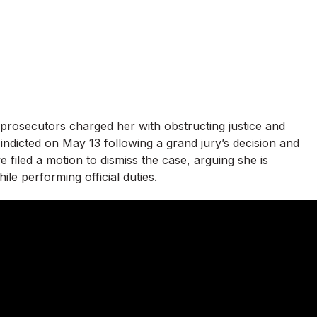
prosecutors charged her with obstructing justice and
 indicted on May 13 following a grand jury’s decision and
e filed a motion to dismiss the case, arguing she is
ile performing official duties.