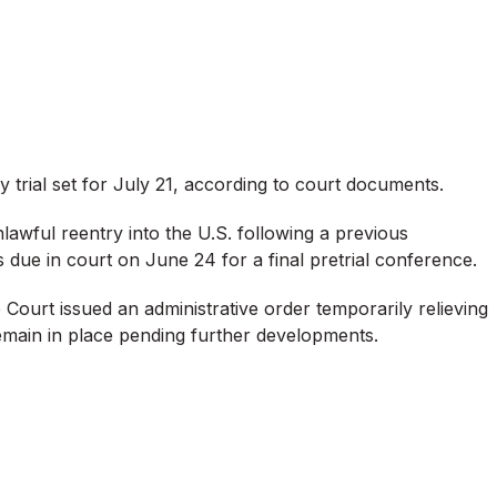
ry trial set for July 21, according to court documents.
lawful reentry into the U.S. following a previous
s due in court on June 24 for a final pretrial conference.
Court issued an administrative order temporarily relieving
remain in place pending further developments.