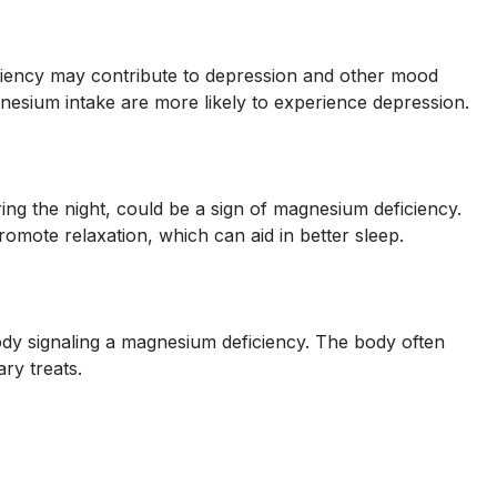
iciency may contribute to depression and other mood
nesium intake are more likely to experience depression.
ring the night, could be a sign of magnesium deficiency.
omote relaxation, which can aid in better sleep.
dy signaling a magnesium deficiency. The body often
ry treats.