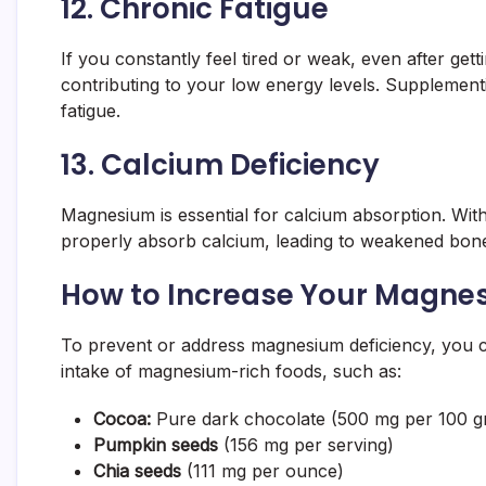
12.
Chronic Fatigue
If you constantly feel tired or weak, even after ge
contributing to your low energy levels. Suppleme
fatigue.
13.
Calcium Deficiency
Magnesium is essential for calcium absorption. Wi
properly absorb calcium, leading to weakened bone
How to Increase Your Magne
To prevent or address magnesium deficiency, you 
intake of magnesium-rich foods, such as:
Cocoa:
Pure dark chocolate (500 mg per 100 g
Pumpkin seeds
(156 mg per serving)
Chia seeds
(111 mg per ounce)