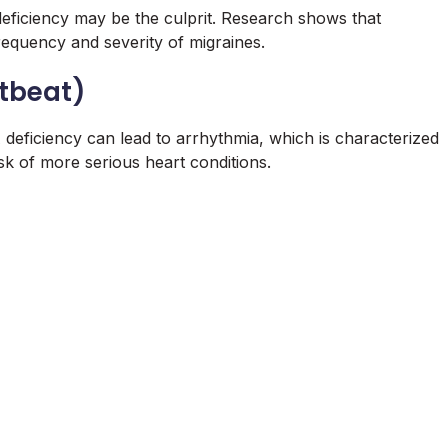
eficiency may be the culprit. Research shows that
equency and severity of migraines.
rtbeat)
 deficiency can lead to arrhythmia, which is characterized
sk of more serious heart conditions.