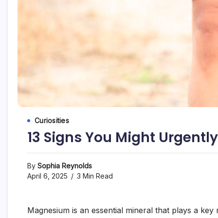
Curiosities
13 Signs You Might Urgent
By
Sophia Reynolds
April 6, 2025
3 Min Read
Magnesium is an essential mineral that plays a key