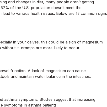
rming and changes in diet, many people aren’t getting
57% of the U.S. population doesn’t meet the
lead to various health issues. Below are 13 common signs
cially in your calves, this could be a sign of magnesium
without it, cramps are more likely to occur.
bowel function. A lack of magnesium can cause
stools and maintain water balance in the intestines.
d asthma symptoms. Studies suggest that increasing
e symptoms in asthma patients.