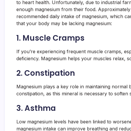
to heart health. Unfortunately, due to industrial fa
enough magnesium from their food. Approximately 
recommended daily intake of magnesium, which can 
that your body may be lacking magnesium:
1.
Muscle Cramps
If you’re experiencing frequent muscle cramps, espe
deficiency. Magnesium helps your muscles relax, so 
2.
Constipation
Magnesium plays a key role in maintaining normal 
constipation, as this mineral is necessary to soften 
3.
Asthma
Low magnesium levels have been linked to worsene
magnesium intake can improve breathing and reduc