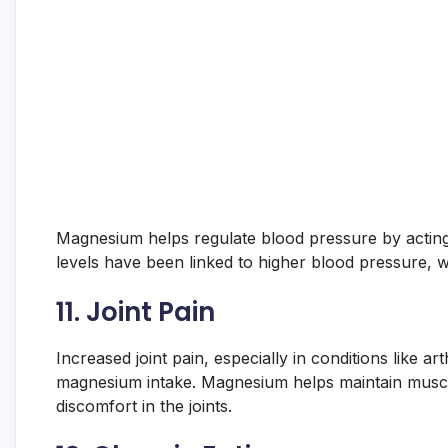
Magnesium helps regulate blood pressure by actin
levels have been linked to higher blood pressure, w
11.
Joint Pain
Increased joint pain, especially in conditions like ar
magnesium intake. Magnesium helps maintain muscl
discomfort in the joints.