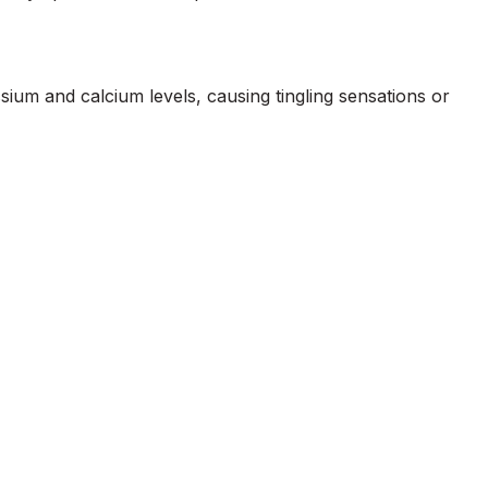
ium and calcium levels, causing tingling sensations or