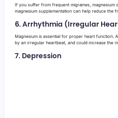
If you suffer from frequent migraines, magnesium d
magnesium supplementation can help reduce the fr
6.
Arrhythmia (Irregular Hea
Magnesium is essential for proper heart function. A
by an irregular heartbeat, and could increase the ri
7.
Depression