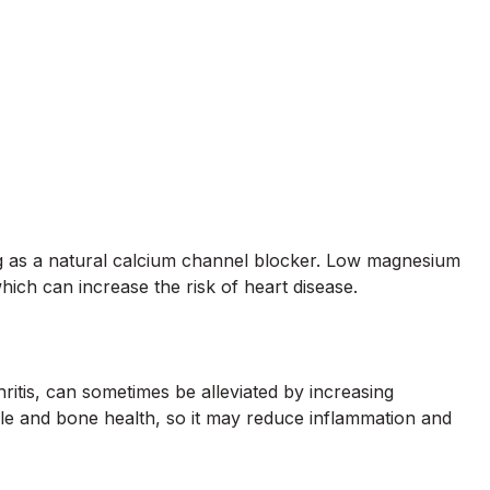
g as a natural calcium channel blocker. Low magnesium
hich can increase the risk of heart disease.
thritis, can sometimes be alleviated by increasing
e and bone health, so it may reduce inflammation and