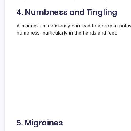
4.
Numbness and Tingling
A magnesium deficiency can lead to a drop in potass
numbness, particularly in the hands and feet.
5.
Migraines