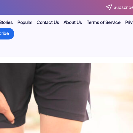
Subscribe
Stories
Popular
Contact Us
About Us
Terms of Service
Priv
ribe