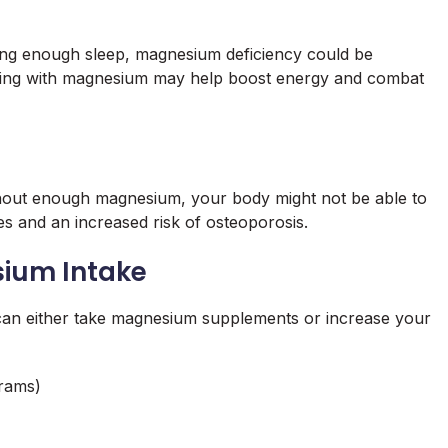
tting enough sleep, magnesium deficiency could be
nting with magnesium may help boost energy and combat
thout enough magnesium, your body might not be able to
s and an increased risk of osteoporosis.
sium Intake
can either take magnesium supplements or increase your
rams)