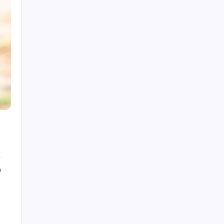
My Mother-in-Law Shaved My Head While I
Slept, Then Learned I Was the One Paying for
Her Son’s Entire Life
My mother-in-law hid my wedding dress and
left me a clown costume along with a note that
read, “Know your place”; in front of 200
guests, I put it on, took my father’s hand, and
walked down the aisle
My Mother-in-Law Shaved My Head While I
Slept, Then Learned I Was the One Paying for
Her Son’s Entire Life
My sister told parents I dropped out of medical
school—a lie that got me cut off for 5 years.
They didn’t attend my residency graduation or
0
my wedding.
My Husband Filed For Divorce While I Was In A
Hospital Gown But He Never Knew What I
Earned