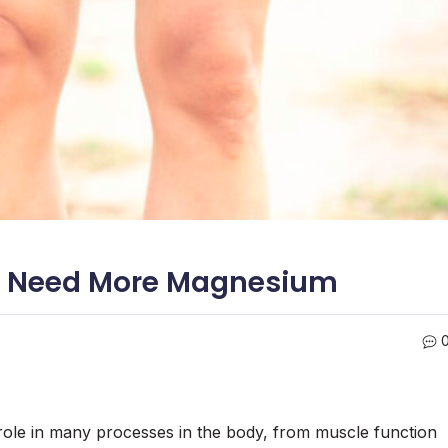
ly Need More Magnesium
 role in many processes in the body, from muscle function