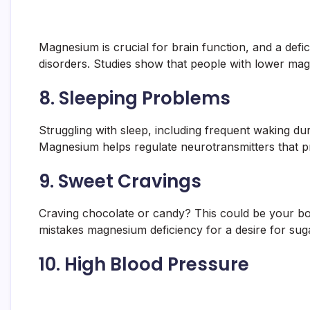
Magnesium is crucial for brain function, and a def
disorders. Studies show that people with lower mag
8.
Sleeping Problems
Struggling with sleep, including frequent waking du
Magnesium helps regulate neurotransmitters that pr
9.
Sweet Cravings
Craving chocolate or candy? This could be your bo
mistakes magnesium deficiency for a desire for suga
10.
High Blood Pressure