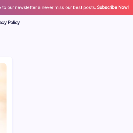
 to our newsletter & never miss our best posts.
Subscribe Now!
acy Policy
Search