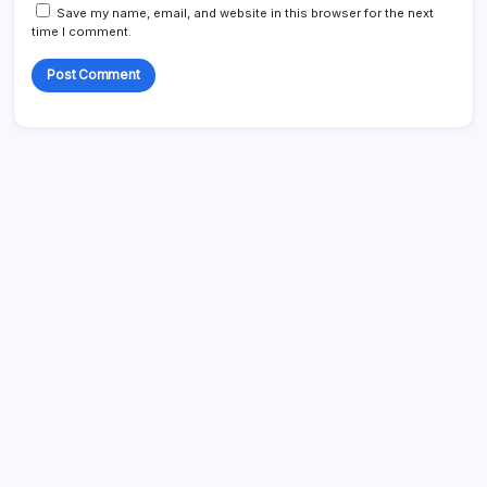
Save my name, email, and website in this browser for the next
time I comment.
Search
My Mother-in-Law Shaved My Head While I Slept, Then