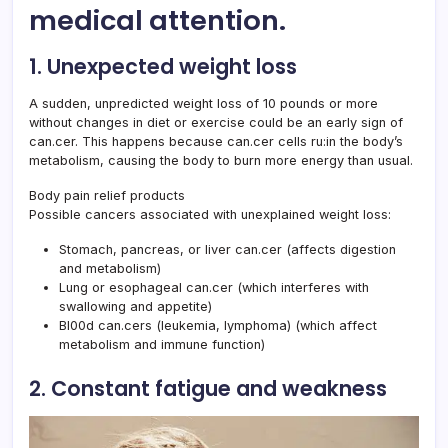
medical attention.
1. Unexpected weight loss
A sudden, unpredicted weight loss of 10 pounds or more
without changes in diet or exercise could be an early sign of
can.cer. This happens because can.cer cells ru:in the body’s
metabolism, causing the body to burn more energy than usual.
Body pain relief products
Possible cancers associated with unexplained weight loss:
Stomach, pancreas, or liver can.cer (affects digestion
and metabolism)
Lung or esophageal can.cer (which interferes with
swallowing and appetite)
Bl00d can.cers (leukemia, lymphoma) (which affect
metabolism and immune function)
2. Constant fatigue and weakness