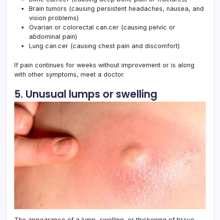
Brain tumors (causing persistent headaches, nausea, and
vision problems)
Ovarian or colorectal can.cer (causing pelvic or
abdominal pain)
Lung can.cer (causing chest pain and discomfort)
If pain continues for weeks without improvement or is along
with other symptoms, meet a doctor.
5. Unusual lumps or swelling
The appearance of a lump, swelling, or thickening of tissue