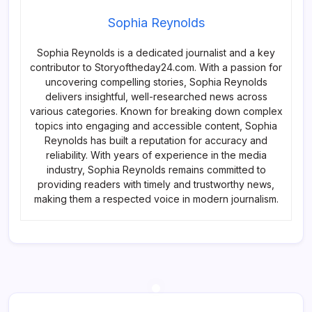
Sophia Reynolds
Sophia Reynolds is a dedicated journalist and a key
contributor to Storyoftheday24.com. With a passion for
uncovering compelling stories, Sophia Reynolds
delivers insightful, well-researched news across
various categories. Known for breaking down complex
topics into engaging and accessible content, Sophia
Reynolds has built a reputation for accuracy and
reliability. With years of experience in the media
industry, Sophia Reynolds remains committed to
providing readers with timely and trustworthy news,
making them a respected voice in modern journalism.