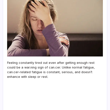
Feeling constantly tired out even after getting enough rest
could be a war.ning sign of can.cer. Unlike normal fatigue,
can.cer-related fatigue is constant, serious, and doesn’t
enhance with sleep or rest.