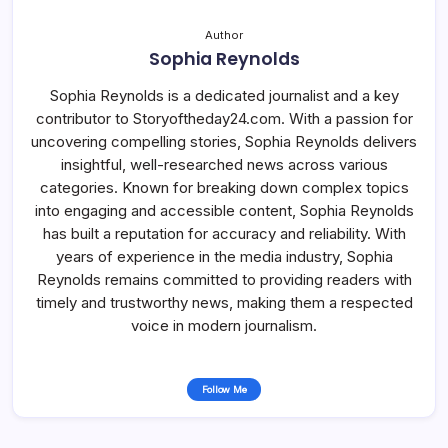
Author
Sophia Reynolds
Sophia Reynolds is a dedicated journalist and a key
contributor to Storyoftheday24.com. With a passion for
uncovering compelling stories, Sophia Reynolds delivers
insightful, well-researched news across various
categories. Known for breaking down complex topics
into engaging and accessible content, Sophia Reynolds
has built a reputation for accuracy and reliability. With
years of experience in the media industry, Sophia
Reynolds remains committed to providing readers with
timely and trustworthy news, making them a respected
voice in modern journalism.
Follow Me