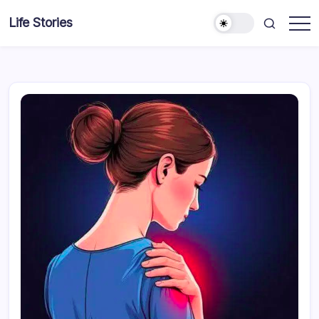
Skip
Life Stories
to
content