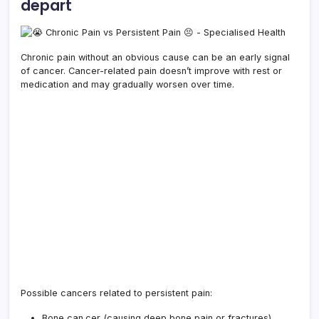
depart
Chronic pain without an obvious cause can be an early signal
of cancer. Cancer-related pain doesn’t improve with rest or
medication and may gradually worsen over time.
Possible cancers related to persistent pain:
Bone can.cer (causing deep bone pain or fractures)