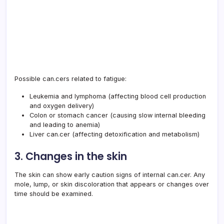
Possible can.cers related to fatigue:
Leukemia and lymphoma (affecting blood cell production
and oxygen delivery)
Colon or stomach cancer (causing slow internal bleeding
and leading to anemia)
Liver can.cer (affecting detoxification and metabolism)
3. Changes in the skin
The skin can show early caution signs of internal can.cer. Any
mole, lump, or skin discoloration that appears or changes over
time should be examined.