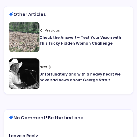
Other Articles
Previous
Check the Answer! – Test Your Vision with
This Tricky Hidden Woman Challenge
Next
Unfortunately and with a heavy heart we
have sad news about George Strait
No Comment! Be the first one.
Leave a Reply