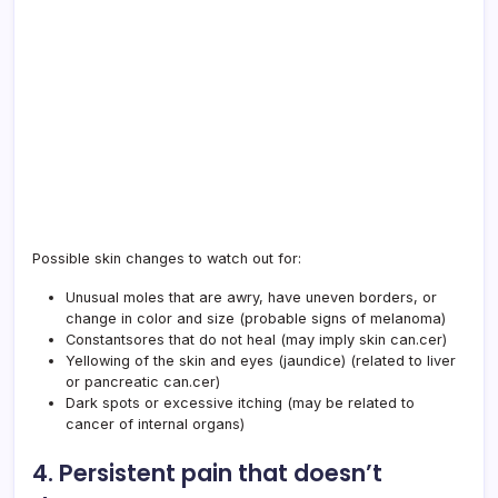
Possible skin changes to watch out for:
Unusual moles that are awry, have uneven borders, or
change in color and size (probable signs of melanoma)
Constantsores that do not heal (may imply skin can.cer)
Yellowing of the skin and eyes (jaundice) (related to liver
or pancreatic can.cer)
Dark spots or excessive itching (may be related to
cancer of internal organs)
4. Persistent pain that doesn’t