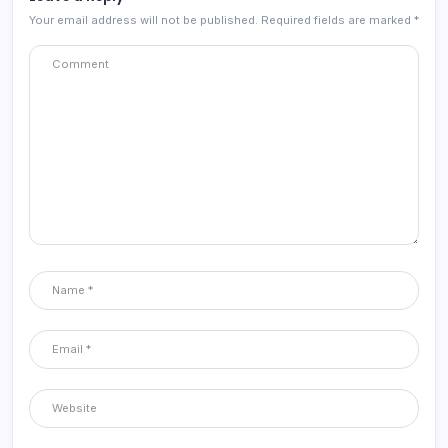
Your email address will not be published.
Required fields are marked
*