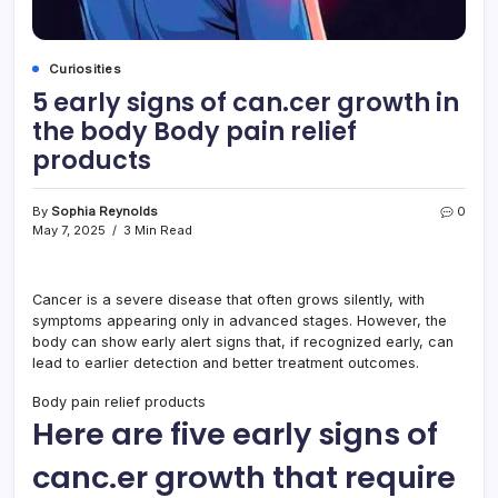
Curiosities
5 early signs of can.cer growth in
the body Body pain relief
products
By
Sophia Reynolds
0
May 7, 2025
3 Min Read
Cancer is a severe disease that often grows silently, with
symptoms appearing only in advanced stages. However, the
body can show early alert signs that, if recognized early, can
lead to earlier detection and better treatment outcomes.
Body pain relief products
Here are five early signs of
canc.er growth that require