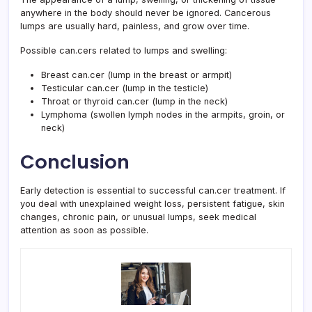
anywhere in the body should never be ignored. Cancerous
lumps are usually hard, painless, and grow over time.
Possible can.cers related to lumps and swelling:
Breast can.cer (lump in the breast or armpit)
Testicular can.cer (lump in the testicle)
Throat or thyroid can.cer (lump in the neck)
Lymphoma (swollen lymph nodes in the armpits, groin, or
neck)
Conclusion
Early detection is essential to successful can.cer treatment. If
you deal with unexplained weight loss, persistent fatigue, skin
changes, chronic pain, or unusual lumps, seek medical
attention as soon as possible.