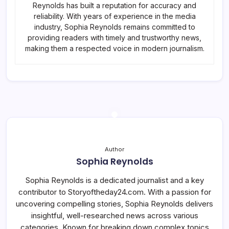
Reynolds has built a reputation for accuracy and
reliability. With years of experience in the media
industry, Sophia Reynolds remains committed to
providing readers with timely and trustworthy news,
making them a respected voice in modern journalism.
Author
Sophia Reynolds
Sophia Reynolds is a dedicated journalist and a key
contributor to Storyoftheday24.com. With a passion for
uncovering compelling stories, Sophia Reynolds delivers
insightful, well-researched news across various
categories. Known for breaking down complex topics