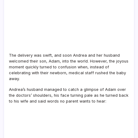
The delivery was swift, and soon Andrea and her husband
welcomed their son, Adam, into the world. However, the joyous
moment quickly turned to confusion when, instead of
celebrating with their newborn, medical staff rushed the baby
away.
Andrea’s husband managed to catch a glimpse of Adam over
the doctors’ shoulders, his face turning pale as he turned back
to his wife and said words no parent wants to hear: