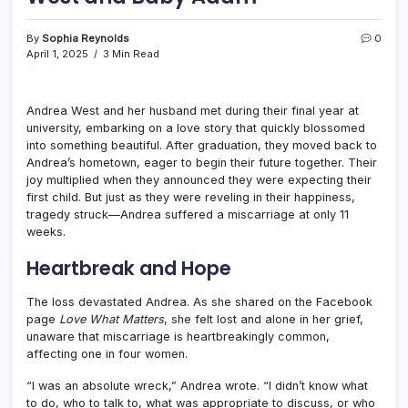
By
Sophia Reynolds
0
April 1, 2025
3 Min Read
Andrea West and her husband met during their final year at
university, embarking on a love story that quickly blossomed
into something beautiful. After graduation, they moved back to
Andrea’s hometown, eager to begin their future together. Their
joy multiplied when they announced they were expecting their
first child. But just as they were reveling in their happiness,
tragedy struck—Andrea suffered a miscarriage at only 11
weeks.
Heartbreak and Hope
The loss devastated Andrea. As she shared on the Facebook
page
Love What Matters
, she felt lost and alone in her grief,
unaware that miscarriage is heartbreakingly common,
affecting one in four women.
“I was an absolute wreck,” Andrea wrote. “I didn’t know what
to do, who to talk to, what was appropriate to discuss, or who