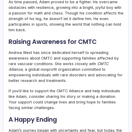
As time passed, Adam proved to be a fighter. He overcame
obstacles with resilience, growing into a bright, joyful boy with
a passion for math and chess. Though his condition affects the
strength of his leg, he doesn’t let it define him. He even
participates in sports, showing the world that nothing can hold
him back.
Raising Awareness for CMTC
Andrea West has since dedicated herself to spreading
awareness about CMTC and supporting families affected by
rare vascular conditions. She works closely with
CMTC
Alliance
, a global nonprofit organization committed to
empowering individuals with rare disorders and advocating for
better research and treatments.
If you’d like to support the CMTC Alliance and help individuals
like Adam, consider sharing his story or making a donation.
Your support could change lives and bring hope to families
facing similar challenges.
A Happy Ending
Adam’s journey began with uncertainty and fear, but today, the