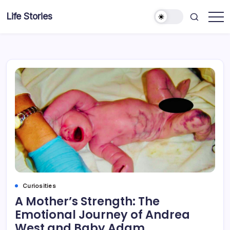
Skip
Life Stories
to
content
Curiosities
A Mother’s Strength: The
Emotional Journey of Andrea
West and Baby Adam