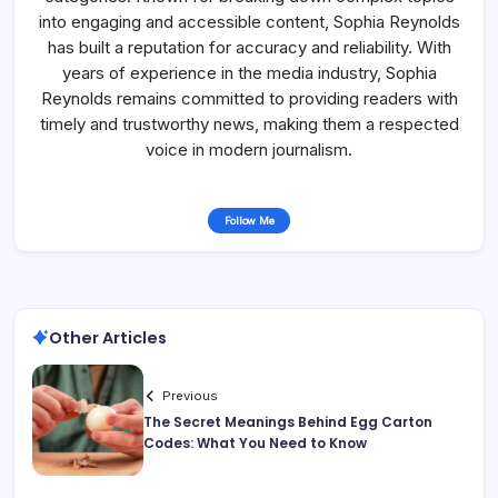
into engaging and accessible content, Sophia Reynolds
has built a reputation for accuracy and reliability. With
years of experience in the media industry, Sophia
Reynolds remains committed to providing readers with
timely and trustworthy news, making them a respected
voice in modern journalism.
Follow Me
Other Articles
Previous
The Secret Meanings Behind Egg Carton
Codes: What You Need to Know