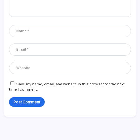
Save my name, email, and website in this browser for the next
time I comment.