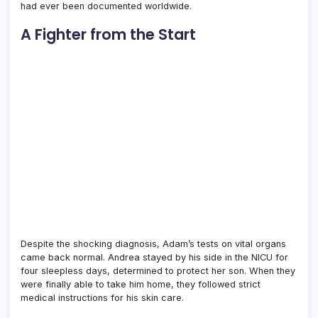
had ever been documented worldwide.
A Fighter from the Start
Despite the shocking diagnosis, Adam’s tests on vital organs
came back normal. Andrea stayed by his side in the NICU for
four sleepless days, determined to protect her son. When they
were finally able to take him home, they followed strict
medical instructions for his skin care.