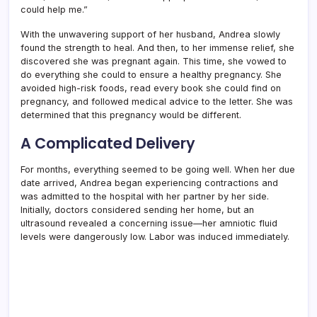
could help me.”
With the unwavering support of her husband, Andrea slowly
found the strength to heal. And then, to her immense relief, she
discovered she was pregnant again. This time, she vowed to
do everything she could to ensure a healthy pregnancy. She
avoided high-risk foods, read every book she could find on
pregnancy, and followed medical advice to the letter. She was
determined that this pregnancy would be different.
A Complicated Delivery
For months, everything seemed to be going well. When her due
date arrived, Andrea began experiencing contractions and
was admitted to the hospital with her partner by her side.
Initially, doctors considered sending her home, but an
ultrasound revealed a concerning issue—her amniotic fluid
levels were dangerously low. Labor was induced immediately.