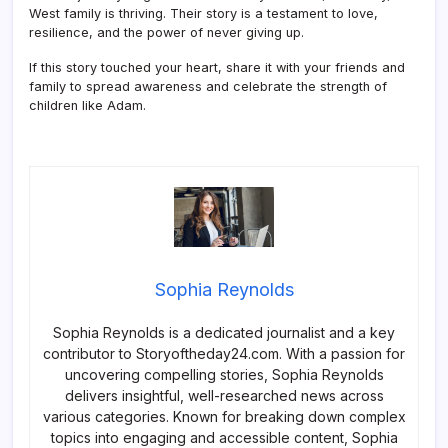
West family is thriving. Their story is a testament to love,
resilience, and the power of never giving up.
If this story touched your heart, share it with your friends and
family to spread awareness and celebrate the strength of
children like Adam.
Sophia Reynolds
Sophia Reynolds is a dedicated journalist and a key
contributor to Storyoftheday24.com. With a passion for
uncovering compelling stories, Sophia Reynolds
delivers insightful, well-researched news across
various categories. Known for breaking down complex
topics into engaging and accessible content, Sophia