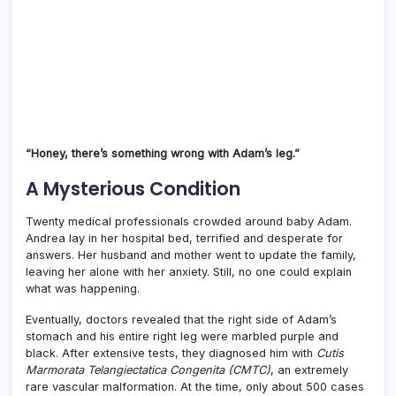
“Honey, there’s something wrong with Adam’s leg.”
A Mysterious Condition
Twenty medical professionals crowded around baby Adam.
Andrea lay in her hospital bed, terrified and desperate for
answers. Her husband and mother went to update the family,
leaving her alone with her anxiety. Still, no one could explain
what was happening.
Eventually, doctors revealed that the right side of Adam’s
stomach and his entire right leg were marbled purple and
black. After extensive tests, they diagnosed him with
Cutis
Marmorata Telangiectatica Congenita (CMTC)
, an extremely
rare vascular malformation. At the time, only about 500 cases