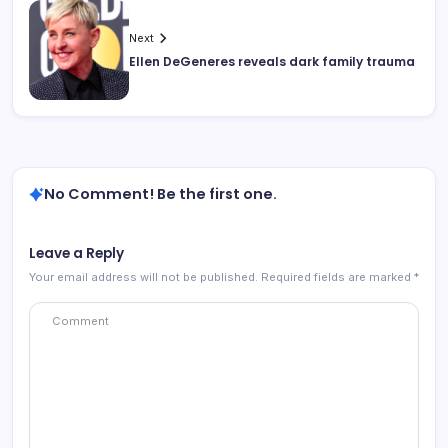
Next
Ellen DeGeneres reveals dark family trauma
No Comment! Be the first one.
Leave a Reply
Your email address will not be published.
Required fields are marked
*