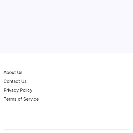
Curiosities
Jokes
News
Popular
Stories
About Us
Contact Us
Privacy Policy
Terms of Service