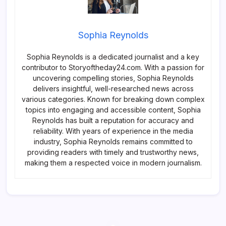
Sophia Reynolds
Sophia Reynolds is a dedicated journalist and a key
contributor to Storyoftheday24.com. With a passion for
uncovering compelling stories, Sophia Reynolds
delivers insightful, well-researched news across
various categories. Known for breaking down complex
topics into engaging and accessible content, Sophia
Reynolds has built a reputation for accuracy and
reliability. With years of experience in the media
industry, Sophia Reynolds remains committed to
providing readers with timely and trustworthy news,
making them a respected voice in modern journalism.