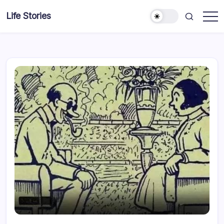
Skip
Life Stories
to
content