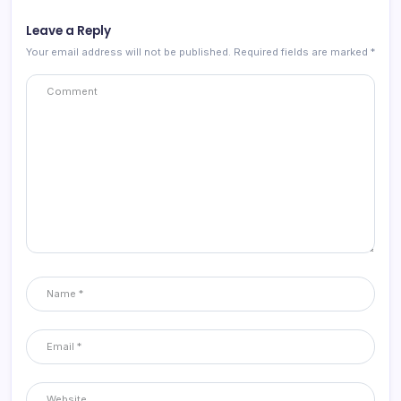
Leave a Reply
Your email address will not be published.
Required fields are marked
*