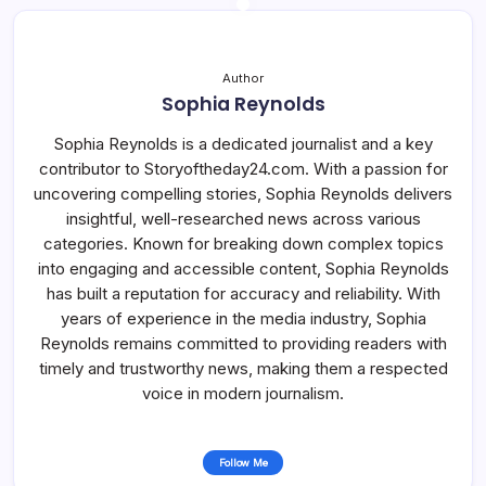
Author
Sophia Reynolds
Sophia Reynolds is a dedicated journalist and a key
contributor to Storyoftheday24.com. With a passion for
uncovering compelling stories, Sophia Reynolds delivers
insightful, well-researched news across various
categories. Known for breaking down complex topics
into engaging and accessible content, Sophia Reynolds
has built a reputation for accuracy and reliability. With
years of experience in the media industry, Sophia
Reynolds remains committed to providing readers with
timely and trustworthy news, making them a respected
voice in modern journalism.
Follow Me