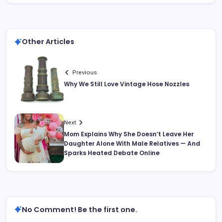
Other Articles
Previous
Why We Still Love Vintage Hose Nozzles
Next
Mom Explains Why She Doesn’t Leave Her
Daughter Alone With Male Relatives — And
Sparks Heated Debate Online
No Comment! Be the first one.