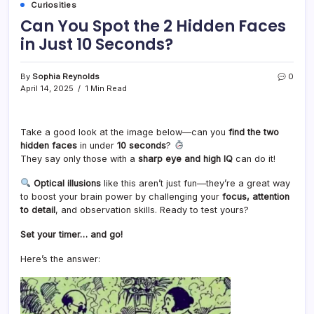
Curiosities
Can You Spot the 2 Hidden Faces
in Just 10 Seconds?
By
Sophia Reynolds
0
April 14, 2025
1 Min Read
Take a good look at the image below—can you
find the two
hidden faces
in under
10 seconds
?
They say only those with a
sharp eye and high IQ
can do it!
Optical illusions
like this aren’t just fun—they’re a great way
to boost your brain power by challenging your
focus, attention
to detail
, and observation skills. Ready to test yours?
Set your timer… and go!
Here’s the answer: