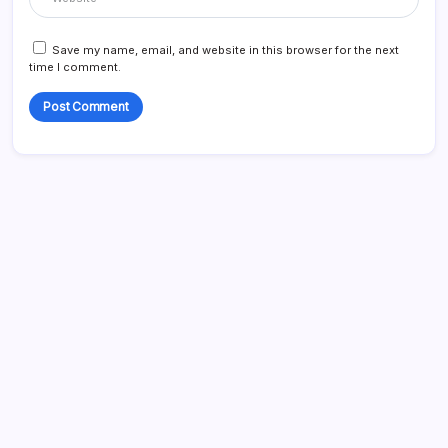
Save my name, email, and website in this browser for the next
time I comment.
Search