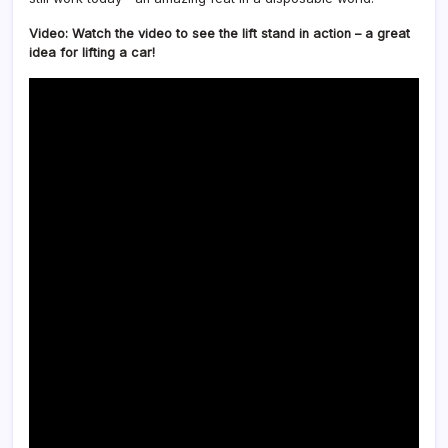
Video: Watch the video to see the lift stand in action – a great
idea for lifting a car!