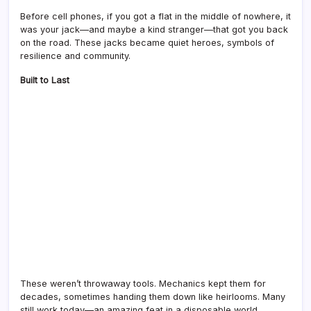
Before cell phones, if you got a flat in the middle of nowhere, it
was your jack—and maybe a kind stranger—that got you back
on the road. These jacks became quiet heroes, symbols of
resilience and community.
Built to Last
These weren’t throwaway tools. Mechanics kept them for
decades, sometimes handing them down like heirlooms. Many
still work today—an amazing feat in a disposable world.