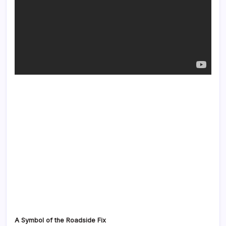
A Symbol of the Roadside Fix