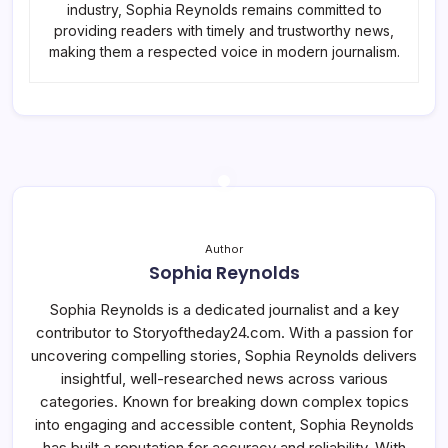
industry, Sophia Reynolds remains committed to
providing readers with timely and trustworthy news,
making them a respected voice in modern journalism.
Author
Sophia Reynolds
Sophia Reynolds is a dedicated journalist and a key
contributor to Storyoftheday24.com. With a passion for
uncovering compelling stories, Sophia Reynolds delivers
insightful, well-researched news across various
categories. Known for breaking down complex topics
into engaging and accessible content, Sophia Reynolds
has built a reputation for accuracy and reliability. With