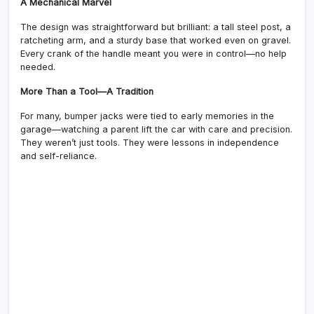
A Mechanical Marvel
The design was straightforward but brilliant: a tall steel post, a
ratcheting arm, and a sturdy base that worked even on gravel.
Every crank of the handle meant you were in control—no help
needed.
More Than a Tool—A Tradition
For many, bumper jacks were tied to early memories in the
garage—watching a parent lift the car with care and precision.
They weren’t just tools. They were lessons in independence
and self-reliance.