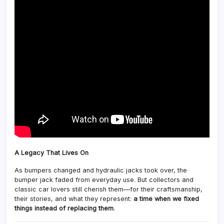
A Legacy That Lives On
As bumpers changed and hydraulic jacks took over, the
bumper jack faded from everyday use. But collectors and
classic car lovers still cherish them—for their craftsmanship,
their stories, and what they represent:
a time when we fixed
things instead of replacing them
.