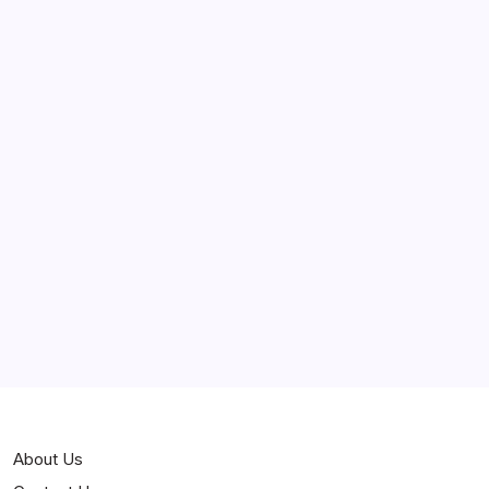
May 2025
April 2025
March 2025
February 2025
Curiosities
Jokes
News
Popular
Stories
About Us