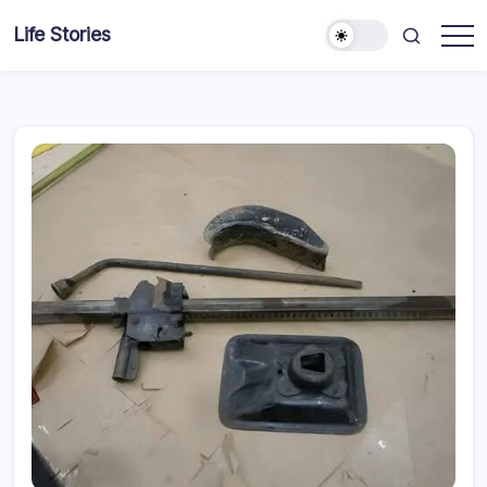
Skip
Life Stories
to
content