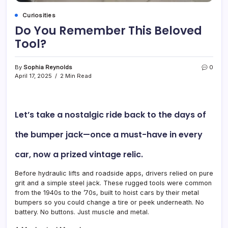
Curiosities
Do You Remember This Beloved
Tool?
By
Sophia Reynolds
0
April 17, 2025
2 Min Read
Let’s take a nostalgic ride back to the days of
the
bumper jack
—once a must-have in every
car, now a prized vintage relic.
Before hydraulic lifts and roadside apps, drivers relied on pure
grit and a simple steel jack. These rugged tools were common
from the 1940s to the ’70s, built to hoist cars by their metal
bumpers so you could change a tire or peek underneath. No
battery. No buttons. Just muscle and metal.