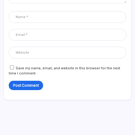
Save my name, email, and website in this browser for the next
time I comment.