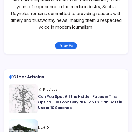
years of experience in the media industry, Sophia
Reynolds remains committed to providing readers with
timely and trustworthy news, making them a respected
voice in modern journalism.
Follow Me
Other Articles
Previous
Can You Spot All the Hidden Faces in This
Optical Illusion? Only the Top 1% Can Do It in
Under 10 Seconds
Next