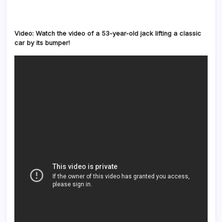
Video: Watch the video of a 53-year-old jack lifting a classic
car by its bumper!