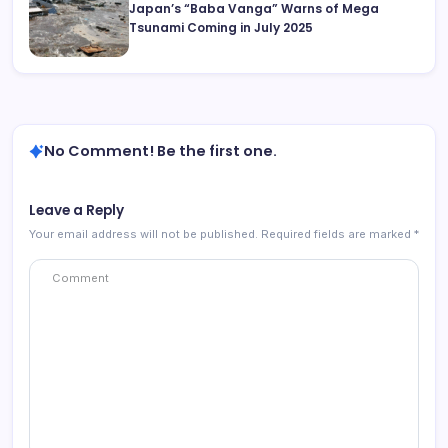
Japan’s “Baba Vanga” Warns of Mega
Tsunami Coming in July 2025
No Comment! Be the first one.
Leave a Reply
Your email address will not be published.
Required fields are marked
*