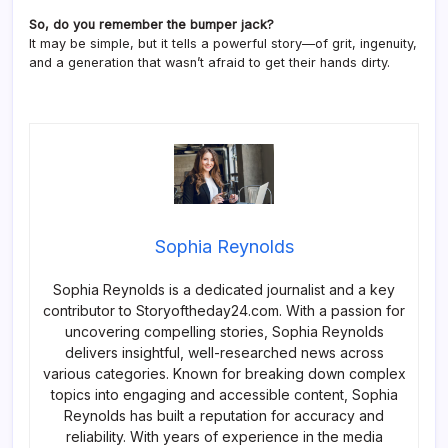
So, do you remember the bumper jack?
It may be simple, but it tells a powerful story—of grit, ingenuity,
and a generation that wasn’t afraid to get their hands dirty.
Sophia Reynolds
Sophia Reynolds is a dedicated journalist and a key
contributor to Storyoftheday24.com. With a passion for
uncovering compelling stories, Sophia Reynolds
delivers insightful, well-researched news across
various categories. Known for breaking down complex
topics into engaging and accessible content, Sophia
Reynolds has built a reputation for accuracy and
reliability. With years of experience in the media