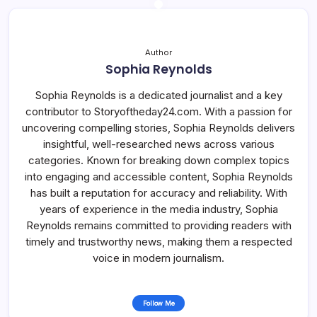
Author
Sophia Reynolds
Sophia Reynolds is a dedicated journalist and a key
contributor to Storyoftheday24.com. With a passion for
uncovering compelling stories, Sophia Reynolds delivers
insightful, well-researched news across various
categories. Known for breaking down complex topics
into engaging and accessible content, Sophia Reynolds
has built a reputation for accuracy and reliability. With
years of experience in the media industry, Sophia
Reynolds remains committed to providing readers with
timely and trustworthy news, making them a respected
voice in modern journalism.
Follow Me