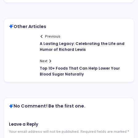
Other Articles
Previous
A Lasting Legacy: Celebrating the Life and
Humor of Richard Lewis
Next
Top 10+ Foods That Can Help Lower Your
Blood Sugar Naturally
No Comment! Be the first one.
Leave a Reply
Your email address will not be published.
Required fields are marked
*