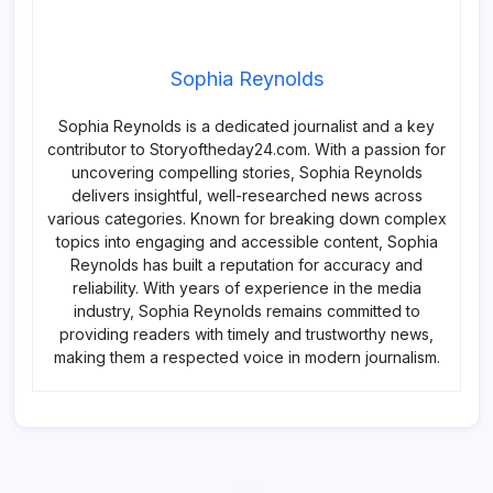
Sophia Reynolds
Sophia Reynolds is a dedicated journalist and a key
contributor to Storyoftheday24.com. With a passion for
uncovering compelling stories, Sophia Reynolds
delivers insightful, well-researched news across
various categories. Known for breaking down complex
topics into engaging and accessible content, Sophia
Reynolds has built a reputation for accuracy and
reliability. With years of experience in the media
industry, Sophia Reynolds remains committed to
providing readers with timely and trustworthy news,
making them a respected voice in modern journalism.