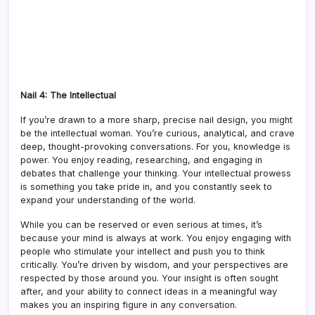
Nail 4: The Intellectual
If you’re drawn to a more sharp, precise nail design, you might
be the intellectual woman. You’re curious, analytical, and crave
deep, thought-provoking conversations. For you, knowledge is
power. You enjoy reading, researching, and engaging in
debates that challenge your thinking. Your intellectual prowess
is something you take pride in, and you constantly seek to
expand your understanding of the world.
While you can be reserved or even serious at times, it’s
because your mind is always at work. You enjoy engaging with
people who stimulate your intellect and push you to think
critically. You’re driven by wisdom, and your perspectives are
respected by those around you. Your insight is often sought
after, and your ability to connect ideas in a meaningful way
makes you an inspiring figure in any conversation.