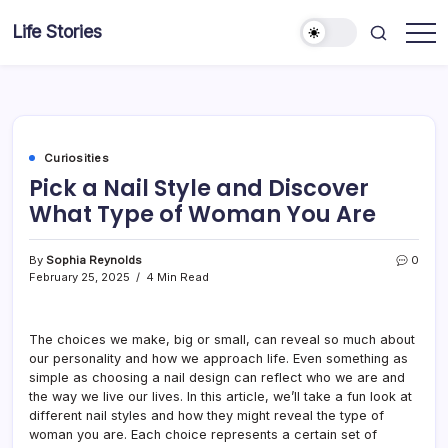
Skip
Life Stories
to
content
Curiosities
Pick a Nail Style and Discover
What Type of Woman You Are
By
Sophia Reynolds
0
February 25, 2025
4 Min Read
The choices we make, big or small, can reveal so much about
our personality and how we approach life. Even something as
simple as choosing a nail design can reflect who we are and
the way we live our lives. In this article, we’ll take a fun look at
different nail styles and how they might reveal the type of
woman you are. Each choice represents a certain set of