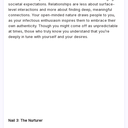
societal expectations. Relationships are less about surface-
level interactions and more about finding deep, meaningful
connections. Your open-minded nature draws people to you,
as your infectious enthusiasm inspires them to embrace their
own authenticity. Though you might come off as unpredictable
at times, those who truly know you understand that you’re
deeply in tune with yourself and your desires.
Nail 3: The Nurturer