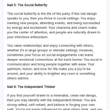
Nail 5: The Social Butterfly
The social butterfly is the life of the party. If this nail design
speaks to you, then you thrive in social settings. You enjoy
meeting new people, attending events, and being surrounded
by energy and excitement. Your charisma and charm make
you the center of attention, and people are naturally drawn to
your infectious enthusiasm.
You value relationships and enjoy connecting with others,
whether it’s in large groups or intimate settings. However,
sometimes your focus on social engagements can leave
deeper emotional connections at the back burner. You excel in
communication and bring people together with ease. Your
optimism, humor, and love for life make you a joy to be
around, and your ability to brighten any room is something
others admire.
Nail 6: The Independent Thinker
If you find yourself drawn to a minimalist, clean nail design,
then you may identify with the independent thinker. You are
strong-willed, self-reliant, and believe in forging your own
path. You’re not easily influenced by what others think, and you