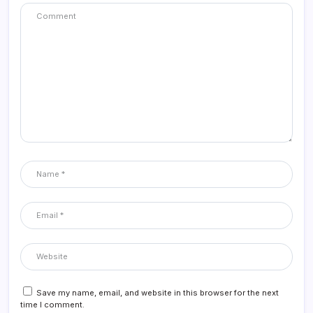
Save my name, email, and website in this browser for the next
time I comment.