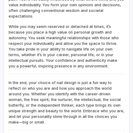
value individuality. You form your own opinions and decisions,
often challenging conventional wisdom and societal
expectations.
While you may seem reserved or detached at times, it’s
because you place a high value on personal growth and
autonomy. You seek meaningful relationships with those who
respect your individuality and allow you the space to thrive.
You take pride in your ability to navigate life on your own
terms, whether it’s in your career, personal life, or in your
intellectual pursuits. Your confidence and authenticity make
you a powerful, inspiring presence in any environment.
In the end, your choice of nail design is just a fun way to
reflect on who you are and how you approach the world
around you. Whether you identify with the career-driven
woman, the free spirit, the nurturer, the intellectual, the social
butterfly, or the independent thinker, each type brings its own
unique strength and beauty to the world. Embrace who you are,
and let your personality shine through in all the choices you
make—big or small.