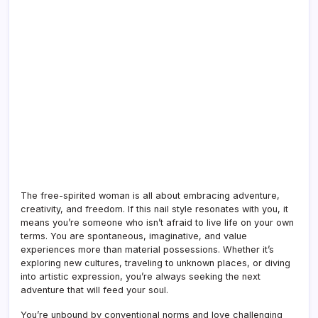
The free-spirited woman is all about embracing adventure,
creativity, and freedom. If this nail style resonates with you, it
means you’re someone who isn’t afraid to live life on your own
terms. You are spontaneous, imaginative, and value
experiences more than material possessions. Whether it’s
exploring new cultures, traveling to unknown places, or diving
into artistic expression, you’re always seeking the next
adventure that will feed your soul.
You’re unbound by conventional norms and love challenging