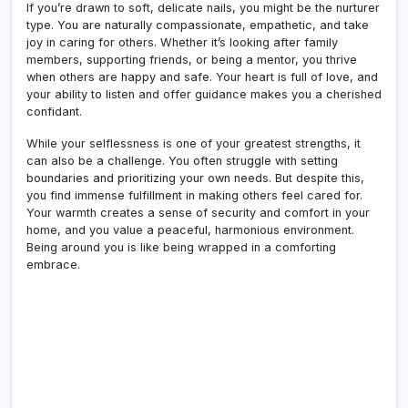
If you’re drawn to soft, delicate nails, you might be the nurturer
type. You are naturally compassionate, empathetic, and take
joy in caring for others. Whether it’s looking after family
members, supporting friends, or being a mentor, you thrive
when others are happy and safe. Your heart is full of love, and
your ability to listen and offer guidance makes you a cherished
confidant.
While your selflessness is one of your greatest strengths, it
can also be a challenge. You often struggle with setting
boundaries and prioritizing your own needs. But despite this,
you find immense fulfillment in making others feel cared for.
Your warmth creates a sense of security and comfort in your
home, and you value a peaceful, harmonious environment.
Being around you is like being wrapped in a comforting
embrace.