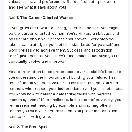
values, traits, and preferences. So, don’t cheat—pick a nail
and see what it says about you!
Nail 1: The Career-Oriented Woman
If you gravitate toward a strong, sleek nail design, you might
be the career-oriented woman. You’re driven, ambitious, and
passionate about your professional growth. Every step you
take is calculated, as you set high standards for yourself and
work tirelessly to achieve them. Success and recognition
aren’t just goals for you—they’re motivations that push you to
constantly evolve and improve.
Your career often takes precedence over social life because
you understand the importance of building your future. This
doesn’t mean you don’t value relationships, though. You seek
partners who respect your independence and your aspirations.
You know how to balance demanding tasks with personal
moments, even if it’s a challenge. In the face of adversity, you
remain resilient, leading by example and inspiring others
around you with your determination. You prove that ambition
can coexist with grace.
Nail 2: The Free Spirit