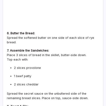
6. Butter the Bread:
Spread the softened butter on one side of each slice of rye
bread.
7. Assemble the Sandwiches:
Place 3 slices of bread in the skillet, butter-side down.
Top each with:
2 slices provolone
1 beef patty
2 slices cheddar
Spread the secret sauce on the unbuttered side of the
remaining bread slices. Place on top, sauce-side down.