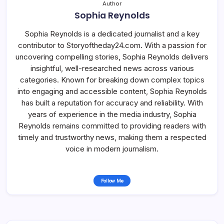
Author
Sophia Reynolds
Sophia Reynolds is a dedicated journalist and a key
contributor to Storyoftheday24.com. With a passion for
uncovering compelling stories, Sophia Reynolds delivers
insightful, well-researched news across various
categories. Known for breaking down complex topics
into engaging and accessible content, Sophia Reynolds
has built a reputation for accuracy and reliability. With
years of experience in the media industry, Sophia
Reynolds remains committed to providing readers with
timely and trustworthy news, making them a respected
voice in modern journalism.
Follow Me