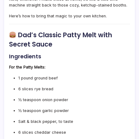
machine straight back to those cozy, ketchup-stained booths.
Here’s how to bring that magic to your own kitchen.
Dad’s Classic Patty Melt with
Secret Sauce
Ingredients
For the Patty Melts:
1 pound ground beef
6 slices rye bread
½ teaspoon onion powder
½ teaspoon garlic powder
Salt & black pepper, to taste
6 slices cheddar cheese