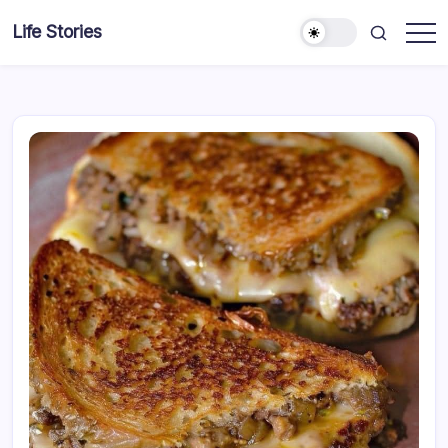
Skip
Life Stories
to
content