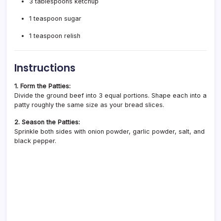
3 tablespoons ketchup
1 teaspoon sugar
1 teaspoon relish
Instructions
1. Form the Patties:
Divide the ground beef into 3 equal portions. Shape each into a
patty roughly the same size as your bread slices.
2. Season the Patties:
Sprinkle both sides with onion powder, garlic powder, salt, and
black pepper.