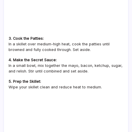
3. Cook the Patties:
In a skillet over medium-high heat, cook the patties until
browned and fully cooked through. Set aside.
4. Make the Secret Sauce:
In a small bowl, mix together the mayo, bacon, ketchup, sugar,
and relish. Stir until combined and set aside.
5. Prep the Skillet:
Wipe your skillet clean and reduce heat to medium.