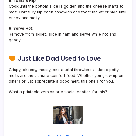
8. Toast & Flip:
Cook until the bottom slice is golden and the cheese starts to
melt. Carefully flip each sandwich and toast the other side until
crispy and melty.
9. Serve Hot:
Remove from skillet, slice in half, and serve while hot and
gooey.
Just Like Dad Used to Love
Crispy, cheesy, messy, and a total throwback—these patty
melts are the ultimate comfort food. Whether you grew up on
diners or just appreciate a good melt, this one’s for you.
Want a printable version or a social caption for this?