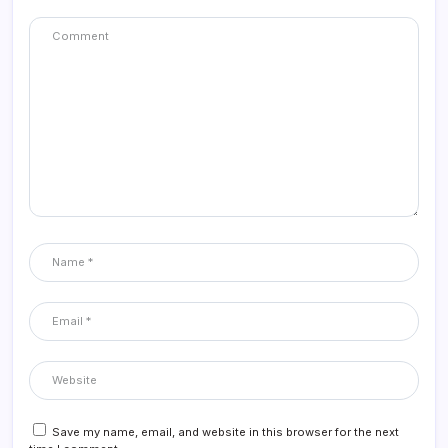
Save my name, email, and website in this browser for the next