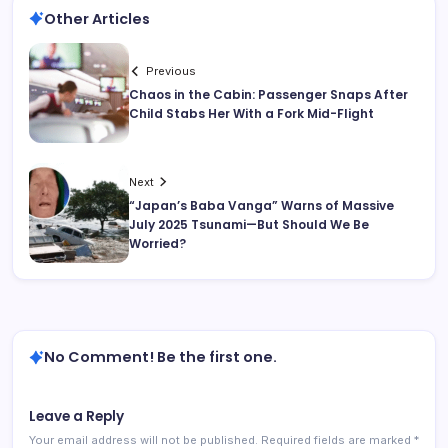
Other Articles
Previous
Chaos in the Cabin: Passenger Snaps After
Child Stabs Her With a Fork Mid-Flight
Next
“Japan’s Baba Vanga” Warns of Massive
July 2025 Tsunami—But Should We Be
Worried?
No Comment! Be the first one.
Leave a Reply
Your email address will not be published.
Required fields are marked
*