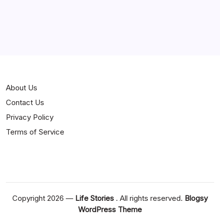
Jokes
News
Popular
Stories
About Us
Contact Us
Privacy Policy
Terms of Service
Copyright 2026 —
Life Stories
. All rights reserved.
Blogsy
WordPress Theme