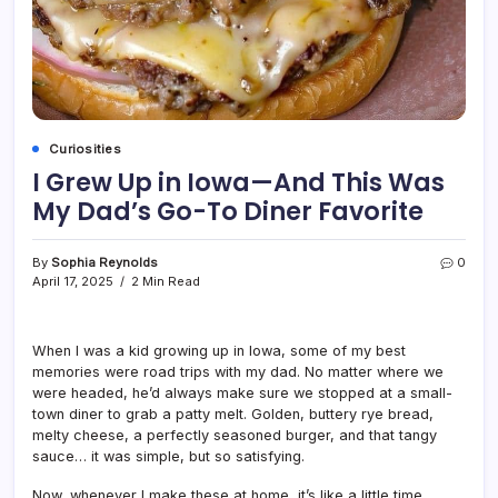
Curiosities
I Grew Up in Iowa—And This Was
My Dad’s Go-To Diner Favorite
By
Sophia Reynolds
0
April 17, 2025
2 Min Read
When I was a kid growing up in Iowa, some of my best
memories were road trips with my dad. No matter where we
were headed, he’d always make sure we stopped at a small-
town diner to grab a patty melt. Golden, buttery rye bread,
melty cheese, a perfectly seasoned burger, and that tangy
sauce… it was simple, but so satisfying.
Now, whenever I make these at home, it’s like a little time