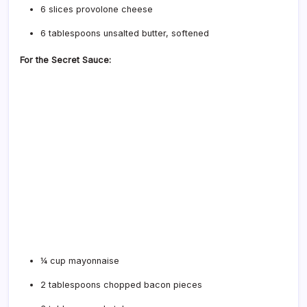
6 slices provolone cheese
6 tablespoons unsalted butter, softened
For the Secret Sauce:
¼ cup mayonnaise
2 tablespoons chopped bacon pieces