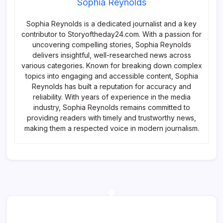
Sophia Reynolds
Sophia Reynolds is a dedicated journalist and a key
contributor to Storyoftheday24.com. With a passion for
uncovering compelling stories, Sophia Reynolds
delivers insightful, well-researched news across
various categories. Known for breaking down complex
topics into engaging and accessible content, Sophia
Reynolds has built a reputation for accuracy and
reliability. With years of experience in the media
industry, Sophia Reynolds remains committed to
providing readers with timely and trustworthy news,
making them a respected voice in modern journalism.