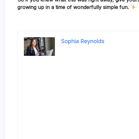
growing up in a time of wonderfully simple fun.
Sophia Reynolds