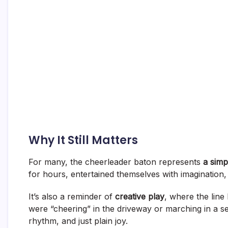
Why It Still Matters
For many, the cheerleader baton represents
a simp
for hours, entertained themselves with imagination, 
It’s also a reminder of
creative play
, where the lin
were “cheering” in the driveway or marching in a s
rhythm, and just plain joy.