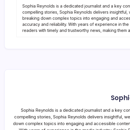
Sophia Reynolds is a dedicated journalist and a key con
compelling stories, Sophia Reynolds delivers insightful
breaking down complex topics into engaging and accessi
accuracy and reliability. With years of experience in t
readers with timely and trustworthy news, making them 
Sophi
Sophia Reynolds is a dedicated journalist and a key co
compelling stories, Sophia Reynolds delivers insightful, 
down complex topics into engaging and accessible content, 