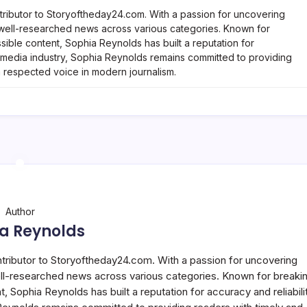
tributor to Storyoftheday24.com. With a passion for uncovering
, well-researched news across various categories. Known for
ble content, Sophia Reynolds has built a reputation for
he media industry, Sophia Reynolds remains committed to providing
a respected voice in modern journalism.
Author
a Reynolds
ntributor to Storyoftheday24.com. With a passion for uncovering
well-researched news across various categories. Known for breaki
Sophia Reynolds has built a reputation for accuracy and reliabilit