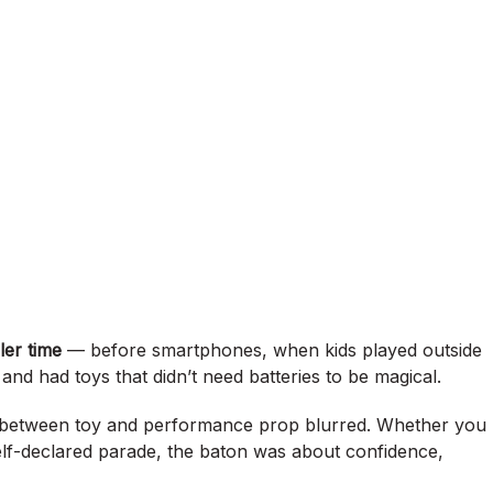
ler time
— before smartphones, when kids played outside
and had toys that didn’t need batteries to be magical.
e between toy and performance prop blurred. Whether you
elf-declared parade, the baton was about confidence,