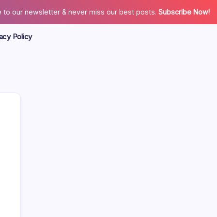
 to our newsletter & never miss our best posts.
Subscribe Now!
acy Policy
Search