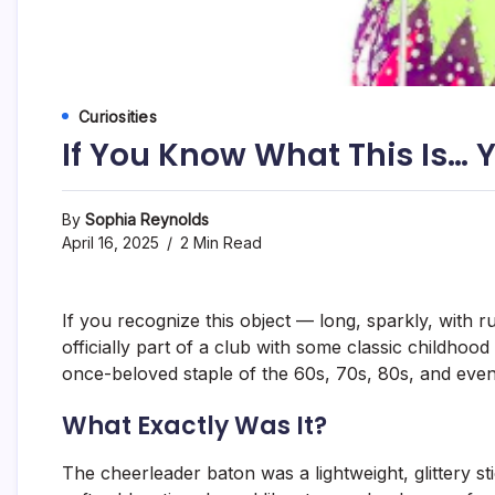
Curiosities
If You Know What This Is… 
By
Sophia Reynolds
April 16, 2025
2 Min Read
If you recognize this object — long, sparkly, with
officially part of a club with some classic childhoo
once-beloved staple of the 60s, 70s, 80s, and even 
What Exactly Was It?
The cheerleader baton was a lightweight, glittery st