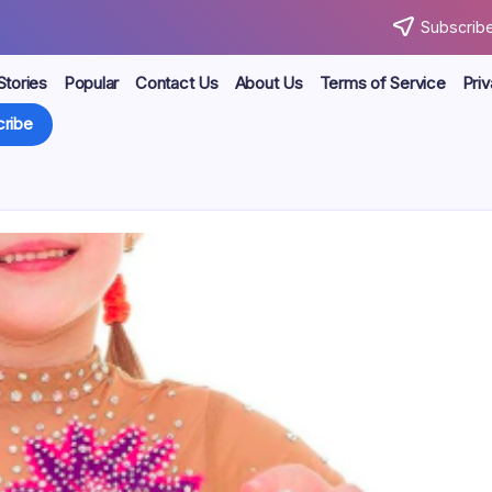
Subscribe
Stories
Popular
Contact Us
About Us
Terms of Service
Priv
ribe