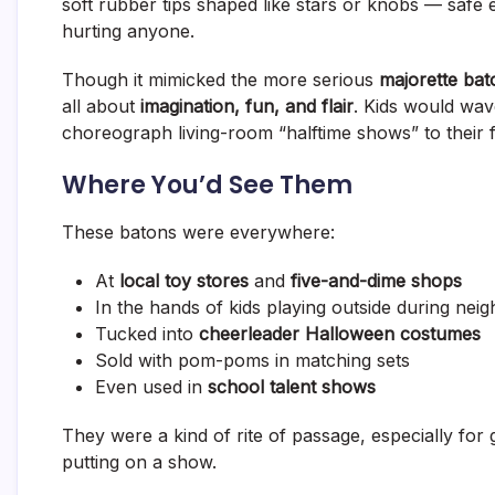
soft rubber tips shaped like stars or knobs — safe e
hurting anyone.
Though it mimicked the more serious
majorette bat
all about
imagination, fun, and flair
. Kids would wave
choreograph living-room “halftime shows” to their 
Where You’d See Them
These batons were everywhere:
At
local toy stores
and
five-and-dime shops
In the hands of kids playing outside during ne
Tucked into
cheerleader Halloween costumes
Sold with pom-poms in matching sets
Even used in
school talent shows
They were a kind of rite of passage, especially for
putting on a show.