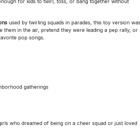
nough for kids to twirl, toss, or bang together without
ons
used by twirling squads in parades, this toy version wa
 them in the air, pretend they were leading a pep rally, or
favorite pop songs.
ighborhood gatherings
 girls who dreamed of being on a cheer squad or just loved