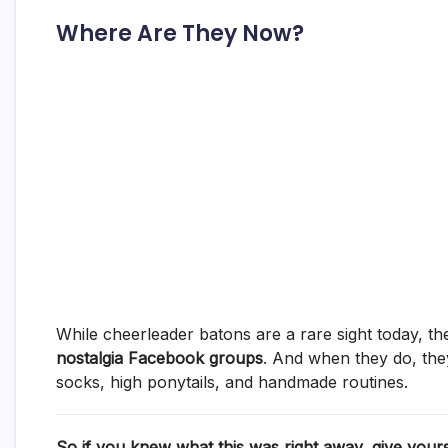
Where Are They Now?
While cheerleader batons are a rare sight today, t
nostalgia Facebook groups
. And when they do, they
socks, high ponytails, and handmade routines.
So if you knew what this was right away, give your