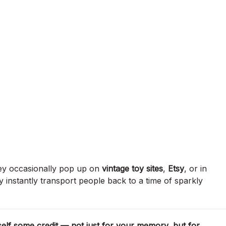
hey occasionally pop up on
vintage toy sites
,
Etsy
, or in
 instantly transport people back to a time of sparkly
self some credit — not just for your memory, but for