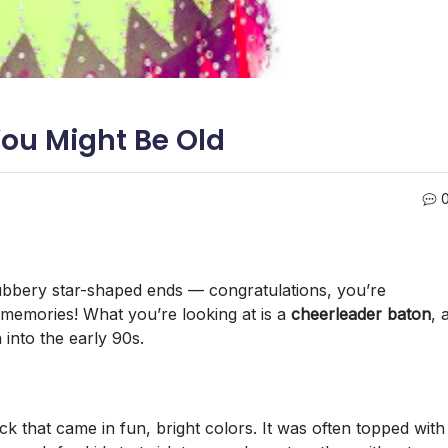
You Might Be Old
 rubbery star-shaped ends — congratulations, you’re
d memories! What you’re looking at is a
cheerleader baton
, 
into the early 90s.
ick that came in fun, bright colors. It was often topped with