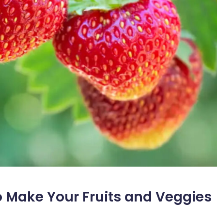
to Make Your Fruits and Veggies