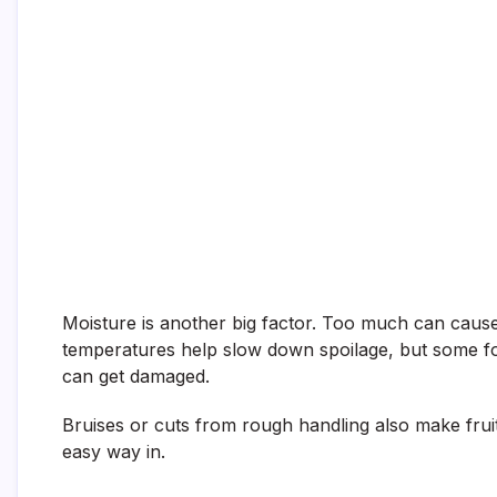
Moisture is another big factor. Too much can cause 
temperatures help slow down spoilage, but some fo
can get damaged.
Bruises or cuts from rough handling also make frui
easy way in.