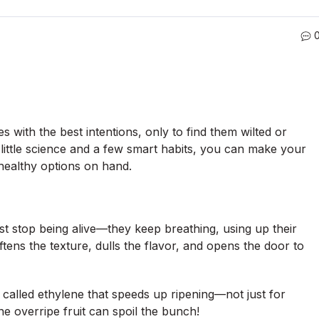
 with the best intentions, only to find them wilted or
a little science and a few smart habits, you can make your
healthy options on hand.
ust stop being alive—they keep breathing, using up their
ens the texture, dulls the flavor, and opens the door to
 called ethylene that speeds up ripening—not just for
e overripe fruit can spoil the bunch!