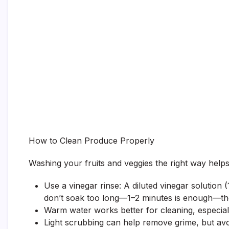
How to Clean Produce Properly
Washing your fruits and veggies the right way helps 
Use a vinegar rinse: A diluted vinegar solution 
don’t soak too long—1–2 minutes is enough—the
Warm water works better for cleaning, especially
Light scrubbing can help remove grime, but avo