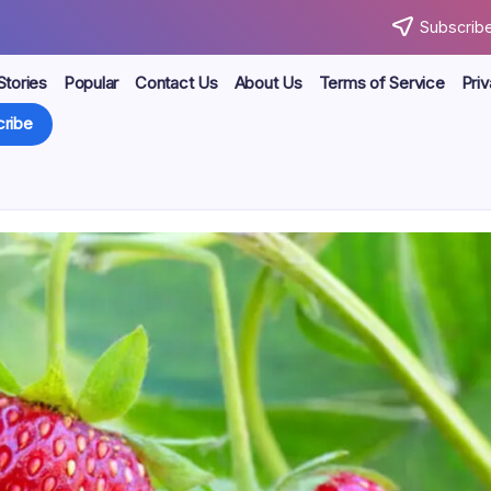
Subscribe
Stories
Popular
Contact Us
About Us
Terms of Service
Priv
ribe