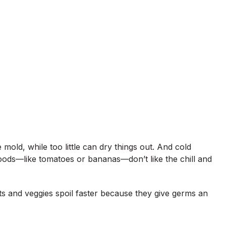
mold, while too little can dry things out. And cold
ods—like tomatoes or bananas—don’t like the chill and
ts and veggies spoil faster because they give germs an