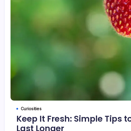
Curiosities
Keep It Fresh: Simple Tips 
Last Longer