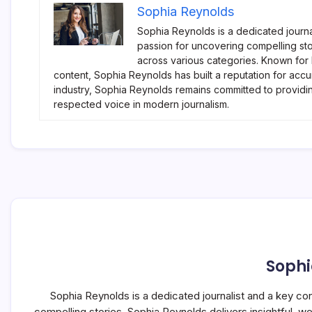
Sophia Reynolds
Sophia Reynolds is a dedicated journa
passion for uncovering compelling sto
across various categories. Known for
content, Sophia Reynolds has built a reputation for accu
industry, Sophia Reynolds remains committed to providi
respected voice in modern journalism.
Sophi
Sophia Reynolds is a dedicated journalist and a key co
compelling stories, Sophia Reynolds delivers insightful, 