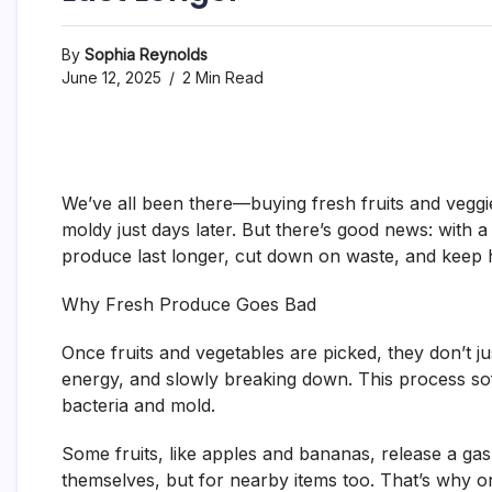
By
Sophia Reynolds
June 12, 2025
2 Min Read
We’ve all been there—buying fresh fruits and veggies
moldy just days later. But there’s good news: with 
produce last longer, cut down on waste, and keep 
Why Fresh Produce Goes Bad
Once fruits and vegetables are picked, they don’t j
energy, and slowly breaking down. This process soft
bacteria and mold.
Some fruits, like apples and bananas, release a gas
themselves, but for nearby items too. That’s why on