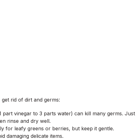
get rid of dirt and germs:
(1 part vinegar to 3 parts water) can kill many germs. Just
n rinse and dry well.
 for leafy greens or berries, but keep it gentle.
id damaging delicate items.