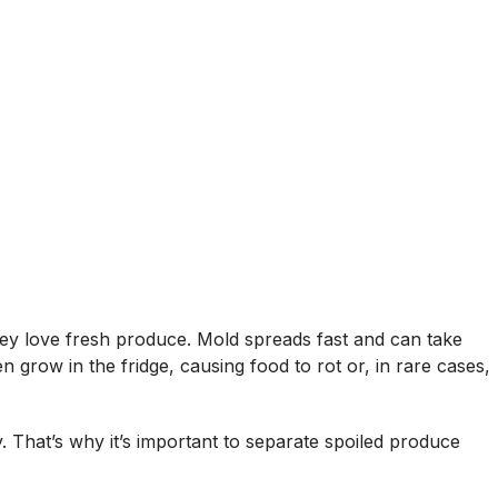
hey love fresh produce. Mold spreads fast and can take
 grow in the fridge, causing food to rot or, in rare cases,
. That’s why it’s important to separate spoiled produce