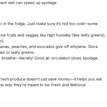
them wet can speed up spoilage.
r in the fridge. Just make sure it’s not too cold—some
 fruits and veggies like high humidity (like leafy greens),
c).
anas, peaches, and avocados give off ethylene. Store
ies or leafy greens.
reathe—literally! Good air circulation slows spoilage.
 fresh produce doesn’t just save money—it helps you eat
the way they’re meant to be: fresh and delicious.