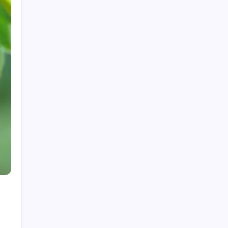
My Mother-in-Law Shaved My Head While I
Slept, Then Learned I Was the One Paying for
Her Son’s Entire Life
My mother-in-law hid my wedding dress and
left me a clown costume along with a note that
read, “Know your place”; in front of 200
guests, I put it on, took my father’s hand, and
walked down the aisle
My Mother-in-Law Shaved My Head While I
Slept, Then Learned I Was the One Paying for
Her Son’s Entire Life
My sister told parents I dropped out of medical
school—a lie that got me cut off for 5 years.
They didn’t attend my residency graduation or
my wedding.
My Husband Filed For Divorce While I Was In A
Hospital Gown But He Never Knew What I
Earned