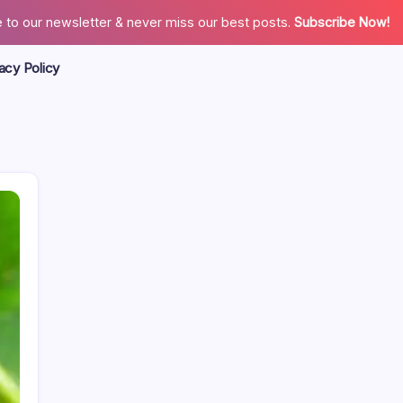
 to our newsletter & never miss our best posts.
Subscribe Now!
acy Policy
Search