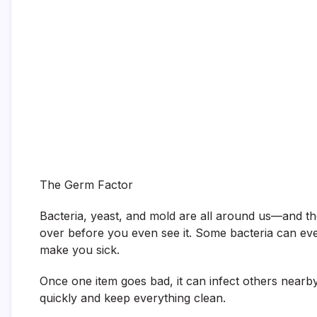
The Germ Factor
Bacteria, yeast, and mold are all around us—and t
over before you even see it. Some bacteria can even
make you sick.
Once one item goes bad, it can infect others nearby
quickly and keep everything clean.