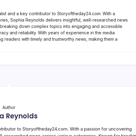
list and a key contributor to Storyoftheday24.com. With a
ries, Sophia Reynolds delivers insightful, well-researched news
 breaking down complex topics into engaging and accessible
racy and reliability. With years of experience in the media
ng readers with timely and trustworthy news, making them a
Author
a Reynolds
ntributor to Storyoftheday24.com. With a passion for uncovering
well-researched news across various categories. Known for breaki