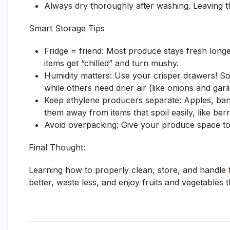
Always dry thoroughly after washing. Leaving 
Smart Storage Tips
Fridge = friend: Most produce stays fresh longe
items get “chilled” and turn mushy.
Humidity matters: Use your crisper drawers! Some
while others need drier air (like onions and garli
Keep ethylene producers separate: Apples, ban
them away from items that spoil easily, like berr
Avoid overpacking: Give your produce space to b
Final Thought:
Learning how to properly clean, store, and handle
better, waste less, and enjoy fruits and vegetables 