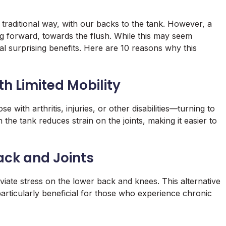
 traditional way, with our backs to the tank. However, a
g forward, towards the flush. While this may seem
ral surprising benefits. Here are 10 reasons why this
th Limited Mobility
 with arthritis, injuries, or other disabilities—turning to
the tank reduces strain on the joints, making it easier to
ack and Joints
viate stress on the lower back and knees. This alternative
articularly beneficial for those who experience chronic