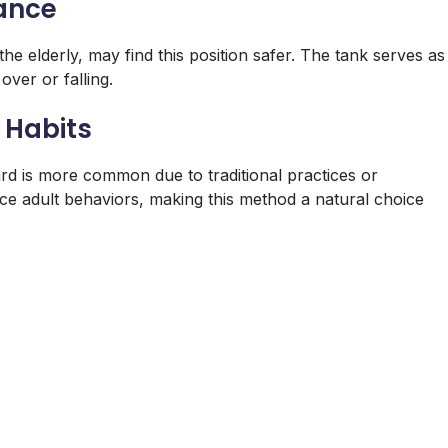
lance
he elderly, may find this position safer. The tank serves as
over or falling.
 Habits
ward is more common due to traditional practices or
ence adult behaviors, making this method a natural choice