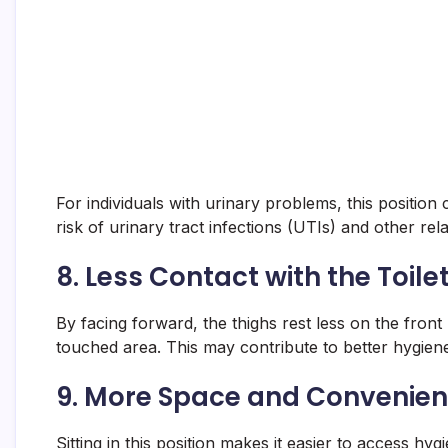
For individuals with urinary problems, this positi
risk of urinary tract infections (UTIs) and other rela
8.
Less Contact with the Toile
By facing forward, the thighs rest less on the front
touched area. This may contribute to better hygien
9.
More Space and Convenie
Sitting in this position makes it easier to access h