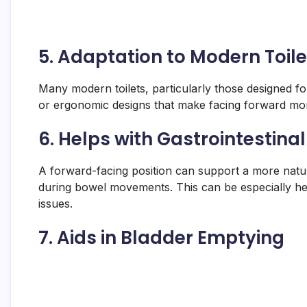
5.
Adaptation to Modern Toile
Many modern toilets, particularly those designed for 
or ergonomic designs that make facing forward mor
6.
Helps with Gastrointestinal
A forward-facing position can support a more natura
during bowel movements. This can be especially help
issues.
7.
Aids in Bladder Emptying