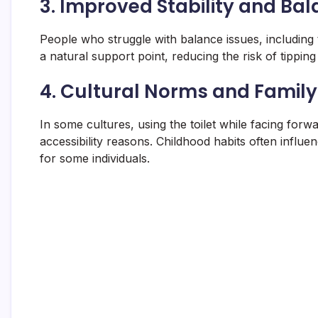
3.
Improved Stability and Ba
People who struggle with balance issues, including t
a natural support point, reducing the risk of tipping 
4.
Cultural Norms and Family
In some cultures, using the toilet while facing for
accessibility reasons. Childhood habits often influ
for some individuals.