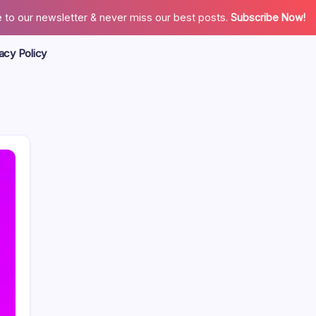
 to our newsletter & never miss our best posts.
Subscribe Now!
acy Policy
Search