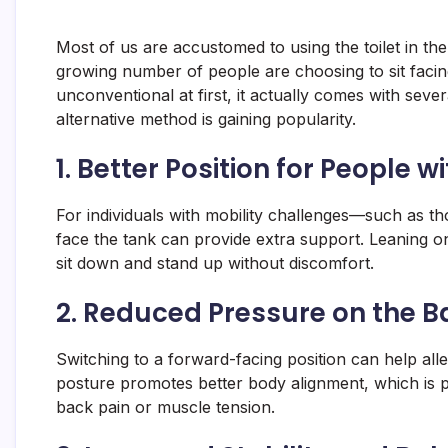
Most of us are accustomed to using the toilet in the
growing number of people are choosing to sit facin
unconventional at first, it actually comes with seve
alternative method is gaining popularity.
1.
Better Position for People wi
For individuals with mobility challenges—such as those
face the tank can provide extra support. Leaning on 
sit down and stand up without discomfort.
2.
Reduced Pressure on the B
Switching to a forward-facing position can help alle
posture promotes better body alignment, which is p
back pain or muscle tension.