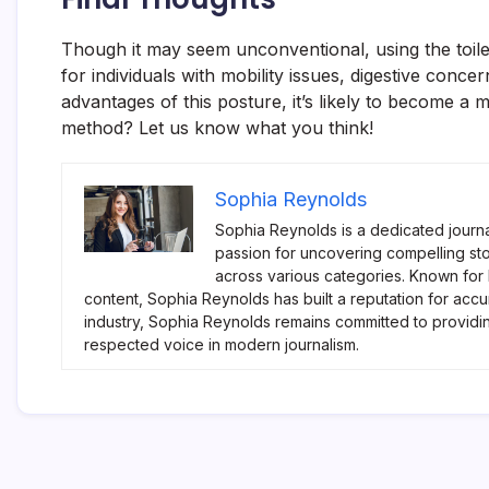
Though it may seem unconventional, using the toilet 
for individuals with mobility issues, digestive con
advantages of this posture, it’s likely to become a 
method? Let us know what you think!
Sophia Reynolds
Sophia Reynolds is a dedicated journa
passion for uncovering compelling sto
across various categories. Known for
content, Sophia Reynolds has built a reputation for accu
industry, Sophia Reynolds remains committed to providi
respected voice in modern journalism.