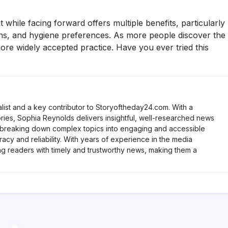
while facing forward offers multiple benefits, particularly
cerns, and hygiene preferences. As more people discover the
more widely accepted practice. Have you ever tried this
list and a key contributor to Storyoftheday24.com. With a
ries, Sophia Reynolds delivers insightful, well-researched news
 breaking down complex topics into engaging and accessible
racy and reliability. With years of experience in the media
ng readers with timely and trustworthy news, making them a