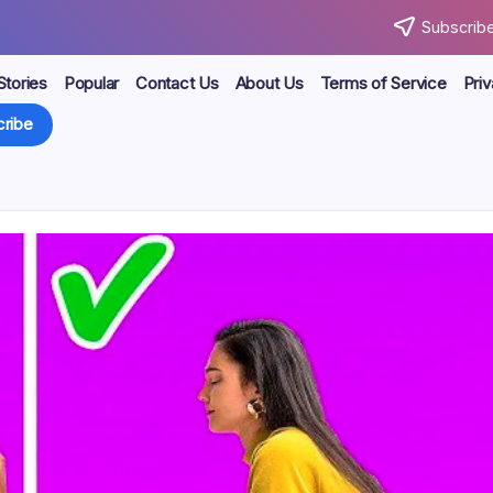
Subscribe
Stories
Popular
Contact Us
About Us
Terms of Service
Priv
ribe