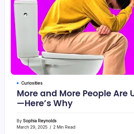
Curiosities
More and More People Are U
—Here’s Why
By
Sophia Reynolds
March 29, 2025
2 Min Read