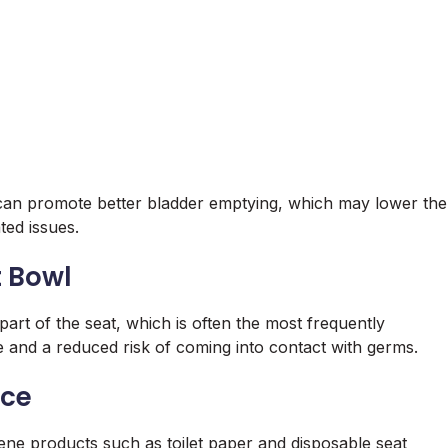
on can promote better bladder emptying, which may lower the
ted issues.
t Bowl
 part of the seat, which is often the most frequently
e and a reduced risk of coming into contact with germs.
nce
ygiene products such as toilet paper and disposable seat