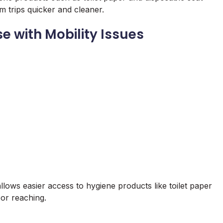
 trips quicker and cleaner.
e with Mobility Issues
 allows easier access to hygiene products like toilet paper
 or reaching.