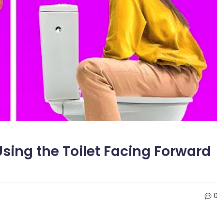
sing the Toilet Facing Forward