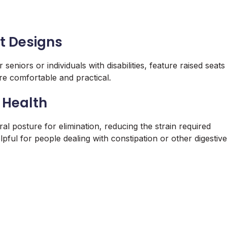
t Designs
seniors or individuals with disabilities, feature raised seats
e comfortable and practical.
 Health
l posture for elimination, reducing the strain required
ful for people dealing with constipation or other digestive