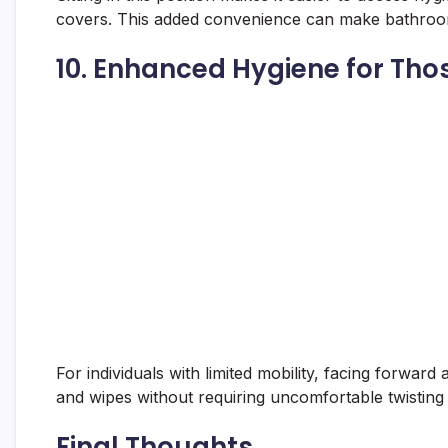
covers. This added convenience can make bathroom
10.
Enhanced Hygiene for Thos
For individuals with limited mobility, facing forward
and wipes without requiring uncomfortable twisting
Final Thoughts