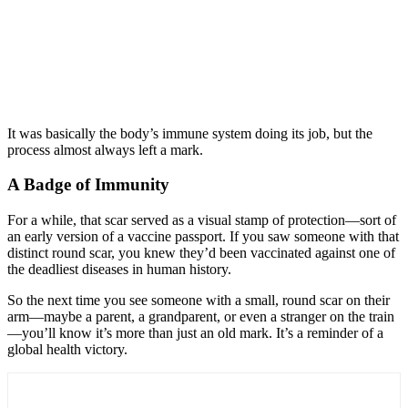
It was basically the body’s immune system doing its job, but the
process almost always left a mark.
A Badge of Immunity
For a while, that scar served as a visual stamp of protection—sort of
an early version of a vaccine passport. If you saw someone with that
distinct round scar, you knew they’d been vaccinated against one of
the deadliest diseases in human history.
So the next time you see someone with a small, round scar on their
arm—maybe a parent, a grandparent, or even a stranger on the train
—you’ll know it’s more than just an old mark. It’s a reminder of a
global health victory.