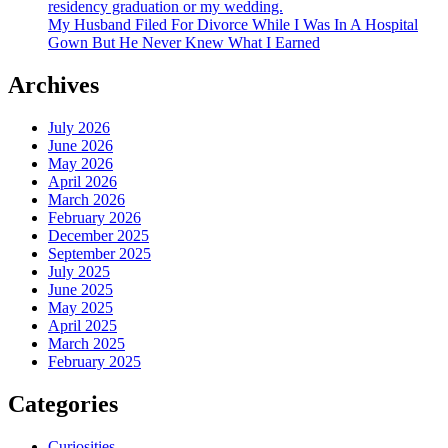
residency graduation or my wedding.
My Husband Filed For Divorce While I Was In A Hospital
Gown But He Never Knew What I Earned
Archives
July 2026
June 2026
May 2026
April 2026
March 2026
February 2026
December 2025
September 2025
July 2025
June 2025
May 2025
April 2025
March 2025
February 2025
Categories
Curiosities