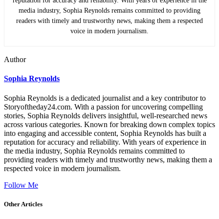
reputation for accuracy and reliability. With years of experience in the
media industry, Sophia Reynolds remains committed to providing
readers with timely and trustworthy news, making them a respected
voice in modern journalism.
Author
Sophia Reynolds
Sophia Reynolds is a dedicated journalist and a key contributor to
Storyoftheday24.com. With a passion for uncovering compelling
stories, Sophia Reynolds delivers insightful, well-researched news
across various categories. Known for breaking down complex topics
into engaging and accessible content, Sophia Reynolds has built a
reputation for accuracy and reliability. With years of experience in
the media industry, Sophia Reynolds remains committed to
providing readers with timely and trustworthy news, making them a
respected voice in modern journalism.
Follow Me
Other Articles