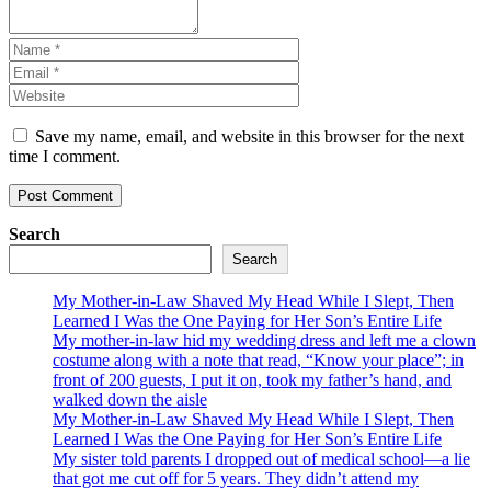
Save my name, email, and website in this browser for the next
time I comment.
Search
Search
My Mother-in-Law Shaved My Head While I Slept, Then
Learned I Was the One Paying for Her Son’s Entire Life
My mother-in-law hid my wedding dress and left me a clown
costume along with a note that read, “Know your place”; in
front of 200 guests, I put it on, took my father’s hand, and
walked down the aisle
My Mother-in-Law Shaved My Head While I Slept, Then
Learned I Was the One Paying for Her Son’s Entire Life
My sister told parents I dropped out of medical school—a lie
that got me cut off for 5 years. They didn’t attend my