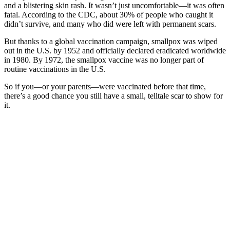
and a blistering skin rash. It wasn’t just uncomfortable—it was often
fatal. According to the CDC, about 30% of people who caught it
didn’t survive, and many who did were left with permanent scars.
But thanks to a global vaccination campaign, smallpox was wiped
out in the U.S. by 1952 and officially declared eradicated worldwide
in 1980. By 1972, the smallpox vaccine was no longer part of
routine vaccinations in the U.S.
So if you—or your parents—were vaccinated before that time,
there’s a good chance you still have a small, telltale scar to show for
it.