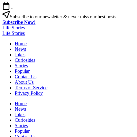
Skip
-
to
content
Subscribe to our newsletter & never miss our best posts.
Subscribe Now!
Life Stories
Life Stories
Home
News
Jokes
Curiosities
Stories
Popular
Contact Us
About Us
Terms of Service
Privacy Policy
Home
News
Jokes
Curiosities
Stories
Popular
Contact Us