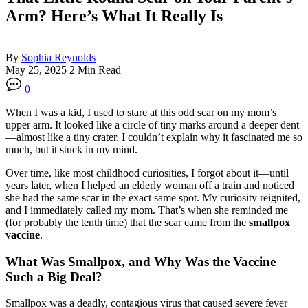
Arm? Here’s What It Really Is
By
Sophia Reynolds
May 25, 2025
2 Min Read
0
When I was a kid, I used to stare at this odd scar on my mom’s
upper arm. It looked like a circle of tiny marks around a deeper dent
—almost like a tiny crater. I couldn’t explain why it fascinated me so
much, but it stuck in my mind.
Over time, like most childhood curiosities, I forgot about it—until
years later, when I helped an elderly woman off a train and noticed
she had the same scar in the exact same spot. My curiosity reignited,
and I immediately called my mom. That’s when she reminded me
(for probably the tenth time) that the scar came from the
smallpox
vaccine
.
What Was Smallpox, and Why Was the Vaccine
Such a Big Deal?
Smallpox was a deadly, contagious virus that caused severe fever