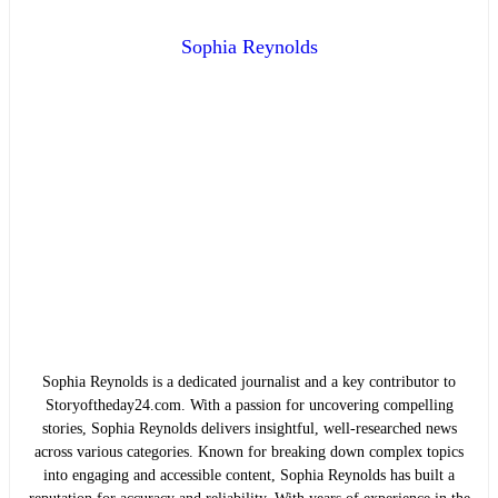
Sophia Reynolds
Sophia Reynolds is a dedicated journalist and a key contributor to
Storyoftheday24.com. With a passion for uncovering compelling
stories, Sophia Reynolds delivers insightful, well-researched news
across various categories. Known for breaking down complex topics
into engaging and accessible content, Sophia Reynolds has built a