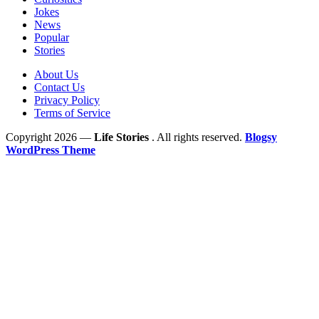
Jokes
News
Popular
Stories
About Us
Contact Us
Privacy Policy
Terms of Service
Copyright 2026 —
Life Stories
. All rights reserved.
Blogsy
WordPress Theme