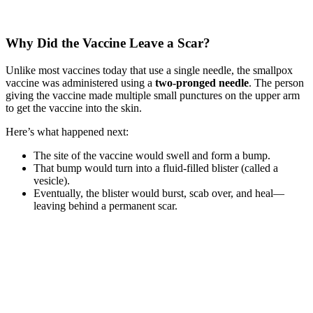
Why Did the Vaccine Leave a Scar?
Unlike most vaccines today that use a single needle, the smallpox
vaccine was administered using a
two-pronged needle
. The person
giving the vaccine made multiple small punctures on the upper arm
to get the vaccine into the skin.
Here’s what happened next:
The site of the vaccine would swell and form a bump.
That bump would turn into a fluid-filled blister (called a
vesicle).
Eventually, the blister would burst, scab over, and heal—
leaving behind a permanent scar.