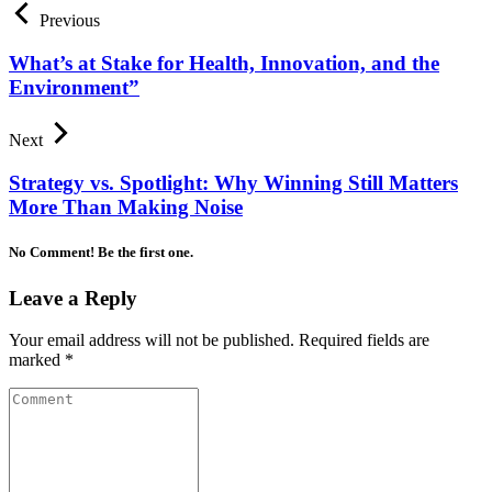
Previous
What’s at Stake for Health, Innovation, and the
Environment”
Next
Strategy vs. Spotlight: Why Winning Still Matters
More Than Making Noise
No Comment! Be the first one.
Leave a Reply
Your email address will not be published.
Required fields are
marked
*