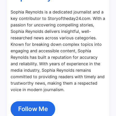
Sophia Reynolds is a dedicated journalist and a
key contributor to Storyoftheday24.com. With a
passion for uncovering compelling stories,
Sophia Reynolds delivers insightful, well-
researched news across various categories.
Known for breaking down complex topics into
engaging and accessible content, Sophia
Reynolds has built a reputation for accuracy
and reliability. With years of experience in the
media industry, Sophia Reynolds remains
committed to providing readers with timely and
trustworthy news, making them a respected
voice in modern journalism.
Follow Me