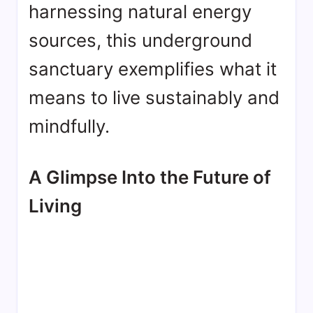
harnessing natural energy
sources, this underground
sanctuary exemplifies what it
means to live sustainably and
mindfully.
A Glimpse Into the Future of
Living