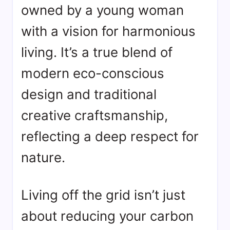
owned by a young woman
with a vision for harmonious
living. It’s a true blend of
modern eco-conscious
design and traditional
creative craftsmanship,
reflecting a deep respect for
nature.
Living off the grid isn’t just
about reducing your carbon