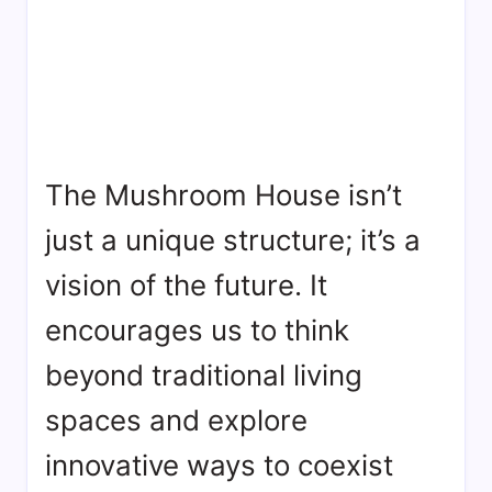
The Mushroom House isn’t
just a unique structure; it’s a
vision of the future. It
encourages us to think
beyond traditional living
spaces and explore
innovative ways to coexist