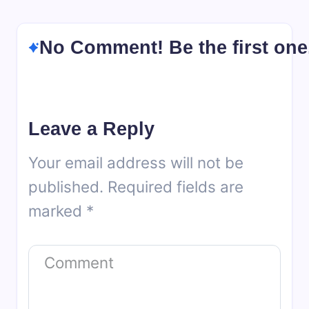
No Comment! Be the first one
Leave a Reply
Your email address will not be
published.
Required fields are
marked
*