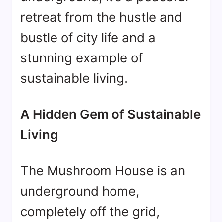
retreat from the hustle and
bustle of city life and a
stunning example of
sustainable living.
A Hidden Gem of Sustainable
Living
The Mushroom House is an
underground home,
completely off the grid,