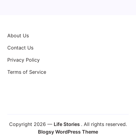
About Us
Contact Us
Privacy Policy
Terms of Service
Copyright 2026 —
Life Stories
. All rights reserved.
Blogsy WordPress Theme