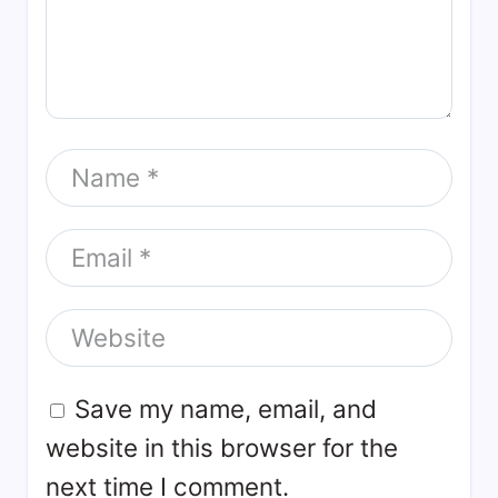
Save my name, email, and
website in this browser for the
next time I comment.