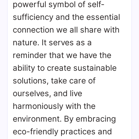
powerful symbol of self-
sufficiency and the essential
connection we all share with
nature. It serves as a
reminder that we have the
ability to create sustainable
solutions, take care of
ourselves, and live
harmoniously with the
environment. By embracing
eco-friendly practices and