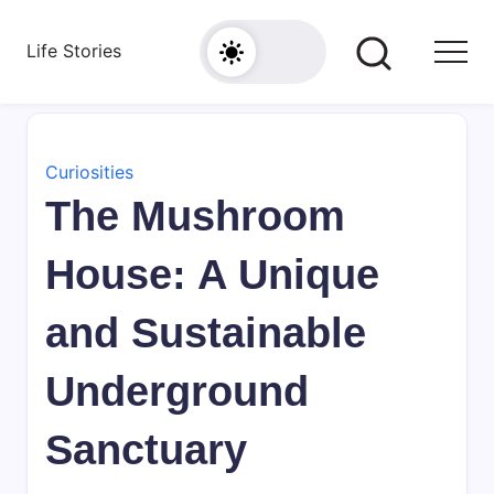
Skip
to
Life Stories
content
Curiosities
The Mushroom
House: A Unique
and Sustainable
Underground
Sanctuary