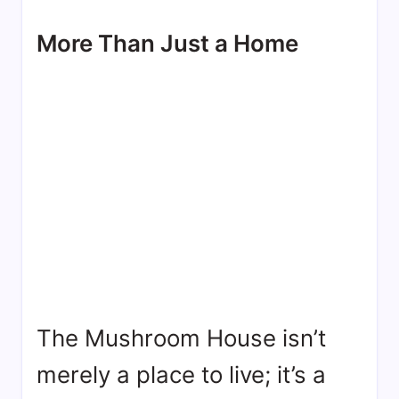
More Than Just a Home
The Mushroom House isn’t
merely a place to live; it’s a