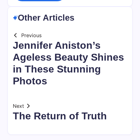
Other Articles
Previous
Jennifer Aniston’s
Ageless Beauty Shines
in These Stunning
Photos
Next
The Return of Truth