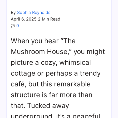
By
Sophia Reynolds
April 6, 2025
2 Min Read
0
When you hear “The
Mushroom House,” you might
picture a cozy, whimsical
cottage or perhaps a trendy
café, but this remarkable
structure is far more than
that. Tucked away
underground, it’s a peaceful