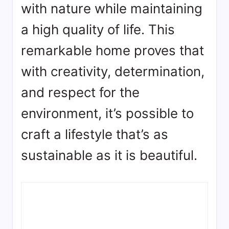
with nature while maintaining
a high quality of life. This
remarkable home proves that
with creativity, determination,
and respect for the
environment, it’s possible to
craft a lifestyle that’s as
sustainable as it is beautiful.