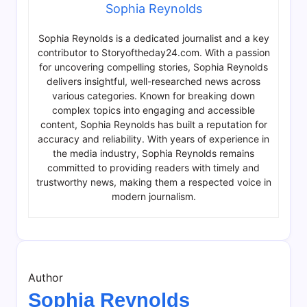
Sophia Reynolds
Sophia Reynolds is a dedicated journalist and a key
contributor to Storyoftheday24.com. With a passion
for uncovering compelling stories, Sophia Reynolds
delivers insightful, well-researched news across
various categories. Known for breaking down
complex topics into engaging and accessible
content, Sophia Reynolds has built a reputation for
accuracy and reliability. With years of experience in
the media industry, Sophia Reynolds remains
committed to providing readers with timely and
trustworthy news, making them a respected voice in
modern journalism.
Author
Sophia Reynolds