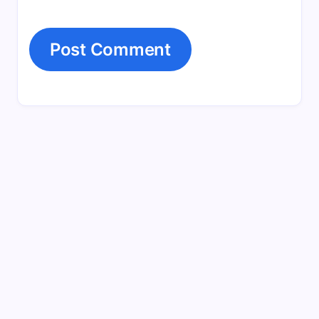
Search