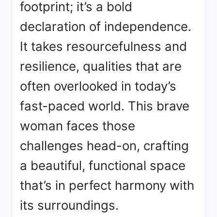
footprint; it’s a bold
declaration of independence.
It takes resourcefulness and
resilience, qualities that are
often overlooked in today’s
fast-paced world. This brave
woman faces those
challenges head-on, crafting
a beautiful, functional space
that’s in perfect harmony with
its surroundings.