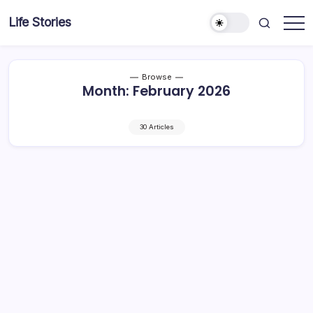
Skip
Life Stories
to
content
Browse
Month:
February 2026
30 Articles