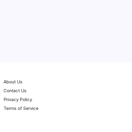
Curiosities
Jokes
News
Popular
Stories
About Us
Contact Us
Privacy Policy
Terms of Service