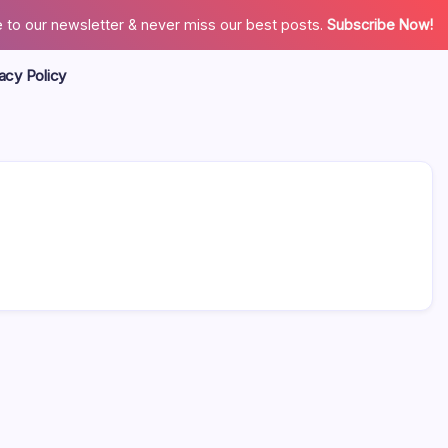
 to our newsletter & never miss our best posts.
Subscribe Now!
acy Policy