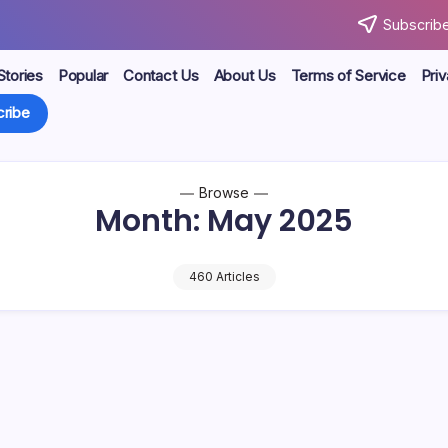
Subscribe
Stories
Popular
Contact Us
About Us
Terms of Service
Priv
ribe
Browse
Month:
May 2025
460 Articles