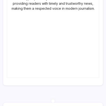
providing readers with timely and trustworthy news,
making them a respected voice in modern journalism.