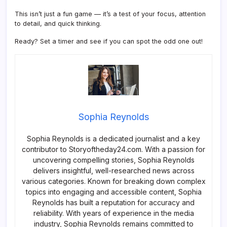
This isn’t just a fun game — it’s a test of your focus, attention
to detail, and quick thinking.
Ready? Set a timer and see if you can spot the odd one out!
Sophia Reynolds
Sophia Reynolds is a dedicated journalist and a key
contributor to Storyoftheday24.com. With a passion for
uncovering compelling stories, Sophia Reynolds
delivers insightful, well-researched news across
various categories. Known for breaking down complex
topics into engaging and accessible content, Sophia
Reynolds has built a reputation for accuracy and
reliability. With years of experience in the media
industry, Sophia Reynolds remains committed to