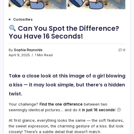
Curiosities
Can You Spot the Difference?
You Have 16 Seconds!
By
Sophia Reynolds
0
April 9, 2025
1 Min Read
Take a close look at this image of a girl blowing
a kiss — it may look simple, but there’s a hidden
twist.
Your challenge?
Find the one difference
between two
seemingly identical pictures… and do it
in just 16 seconds
!
At first glance, everything looks the same — the soft features,
the sweet expression, the charming gesture of a kiss. But look
closely! There’s a subtle detail that doesn’t match.