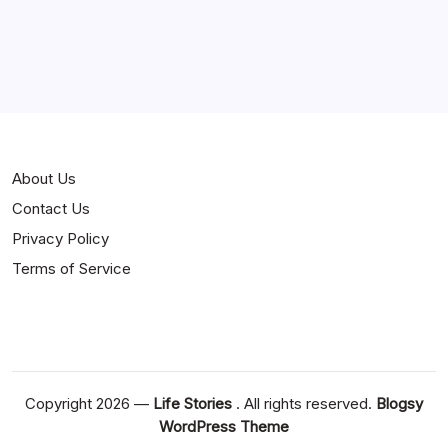
Jokes
News
Popular
Stories
About Us
Contact Us
Privacy Policy
Terms of Service
Copyright 2026 —
Life Stories
. All rights reserved.
Blogsy
WordPress Theme