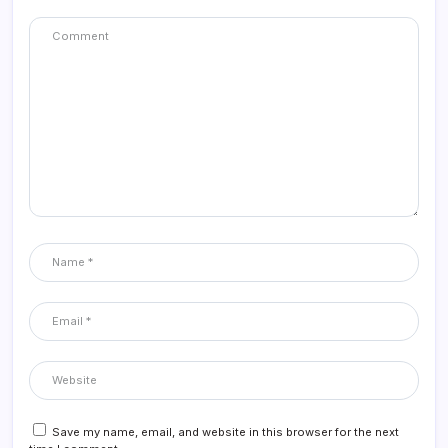
Save my name, email, and website in this browser for the next