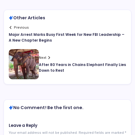
Other Articles
Previous
Major Arrest Marks Busy First Week for New FBI Leadership –
A New Chapter Begins
Next
After 80 Years in Chains Elephant Finally Lies
Down to Rest
No Comment! Be the first one.
Leave a Reply
Your email address will not be published.
Required fields are marked
*