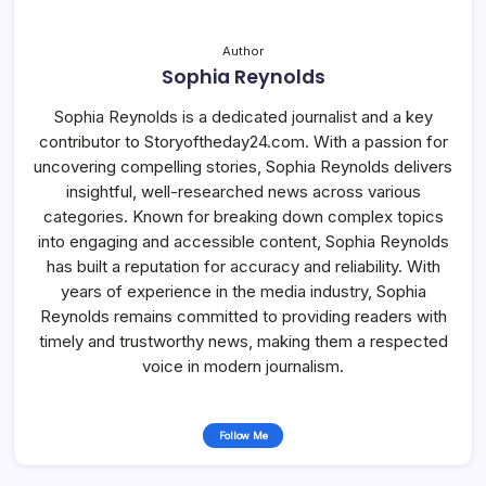
Author
Sophia Reynolds
Sophia Reynolds is a dedicated journalist and a key
contributor to Storyoftheday24.com. With a passion for
uncovering compelling stories, Sophia Reynolds delivers
insightful, well-researched news across various
categories. Known for breaking down complex topics
into engaging and accessible content, Sophia Reynolds
has built a reputation for accuracy and reliability. With
years of experience in the media industry, Sophia
Reynolds remains committed to providing readers with
timely and trustworthy news, making them a respected
voice in modern journalism.
Follow Me