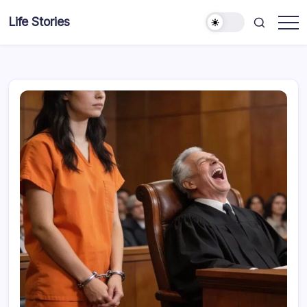
Skip
Life Stories
to
content