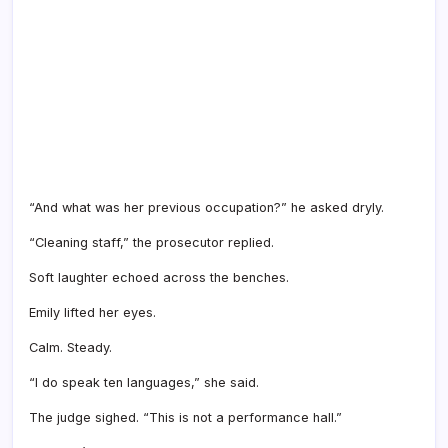
“And what was her previous occupation?” he asked dryly.
“Cleaning staff,” the prosecutor replied.
Soft laughter echoed across the benches.
Emily lifted her eyes.
Calm. Steady.
“I do speak ten languages,” she said.
The judge sighed. “This is not a performance hall.”