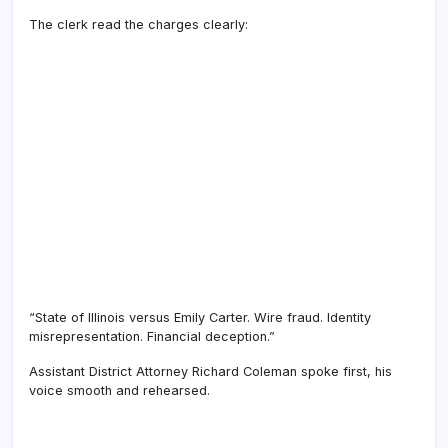
The clerk read the charges clearly:
“State of Illinois versus Emily Carter. Wire fraud. Identity
misrepresentation. Financial deception.”
Assistant District Attorney Richard Coleman spoke first, his
voice smooth and rehearsed.