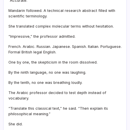
“Accurate.”
Mandarin followed. A technical research abstract filled with
scientific terminology.
She translated complex molecular terms without hesitation.
“Impressive,” the professor admitted.
French. Arabic. Russian. Japanese. Spanish. Italian. Portuguese.
Formal British legal English.
One by one, the skepticism in the room dissolved.
By the ninth language, no one was laughing.
By the tenth, no one was breathing loudly.
The Arabic professor decided to test depth instead of
vocabulary.
“Translate this classical text,” he said. “Then explain its
philosophical meaning.”
She did.