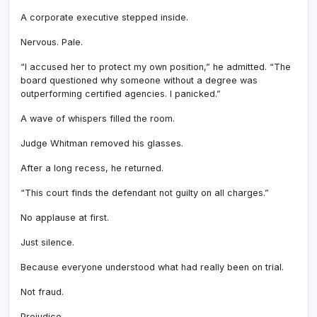
A corporate executive stepped inside.
Nervous. Pale.
“I accused her to protect my own position,” he admitted. “The
board questioned why someone without a degree was
outperforming certified agencies. I panicked.”
A wave of whispers filled the room.
Judge Whitman removed his glasses.
After a long recess, he returned.
“This court finds the defendant not guilty on all charges.”
No applause at first.
Just silence.
Because everyone understood what had really been on trial.
Not fraud.
Prejudice.