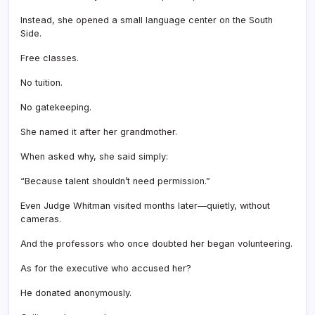
Instead, she opened a small language center on the South
Side.
Free classes.
No tuition.
No gatekeeping.
She named it after her grandmother.
When asked why, she said simply:
“Because talent shouldn’t need permission.”
Even Judge Whitman visited months later—quietly, without
cameras.
And the professors who once doubted her began volunteering.
As for the executive who accused her?
He donated anonymously.