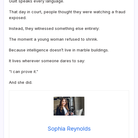
Guilt speaks every language.
That day in court, people thought they were watching a fraud
exposed.
Instead, they witnessed something else entirely:
The moment a young woman refused to shrink.
Because intelligence doesn’t live in marble buildings.
It lives wherever someone dares to say:
“I can prove it.”
And she did.
Sophia Reynolds