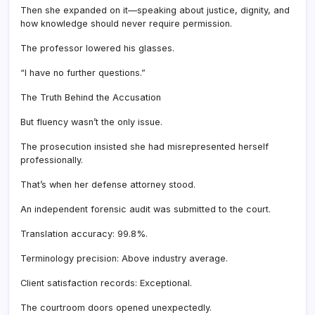
Then she expanded on it—speaking about justice, dignity, and
how knowledge should never require permission.
The professor lowered his glasses.
“I have no further questions.”
The Truth Behind the Accusation
But fluency wasn’t the only issue.
The prosecution insisted she had misrepresented herself
professionally.
That’s when her defense attorney stood.
An independent forensic audit was submitted to the court.
Translation accuracy: 99.8%.
Terminology precision: Above industry average.
Client satisfaction records: Exceptional.
The courtroom doors opened unexpectedly.