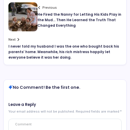
Previous
He Fired the Nanny for Letting His Kids Play in
the Mud… Then He Learned the Truth That
Changed Everything
Next
I never told my husband I was the one who bought back his
parents’ home. Meanwhile, his rich mistress happily let
everyone believe it was her doing.
No Comment! Be the first one.
Leave a Reply
Your email address will not be published.
Required fields are marked
*