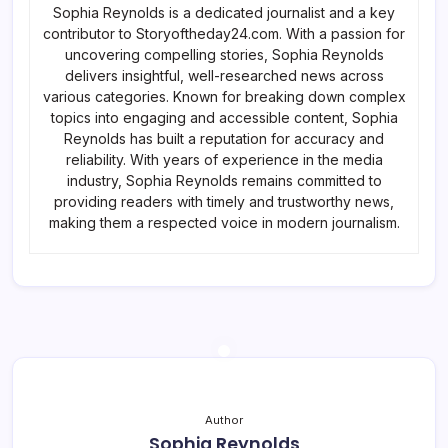
Sophia Reynolds is a dedicated journalist and a key
contributor to Storyoftheday24.com. With a passion for
uncovering compelling stories, Sophia Reynolds
delivers insightful, well-researched news across
various categories. Known for breaking down complex
topics into engaging and accessible content, Sophia
Reynolds has built a reputation for accuracy and
reliability. With years of experience in the media
industry, Sophia Reynolds remains committed to
providing readers with timely and trustworthy news,
making them a respected voice in modern journalism.
Author
Sophia Reynolds