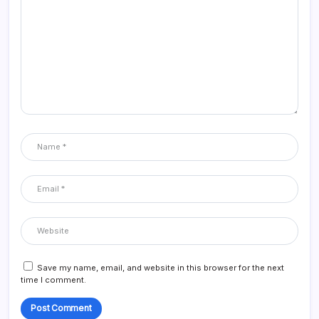
Save my name, email, and website in this browser for the next
time I comment.