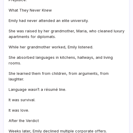
What They Never Knew
Emily had never attended an elite university.
She was raised by her grandmother, Maria, who cleaned luxury
apartments for diplomats.
While her grandmother worked, Emily listened.
She absorbed languages in kitchens, hallways, and living
rooms.
She learned them from children, from arguments, from
laughter.
Language wasn’t a résumé line.
It was survival.
It was love.
After the Verdict
Weeks later, Emily declined multiple corporate offers.