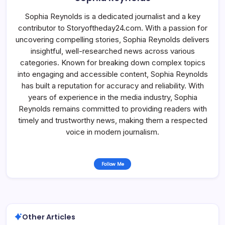
Sophia Reynolds is a dedicated journalist and a key
contributor to Storyoftheday24.com. With a passion for
uncovering compelling stories, Sophia Reynolds delivers
insightful, well-researched news across various
categories. Known for breaking down complex topics
into engaging and accessible content, Sophia Reynolds
has built a reputation for accuracy and reliability. With
years of experience in the media industry, Sophia
Reynolds remains committed to providing readers with
timely and trustworthy news, making them a respected
voice in modern journalism.
Follow Me
Other Articles