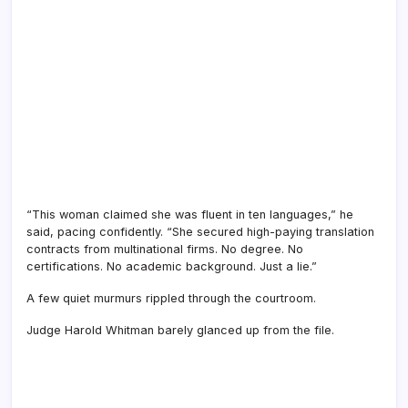
“This woman claimed she was fluent in ten languages,” he
said, pacing confidently. “She secured high-paying translation
contracts from multinational firms. No degree. No
certifications. No academic background. Just a lie.”
A few quiet murmurs rippled through the courtroom.
Judge Harold Whitman barely glanced up from the file.