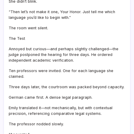
She didn’t blink.
“Then let’s not make it one, Your Honor. Just tell me which
language you’d like to begin with.”
The room went silent.
The Test
Annoyed but curious—and perhaps slightly challenged—the
judge postponed the hearing for three days. He ordered
independent academic verification.
Ten professors were invited. One for each language she
claimed.
Three days later, the courtroom was packed beyond capacity.
German came first. A dense legal paragraph.
Emily translated it—not mechanically, but with contextual
precision, referencing comparative legal systems.
The professor nodded slowly.