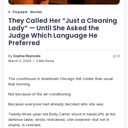
Popular
Stories
They Called Her “Just a Cleaning
Lady” — Until She Asked the
Judge Which Language He
Preferred
By
Sophia Reynolds
0
March 3, 2026
3 Min Read
The courthouse in downtown Chicago felt colder than usual
that morning.
Not because of the air-conditioning.
Because everyone had already decided who she was.
Twenty-three-year-old Emily Carter stood in handcuffs at the
defense table, wrists restrained, chin lowered—but not in
shame. In restraint.