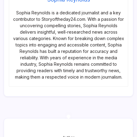
Sophia Reynolds is a dedicated journalist and a key
contributor to Storyoftheday24.com. With a passion for
uncovering compelling stories, Sophia Reynolds
delivers insightful, well-researched news across
various categories. Known for breaking down complex
topics into engaging and accessible content, Sophia
Reynolds has built a reputation for accuracy and
reliability. With years of experience in the media
industry, Sophia Reynolds remains committed to
providing readers with timely and trustworthy news,
making them a respected voice in modern journalism.