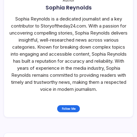
Author
Sophia Reynolds
Sophia Reynolds is a dedicated journalist and a key
contributor to Storyoftheday24.com. With a passion for
uncovering compelling stories, Sophia Reynolds delivers
insightful, well-researched news across various
categories. Known for breaking down complex topics
into engaging and accessible content, Sophia Reynolds
has built a reputation for accuracy and reliability. With
years of experience in the media industry, Sophia
Reynolds remains committed to providing readers with
timely and trustworthy news, making them a respected
voice in modern journalism.
Follow Me