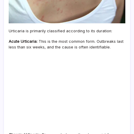
Urticaria is primarily classified according to its duration:
Acute Urticaria:
This is the most common form. Outbreaks last
less than six weeks, and the cause is often identifiable.