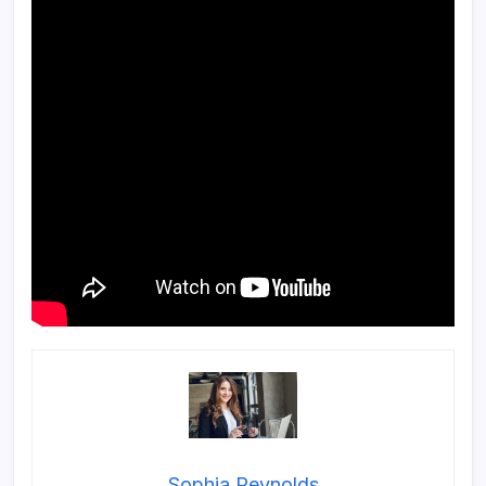
Sophia Reynolds