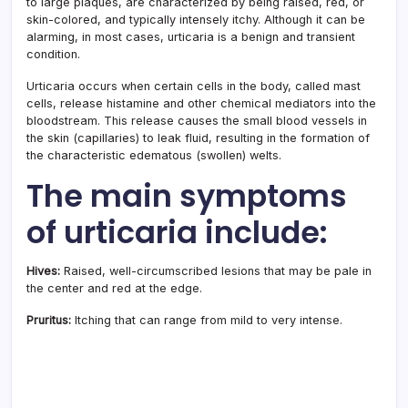
to large plaques, are characterized by being raised, red, or
skin-colored, and typically intensely itchy. Although it can be
alarming, in most cases, urticaria is a benign and transient
condition.
Urticaria occurs when certain cells in the body, called mast
cells, release histamine and other chemical mediators into the
bloodstream. This release causes the small blood vessels in
the skin (capillaries) to leak fluid, resulting in the formation of
the characteristic edematous (swollen) welts.
The main symptoms
of urticaria include:
Hives:
Raised, well-circumscribed lesions that may be pale in
the center and red at the edge.
Pruritus:
Itching that can range from mild to very intense.