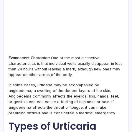
Evanescent Character:
One of the most distinctive
characteristics is that individual welts usually disappear in less
than 24 hours without leaving a mark, although new ones may
appear on other areas of the body.
In some cases, urticaria may be accompanied by
angioedema, a swelling of the deeper layers of the skin.
Angioedema commonly affects the eyelids, lips, hands, feet,
or genitals and can cause a feeling of tightness or pain. If
angioedema affects the throat or tongue, it can make
breathing difficult and is considered a medical emergency.
Types of Urticaria