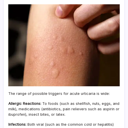
The range of possible triggers for acute urticaria is wide:
Allergic Reactions:
To foods (such as shellfish, nuts, eggs, and
milk), medications (antibiotics, pain relievers such as aspirin or
ibuprofen), insect bites, or latex.
Infections:
Both viral (such as the common cold or hepatitis)