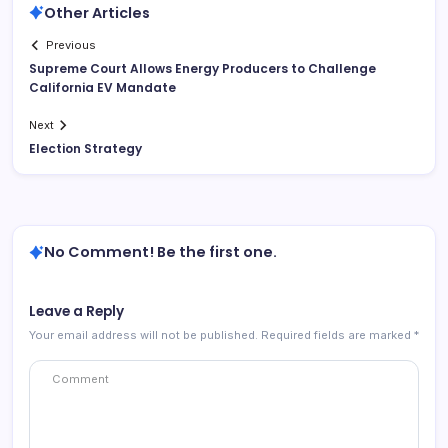
Other Articles
Previous
Supreme Court Allows Energy Producers to Challenge
California EV Mandate
Next
Election Strategy
No Comment! Be the first one.
Leave a Reply
Your email address will not be published.
Required fields are marked
*