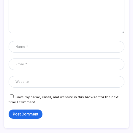
Save my name, email, and website in this browser for the next
time I comment.