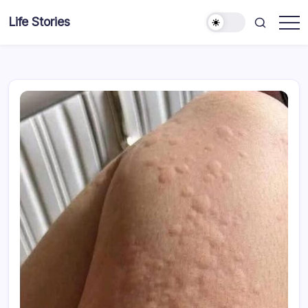
Skip
Life Stories
to
content