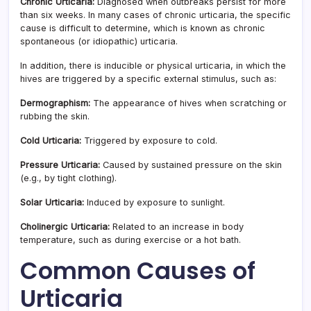
Chronic Urticaria:
Diagnosed when outbreaks persist for more
than six weeks. In many cases of chronic urticaria, the specific
cause is difficult to determine, which is known as chronic
spontaneous (or idiopathic) urticaria.
In addition, there is inducible or physical urticaria, in which the
hives are triggered by a specific external stimulus, such as:
Dermographism:
The appearance of hives when scratching or
rubbing the skin.
Cold Urticaria:
Triggered by exposure to cold.
Pressure Urticaria:
Caused by sustained pressure on the skin
(e.g., by tight clothing).
Solar Urticaria:
Induced by exposure to sunlight.
Cholinergic Urticaria:
Related to an increase in body
temperature, such as during exercise or a hot bath.
Common Causes of
Urticaria