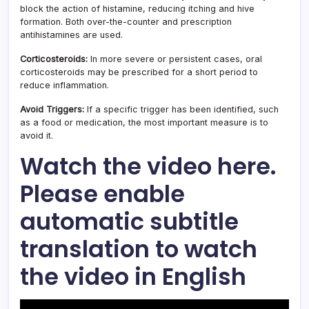
block the action of histamine, reducing itching and hive
formation. Both over-the-counter and prescription
antihistamines are used.
Corticosteroids:
In more severe or persistent cases, oral
corticosteroids may be prescribed for a short period to
reduce inflammation.
Avoid Triggers:
If a specific trigger has been identified, such
as a food or medication, the most important measure is to
avoid it.
Watch the video here.
Please enable
automatic subtitle
translation to watch
the video in English