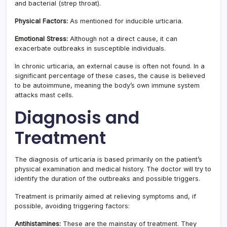
and bacterial (strep throat).
Physical Factors:
As mentioned for inducible urticaria.
Emotional Stress:
Although not a direct cause, it can
exacerbate outbreaks in susceptible individuals.
In chronic urticaria, an external cause is often not found. In a
significant percentage of these cases, the cause is believed
to be autoimmune, meaning the body’s own immune system
attacks mast cells.
Diagnosis and
Treatment
The diagnosis of urticaria is based primarily on the patient’s
physical examination and medical history. The doctor will try to
identify the duration of the outbreaks and possible triggers.
Treatment is primarily aimed at relieving symptoms and, if
possible, avoiding triggering factors:
Antihistamines:
These are the mainstay of treatment. They