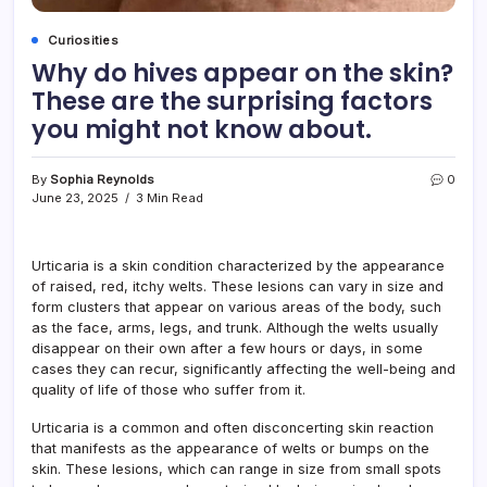
Curiosities
Why do hives appear on the skin?
These are the surprising factors
you might not know about.
By
Sophia Reynolds
0
June 23, 2025
3 Min Read
Urticaria is a skin condition characterized by the appearance
of raised, red, itchy welts. These lesions can vary in size and
form clusters that appear on various areas of the body, such
as the face, arms, legs, and trunk. Although the welts usually
disappear on their own after a few hours or days, in some
cases they can recur, significantly affecting the well-being and
quality of life of those who suffer from it.
Urticaria is a common and often disconcerting skin reaction
that manifests as the appearance of welts or bumps on the
skin. These lesions, which can range in size from small spots